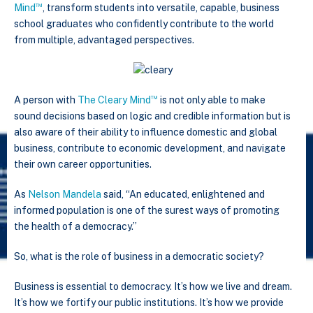
™
Mind
, transform students into versatile, capable, business
school graduates who confidently contribute to the world
from multiple, advantaged perspectives.
™
A person with
The Cleary Mind
is not only able to make
sound decisions based on logic and credible information but is
also aware of their ability to influence domestic and global
business, contribute to economic development, and navigate
their own career opportunities.
As
Nelson Mandela
said, “An educated, enlightened and
informed population is one of the surest ways of promoting
the health of a democracy.”
So, what is the role of business in a democratic society?
Business is essential to democracy. It’s how we live and dream.
It’s how we fortify our public institutions. It’s how we provide