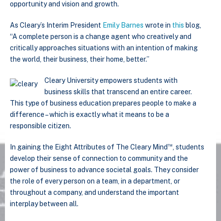
opportunity and vision and growth.
As Cleary’s Interim President
Emily Barnes
wrote in
this
blog,
“A complete person is a change agent who creatively and
critically approaches situations with an intention of making
the world, their business, their home, better.”
Cleary University empowers students with
business skills that transcend an entire career.
This type of business education prepares people to make a
difference – which is exactly what it means to be a
responsible citizen.
™
In gaining the Eight Attributes of The Cleary Mind
, students
develop their sense of connection to community and the
power of business to advance societal goals. They consider
the role of every person on a team, in a department, or
throughout a company, and understand the important
interplay between all.