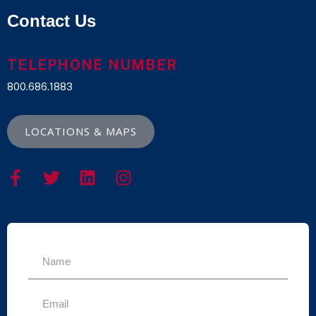
Contact Us
TELEPHONE NUMBER
800.686.1883
LOCATIONS & MAPS