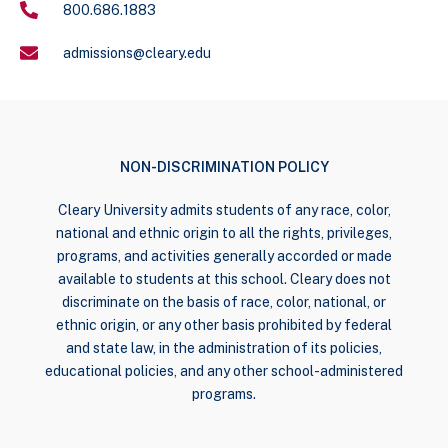
800.686.1883
admissions@cleary.edu
NON-DISCRIMINATION POLICY
Cleary University admits students of any race, color,
national and ethnic origin to all the rights, privileges,
programs, and activities generally accorded or made
available to students at this school. Cleary does not
discriminate on the basis of race, color, national, or
ethnic origin, or any other basis prohibited by federal
and state law, in the administration of its policies,
educational policies, and any other school-administered
programs.