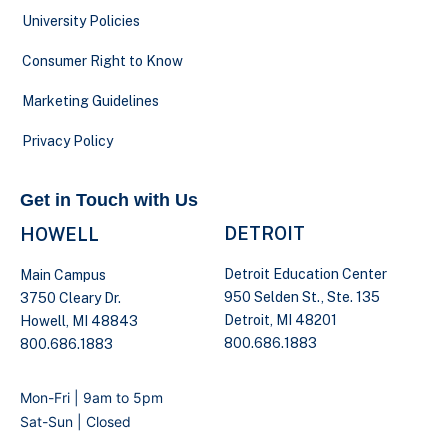
University Policies
Consumer Right to Know
Marketing Guidelines
Privacy Policy
Get in Touch with Us
DETROIT
HOWELL
Detroit Education Center
Main Campus
950 Selden St., Ste. 135
3750 Cleary Dr.
Detroit, MI 48201
Howell, MI 48843
800.686.1883
800.686.1883
Mon-Fri | 9am to 5pm
Sat-Sun | Closed