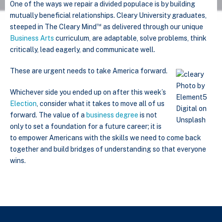
One of the ways we repair a divided populace is by building
mutually beneficial relationships. Cleary University graduates,
™
steeped in The Cleary Mind
as delivered through our unique
Business Arts
curriculum, are adaptable, solve problems, think
critically, lead eagerly, and communicate well.
These are urgent needs to take America forward.
Photo by
Whichever side you ended up on after this week’s
Element5
Election
, consider what it takes to move all of us
Digital on
forward. The value of a
business degree
is not
Unsplash
only to set a foundation for a future career; it is
to empower Americans with the skills we need to come back
together and build bridges of understanding so that everyone
wins.