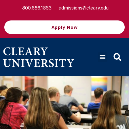
800.686.1883
admissions@cleary.edu
Apply Now