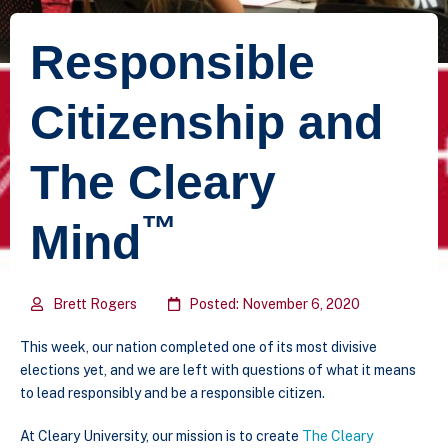
Responsible
Citizenship and
The Cleary
™
Mind
Brett Rogers
Posted: November 6, 2020
This week, our nation completed one of its most divisive
elections yet, and we are left with questions of what it means
to lead responsibly and be a responsible citizen.
At Cleary University, our mission is to create
The Cleary