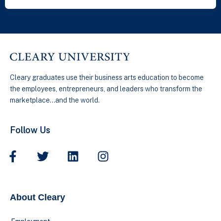
Cleary graduates use their business arts education to become
the employees, entrepreneurs, and leaders who transform the
marketplace…and the world.
Follow Us
About Cleary