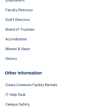
Employment
Faculty Directory
Staff Directory
Board of Trustees
Accreditation
Mission & Vision
History
Other Information
Cleary Commons Facility Rentals
IT Help Desk
Campus Safety