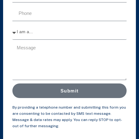
Submit
By providing a telephone number and submitting this form you
are consenting to be contacted by SMS text message.
Message & data rates may apply. You can reply STOP to opt-
out of further messaging.