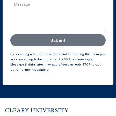
Submit
By providing a telephone number and submitting this form you
are consenting to be contacted by SMS text message.
Message & data rates may apply. You can reply STOP to opt-
out of further messaging.