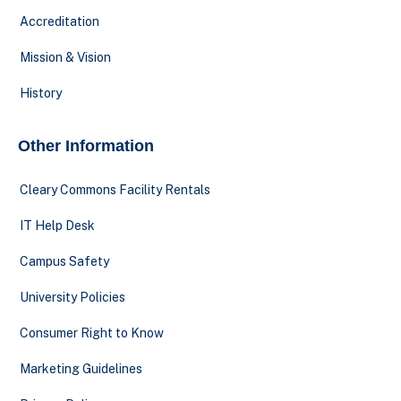
Accreditation
Mission & Vision
History
Other Information
Cleary Commons Facility Rentals
IT Help Desk
Campus Safety
University Policies
Consumer Right to Know
Marketing Guidelines