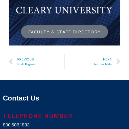
FACULTY & STAFF DIRECTORY
PREVIOUS
NEXT
Brett Rogers
Andrew Maki
Contact Us
TELEPHONE NUMBER
800.686.1883