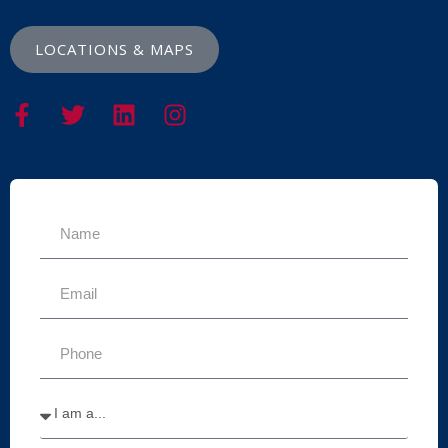
LOCATIONS & MAPS