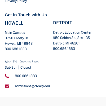
Privacy Policy
Get in Touch with Us
DETROIT
HOWELL
Detroit Education Center
Main Campus
950 Selden St., Ste. 135
3750 Cleary Dr.
Detroit, MI 48201
Howell, MI 48843
800.686.1883
800.686.1883
Mon-Fri | 9am to 5pm
Sat-Sun | Closed
800.686.1883
admissions@cleary.edu