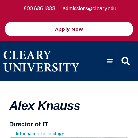
800.686.1883
admissions@cleary.edu
Apply Now
Alex Knauss
Director of IT
Information Technology