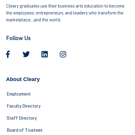
Cleary graduates use their business arts education to become
the employees, entrepreneurs, and leaders who transform the
marketplace…and the world.
Follow Us
About Cleary
Employment
Faculty Directory
Staff Directory
Board of Trustees