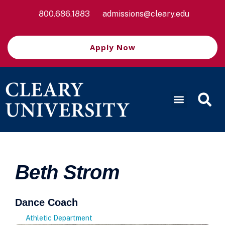
800.686.1883
admissions@cleary.edu
Apply Now
Beth Strom
Dance Coach
Athletic Department