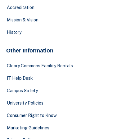
Accreditation
Mission & Vision
History
Other Information
Cleary Commons Facility Rentals
IT Help Desk
Campus Safety
University Policies
Consumer Right to Know
Marketing Guidelines