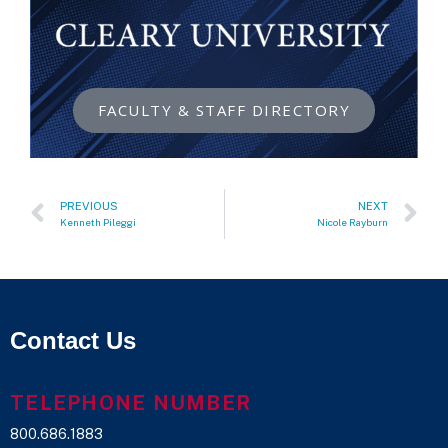
FACULTY & STAFF DIRECTORY
PREVIOUS
NEXT
Kenneth Pileggi
Nicole Rayburn
Contact Us
TELEPHONE NUMBER
800.686.1883