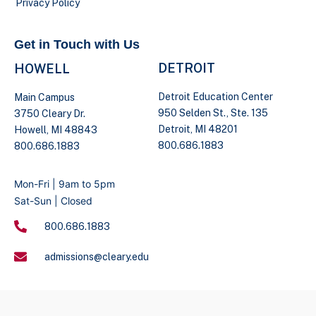
Privacy Policy
Get in Touch with Us
DETROIT
HOWELL
Detroit Education Center
Main Campus
950 Selden St., Ste. 135
3750 Cleary Dr.
Detroit, MI 48201
Howell, MI 48843
800.686.1883
800.686.1883
Mon-Fri | 9am to 5pm
Sat-Sun | Closed
800.686.1883
admissions@cleary.edu