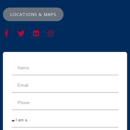
LOCATIONS & MAPS