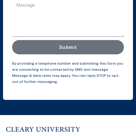
Submit
By providing a telephone number and submitting this form you
are consenting to be contacted by SMS text message.
Message & data rates may apply. You can reply STOP to opt-
out of further messaging.