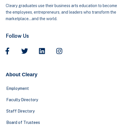
Cleary graduates use their business arts education to become
the employees, entrepreneurs, and leaders who transform the
marketplace…and the world.
Follow Us
About Cleary
Employment
Faculty Directory
Staff Directory
Board of Trustees