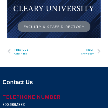
FACULTY & STAFF DIRECTORY
PREVIOUS
NEXT
Carol Hirko
Chew Boey
Contact Us
TELEPHONE NUMBER
800.686.1883