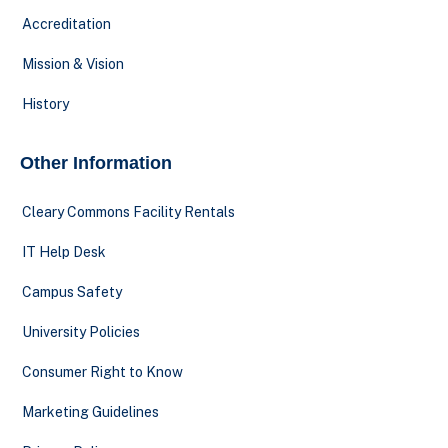
Accreditation
Mission & Vision
History
Other Information
Cleary Commons Facility Rentals
IT Help Desk
Campus Safety
University Policies
Consumer Right to Know
Marketing Guidelines