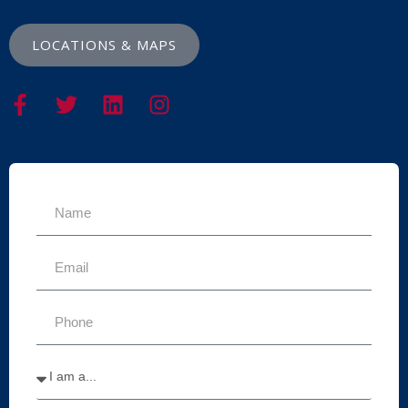
LOCATIONS & MAPS