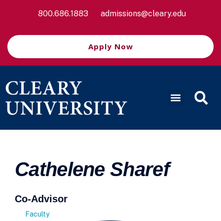
800.686.1883
admissions@cleary.edu
Apply Now
Cathelene Sharef
Co-Advisor
Faculty