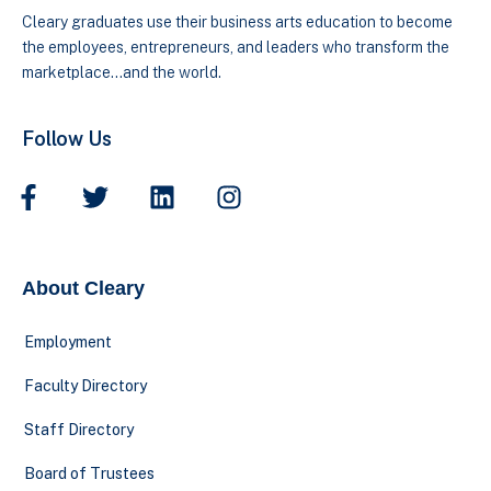
Cleary graduates use their business arts education to become
the employees, entrepreneurs, and leaders who transform the
marketplace…and the world.
Follow Us
About Cleary
Employment
Faculty Directory
Staff Directory
Board of Trustees