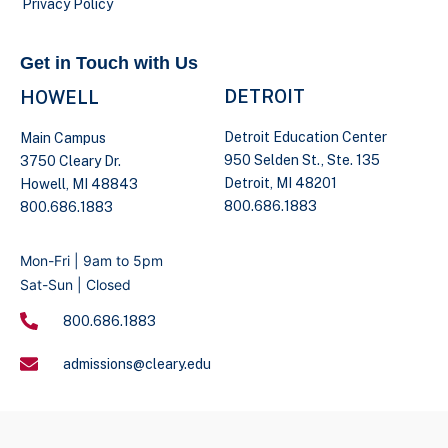
Privacy Policy
Get in Touch with Us
DETROIT
HOWELL
Detroit Education Center
Main Campus
950 Selden St., Ste. 135
3750 Cleary Dr.
Detroit, MI 48201
Howell, MI 48843
800.686.1883
800.686.1883
Mon-Fri | 9am to 5pm
Sat-Sun | Closed
800.686.1883
admissions@cleary.edu