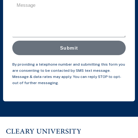
Submit
By providing a telephone number and submitting this form you
are consenting to be contacted by SMS text message.
Message & data rates may apply. You can reply STOP to opt-
out of further messaging.