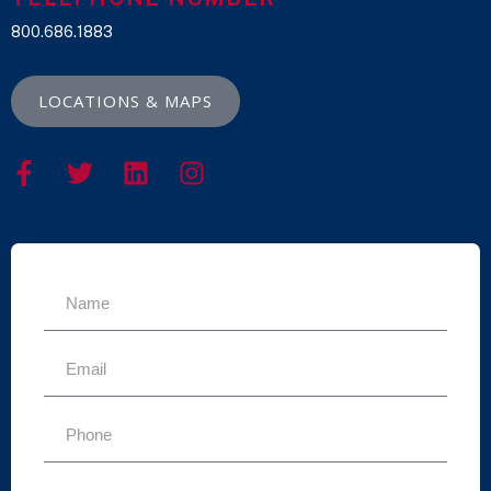
800.686.1883
LOCATIONS & MAPS