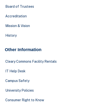
Board of Trustees
Accreditation
Mission & Vision
History
Other Information
Cleary Commons Facility Rentals
IT Help Desk
Campus Safety
University Policies
Consumer Right to Know