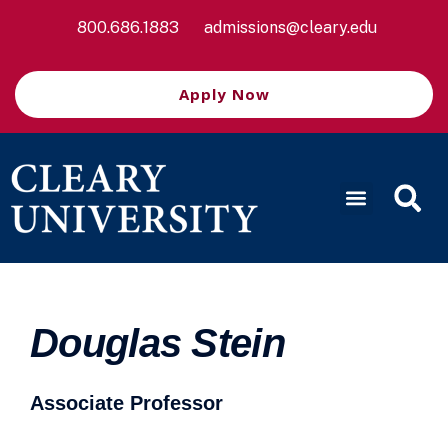
800.686.1883
admissions@cleary.edu
Apply Now
Douglas Stein
Associate Professor