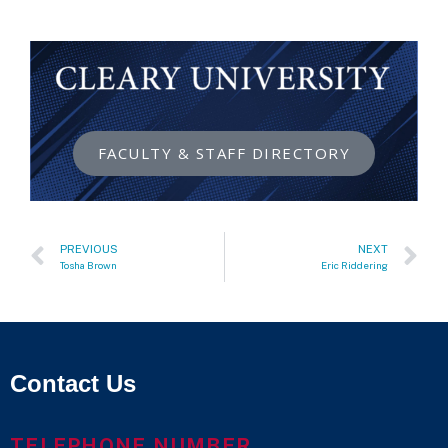
FACULTY & STAFF DIRECTORY
PREVIOUS
NEXT
Tosha Brown
Eric Riddering
Contact Us
TELEPHONE NUMBER