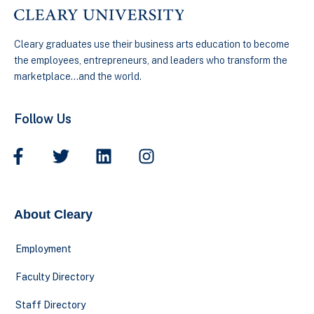
Cleary graduates use their business arts education to become
the employees, entrepreneurs, and leaders who transform the
marketplace…and the world.
Follow Us
About Cleary
Employment
Faculty Directory
Staff Directory