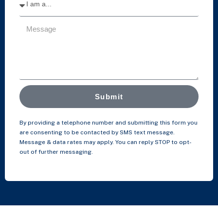
Submit
By providing a telephone number and submitting this form you
are consenting to be contacted by SMS text message.
Message & data rates may apply. You can reply STOP to opt-
out of further messaging.