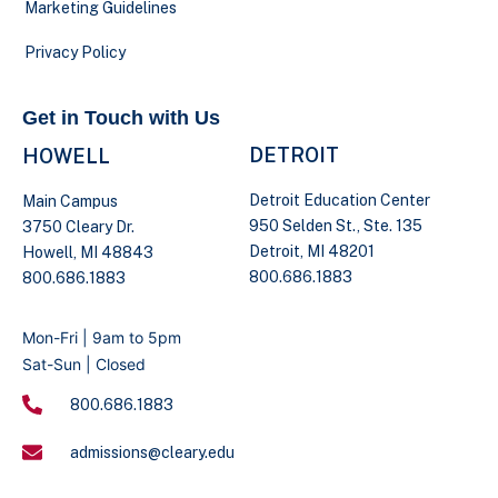
Marketing Guidelines
Privacy Policy
Get in Touch with Us
DETROIT
HOWELL
Detroit Education Center
Main Campus
950 Selden St., Ste. 135
3750 Cleary Dr.
Detroit, MI 48201
Howell, MI 48843
800.686.1883
800.686.1883
Mon-Fri | 9am to 5pm
Sat-Sun | Closed
800.686.1883
admissions@cleary.edu