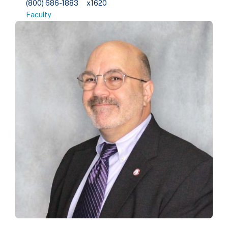
(800) 686-1883
x1620
Faculty