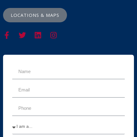
LOCATIONS & MAPS