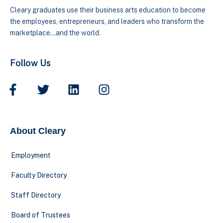
Cleary graduates use their business arts education to become
the employees, entrepreneurs, and leaders who transform the
marketplace…and the world.
Follow Us
About Cleary
Employment
Faculty Directory
Staff Directory
Board of Trustees