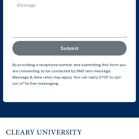
Submit
By providing a telephone number and submitting this form you
are consenting to be contacted by SMS text message.
Message & data rates may apply. You can reply STOP to opt-
out of further messaging.