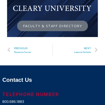
FACULTY & STAFF DIRECTORY
PREVIOUS
NEXT
Roxanne Turner
Leanne Nichols
Contact Us
TELEPHONE NUMBER
800.686.1883