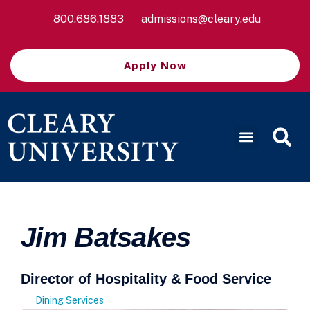
800.686.1883
admissions@cleary.edu
Apply Now
Jim Batsakes
Director of Hospitality & Food Service
Dining Services