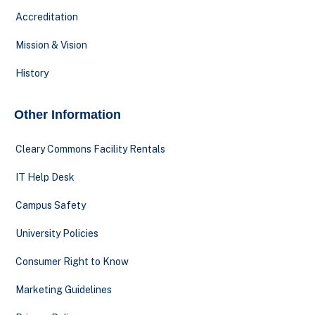
Accreditation
Mission & Vision
History
Other Information
Cleary Commons Facility Rentals
IT Help Desk
Campus Safety
University Policies
Consumer Right to Know
Marketing Guidelines