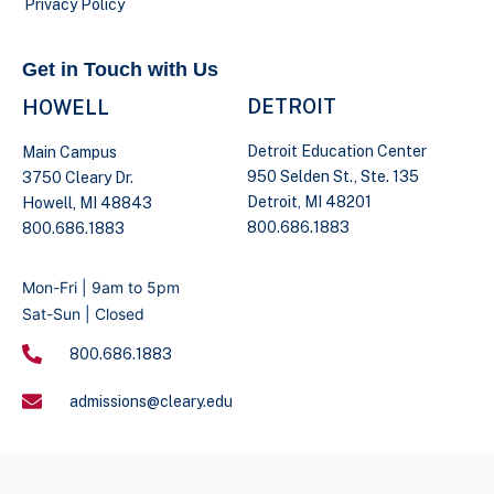
Privacy Policy
Get in Touch with Us
DETROIT
HOWELL
Detroit Education Center
Main Campus
950 Selden St., Ste. 135
3750 Cleary Dr.
Detroit, MI 48201
Howell, MI 48843
800.686.1883
800.686.1883
Mon-Fri | 9am to 5pm
Sat-Sun | Closed
800.686.1883
admissions@cleary.edu