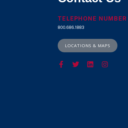
TELEPHONE NUMBER
800.686.1883
LOCATIONS & MAPS