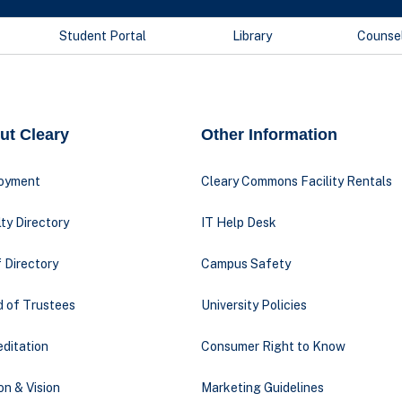
Student Portal
Library
Counse
ut Cleary
Other Information
oyment
Cleary Commons Facility Rentals
ty Directory
IT Help Desk
 Directory
Campus Safety
d of Trustees
University Policies
ditation
Consumer Right to Know
on & Vision
Marketing Guidelines