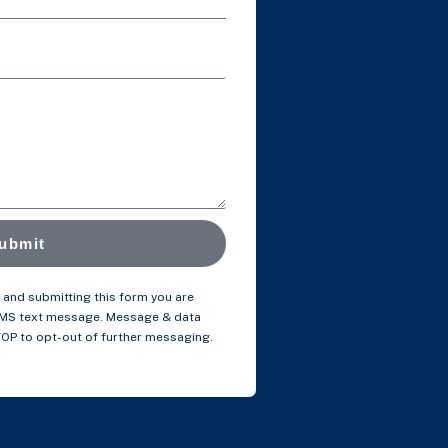
ubmit
and submitting this form you are
SMS text message. Message & data
TOP to opt-out of further messaging.