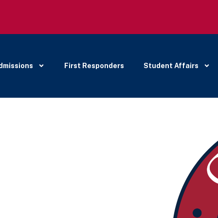
dmissions
First Responders
Student Affairs