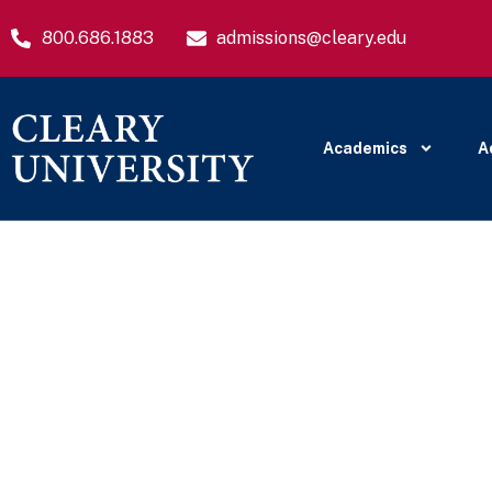
800.686.1883
admissions@cleary.edu
Academics
A