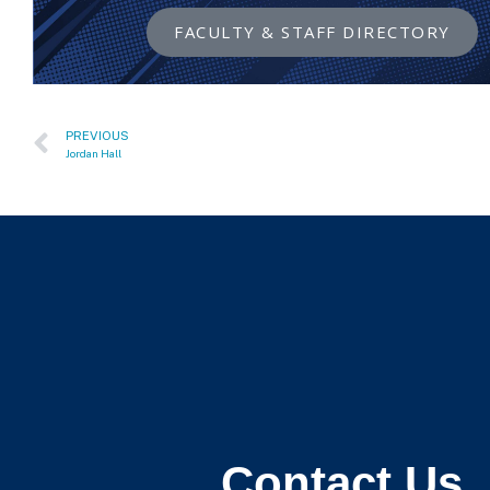
FACULTY & STAFF DIRECTORY
PREVIOUS
Jordan Hall
Contact Us