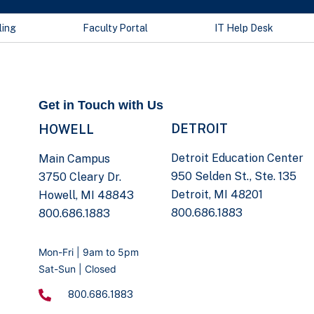
ling
Faculty Portal
IT Help Desk
Get in Touch with Us
DETROIT
HOWELL
Detroit Education Center
Main Campus
950 Selden St., Ste. 135
3750 Cleary Dr.
Detroit, MI 48201
Howell, MI 48843
800.686.1883
800.686.1883
Mon-Fri | 9am to 5pm
Sat-Sun | Closed
800.686.1883