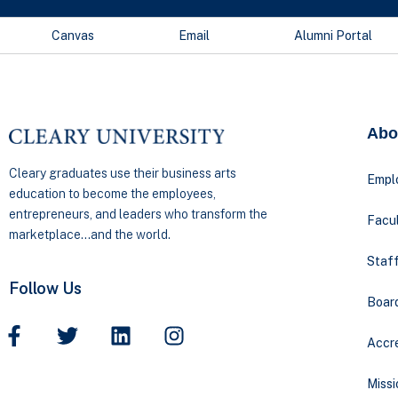
Canvas
Email
Alumni Portal
Abo
Cleary graduates use their business arts
Empl
education to become the employees,
entrepreneurs, and leaders who transform the
Facul
marketplace…and the world.
Staff
Follow Us
Boar
Accre
Missi