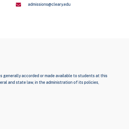
admissions@cleary.edu
ties generally accorded or made available to students at this
ral and state law, in the administration of its policies,