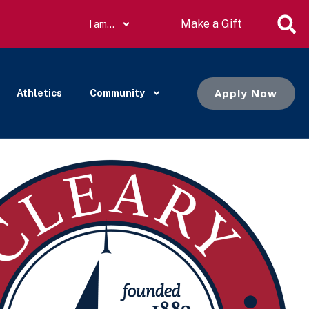
Make a Gift
I am…
Apply Now
Athletics
Community