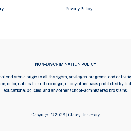
ry
Privacy Policy
NON-DISCRIMINATION POLICY
al and ethnic origin to all the rights, privileges, programs, and activi
e, color, national, or ethnic origin, or any other basis prohibited by fede
educational policies, and any other school-administered programs.
Copyright © 2026 | Cleary University