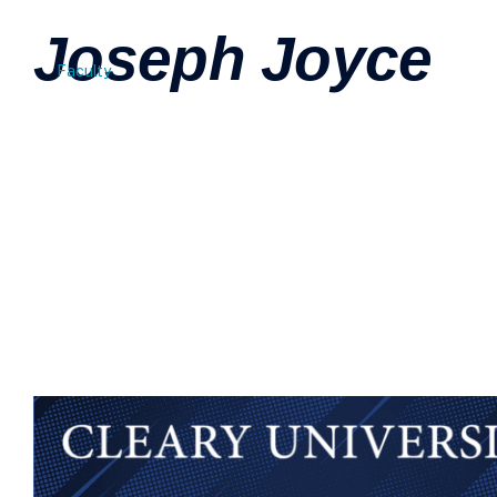
Joseph Joyce
Faculty