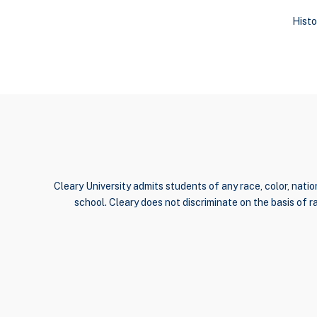
Histo
Cleary University admits students of any race, color, nation
school. Cleary does not discriminate on the basis of rac