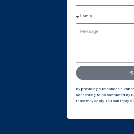
S
By providing a telephone number 
consenting to be contacted by 
rates may apply. You can reply S