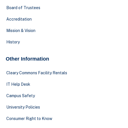
Board of Trustees
Accreditation
Mission & Vision
History
Other Information
Cleary Commons Facility Rentals
IT Help Desk
Campus Safety
University Policies
Consumer Right to Know