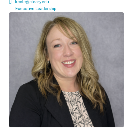
kcole@cleary.edu
Executive Leadership