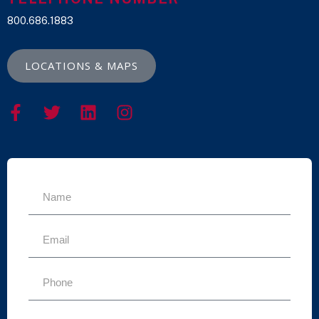
800.686.1883
LOCATIONS & MAPS