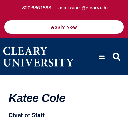
800.686.1883
admissions@cleary.edu
Apply Now
Katee Cole
Chief of Staff