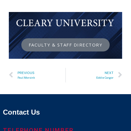
FACULTY & STAFF DIRECTORY
PREVIOUS
NEXT
Paul Morsink
Eddie Cargor
Contact Us
TELEPHONE NUMBER