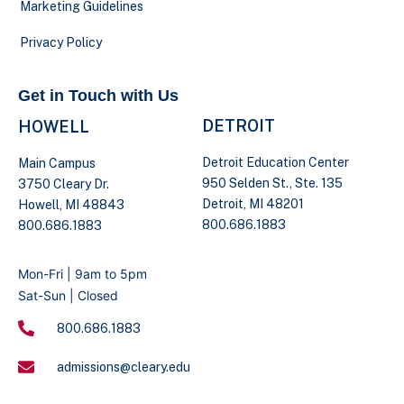
Marketing Guidelines
Privacy Policy
Get in Touch with Us
DETROIT
HOWELL
Detroit Education Center
Main Campus
950 Selden St., Ste. 135
3750 Cleary Dr.
Detroit, MI 48201
Howell, MI 48843
800.686.1883
800.686.1883
Mon-Fri | 9am to 5pm
Sat-Sun | Closed
800.686.1883
admissions@cleary.edu