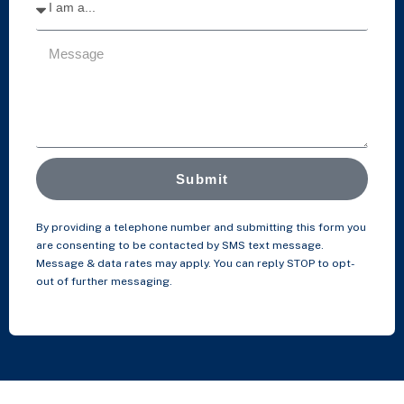
Submit
By providing a telephone number and submitting this form you
are consenting to be contacted by SMS text message.
Message & data rates may apply. You can reply STOP to opt-
out of further messaging.