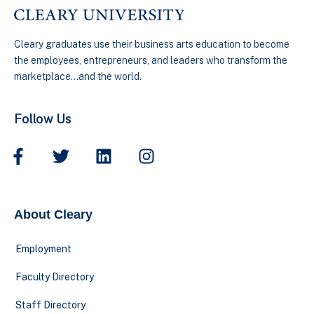
Cleary graduates use their business arts education to become
the employees, entrepreneurs, and leaders who transform the
marketplace…and the world.
Follow Us
About Cleary
Employment
Faculty Directory
Staff Directory