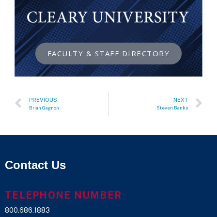
FACULTY & STAFF DIRECTORY
PREVIOUS
NEXT
Brian Gagnon
Steven Banks
Contact Us
TELEPHONE NUMBER
800.686.1883