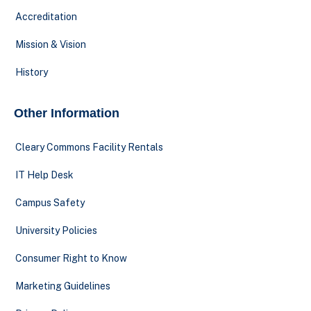
Accreditation
Mission & Vision
History
Other Information
Cleary Commons Facility Rentals
IT Help Desk
Campus Safety
University Policies
Consumer Right to Know
Marketing Guidelines