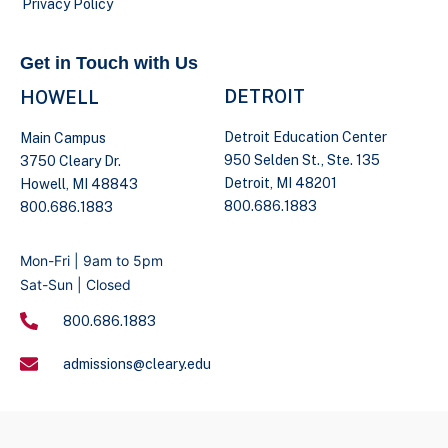
Privacy Policy
Get in Touch with Us
DETROIT
HOWELL
Detroit Education Center
Main Campus
950 Selden St., Ste. 135
3750 Cleary Dr.
Detroit, MI 48201
Howell, MI 48843
800.686.1883
800.686.1883
Mon-Fri | 9am to 5pm
Sat-Sun | Closed
800.686.1883
admissions@cleary.edu