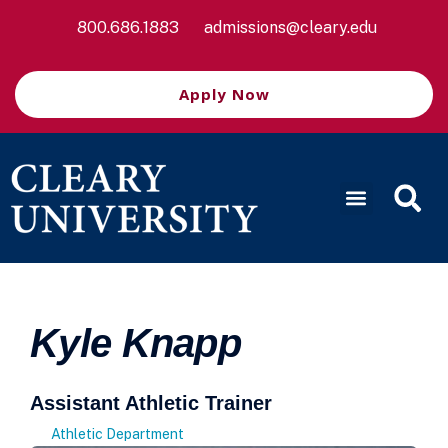
800.686.1883
admissions@cleary.edu
Apply Now
Kyle Knapp
Assistant Athletic Trainer
Athletic Department