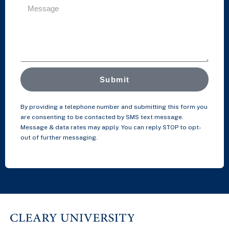
Submit
By providing a telephone number and submitting this form you
are consenting to be contacted by SMS text message.
Message & data rates may apply. You can reply STOP to opt-
out of further messaging.