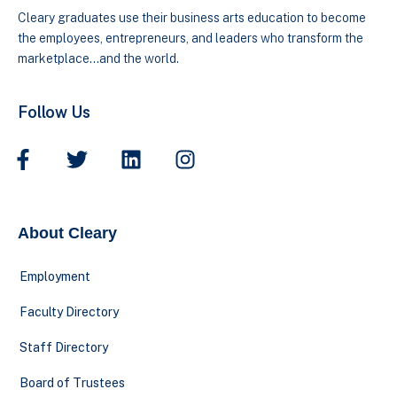
Cleary graduates use their business arts education to become
the employees, entrepreneurs, and leaders who transform the
marketplace…and the world.
Follow Us
About Cleary
Employment
Faculty Directory
Staff Directory
Board of Trustees