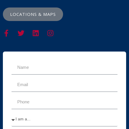
LOCATIONS & MAPS