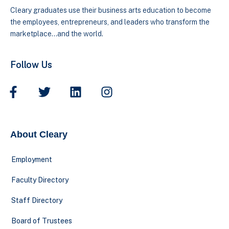
Cleary graduates use their business arts education to become
the employees, entrepreneurs, and leaders who transform the
marketplace…and the world.
Follow Us
About Cleary
Employment
Faculty Directory
Staff Directory
Board of Trustees