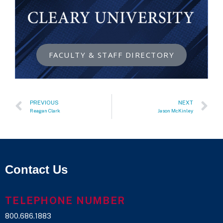
FACULTY & STAFF DIRECTORY
PREVIOUS
NEXT
Reagan Clark
Jason McKinley
Contact Us
TELEPHONE NUMBER
800.686.1883