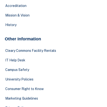
Accreditation
Mission & Vision
History
Other Information
Cleary Commons Facility Rentals
IT Help Desk
Campus Safety
University Policies
Consumer Right to Know
Marketing Guidelines