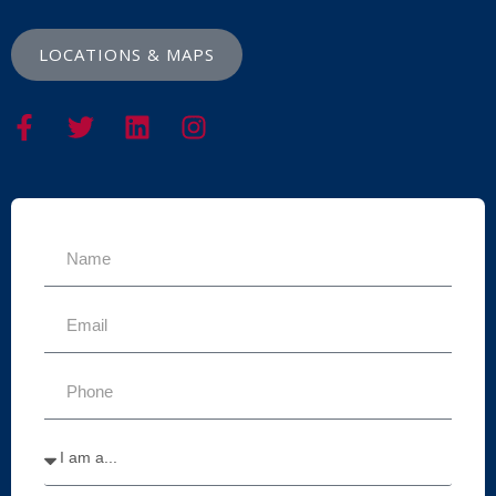
LOCATIONS & MAPS