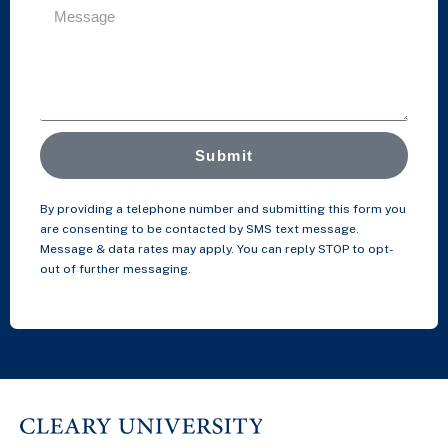
Submit
By providing a telephone number and submitting this form you
are consenting to be contacted by SMS text message.
Message & data rates may apply. You can reply STOP to opt-
out of further messaging.