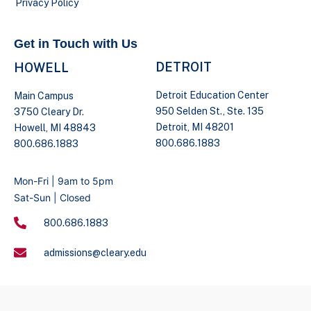
Privacy Policy
Get in Touch with Us
DETROIT
HOWELL
Detroit Education Center
Main Campus
950 Selden St., Ste. 135
3750 Cleary Dr.
Detroit, MI 48201
Howell, MI 48843
800.686.1883
800.686.1883
Mon-Fri | 9am to 5pm
Sat-Sun | Closed
800.686.1883
admissions@cleary.edu