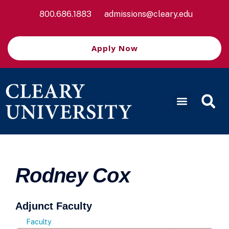
800.686.1883
admissions@cleary.edu
Apply Now
Rodney Cox
Adjunct Faculty
Faculty