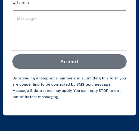
Submit
By providing a telephone number and submitting this form you
are consenting to be contacted by SMS text message.
Message & data rates may apply. You can reply STOP to opt-
out of further messaging.