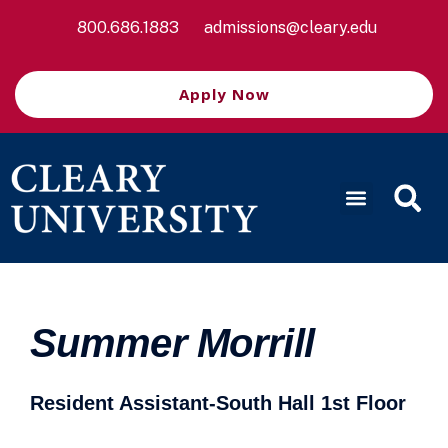
800.686.1883
admissions@cleary.edu
Apply Now
Summer Morrill
Resident Assistant-South Hall 1st Floor