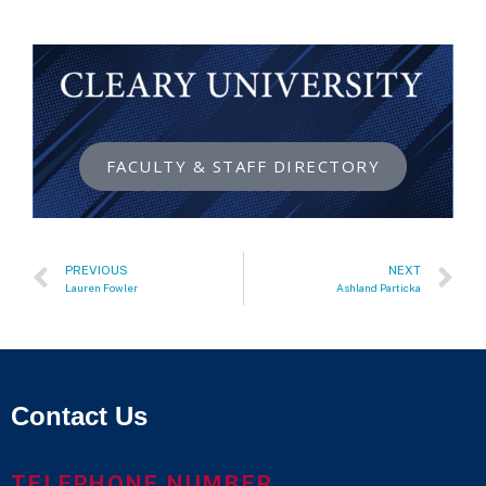
FACULTY & STAFF DIRECTORY
PREVIOUS
NEXT
Lauren Fowler
Ashland Particka
Contact Us
TELEPHONE NUMBER