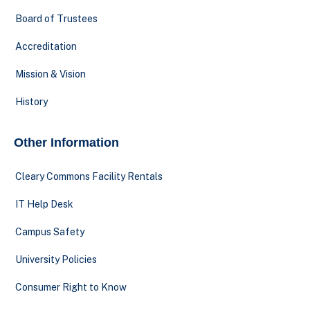
Board of Trustees
Accreditation
Mission & Vision
History
Other Information
Cleary Commons Facility Rentals
IT Help Desk
Campus Safety
University Policies
Consumer Right to Know