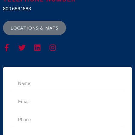
800.686.1883
LOCATIONS & MAPS