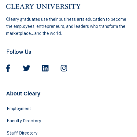
Cleary graduates use their business arts education to become
the employees, entrepreneurs, and leaders who transform the
marketplace…and the world.
Follow Us
About Cleary
Employment
Faculty Directory
Staff Directory