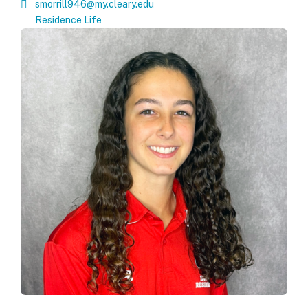
smorrill946@my.cleary.edu
Residence Life