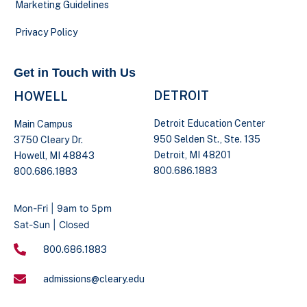
Marketing Guidelines
Privacy Policy
Get in Touch with Us
DETROIT
HOWELL
Detroit Education Center
Main Campus
950 Selden St., Ste. 135
3750 Cleary Dr.
Detroit, MI 48201
Howell, MI 48843
800.686.1883
800.686.1883
Mon-Fri | 9am to 5pm
Sat-Sun | Closed
800.686.1883
admissions@cleary.edu