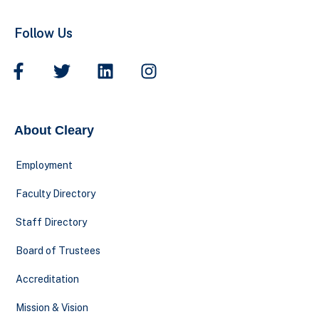
Follow Us
About Cleary
Employment
Faculty Directory
Staff Directory
Board of Trustees
Accreditation
Mission & Vision