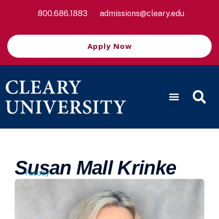
800.686.1883
admissions@cleary.edu
Apply Now
Susan Mall Krinke
Faculty