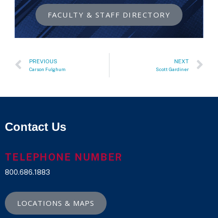
FACULTY & STAFF DIRECTORY
PREVIOUS
NEXT
Carson Fulghum
Scott Gardiner
Contact Us
TELEPHONE NUMBER
800.686.1883
LOCATIONS & MAPS