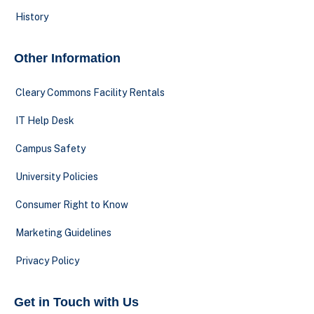
History
Other Information
Cleary Commons Facility Rentals
IT Help Desk
Campus Safety
University Policies
Consumer Right to Know
Marketing Guidelines
Privacy Policy
Get in Touch with Us