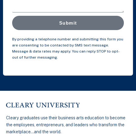
Submit
By providing a telephone number and submitting this form you
are consenting to be contacted by SMS text message.
Message & data rates may apply. You can reply STOP to opt-
out of further messaging.
Cleary graduates use their business arts education to become
the employees, entrepreneurs, and leaders who transform the
marketplace…and the world.