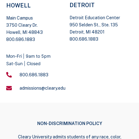
DETROIT
HOWELL
Detroit Education Center
Main Campus
950 Selden St., Ste. 135
3750 Cleary Dr.
Detroit, MI 48201
Howell, MI 48843
800.686.1883
800.686.1883
Mon-Fri | 9am to 5pm
Sat-Sun | Closed
800.686.1883
admissions@cleary.edu
NON-DISCRIMINATION POLICY
Cleary University admits students of any race, color,