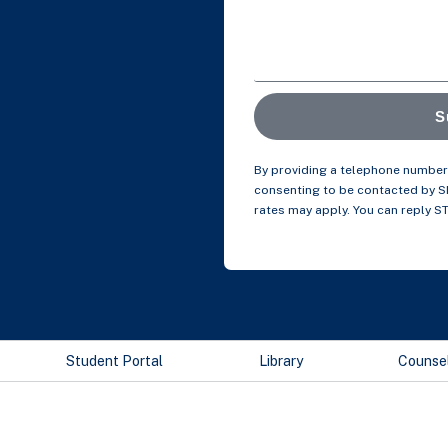
S
By providing a telephone number 
consenting to be contacted by 
rates may apply. You can reply S
Student Portal
Library
Counse