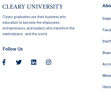
Abo
Cleary graduates use their business arts
Empl
education to become the employees,
entrepreneurs, and leaders who transform the
Facul
marketplace…and the world.
Staff
Follow Us
Boar
Accre
Missi
Histo