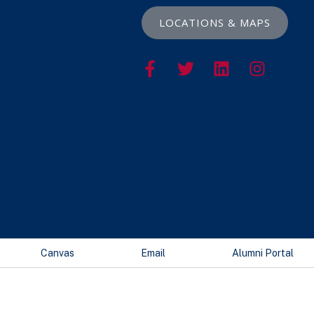
LOCATIONS & MAPS
Canvas
Email
Alumni Portal