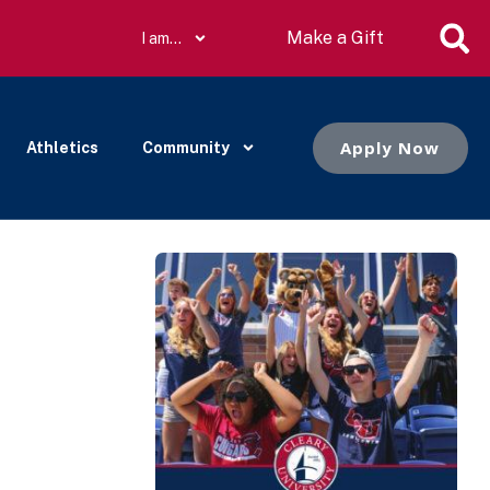
Make a Gift
I am…
Apply Now
Athletics
Community