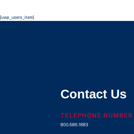
[uwp_users_item]
Contact Us
TELEPHONE NUMBER
800.686.1883