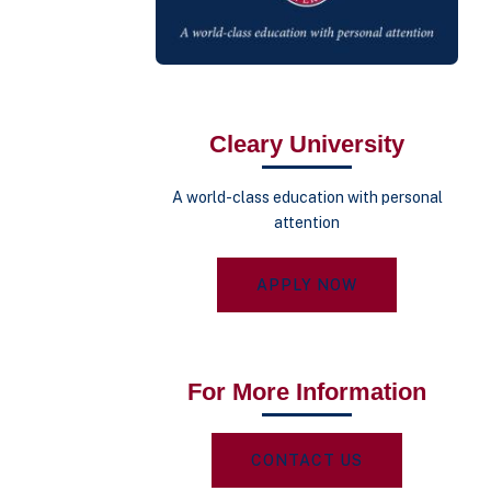
Cleary University
A world-class education with personal
attention
APPLY NOW
For More Information
CONTACT US