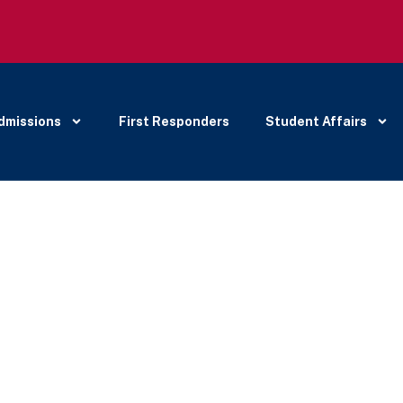
dmissions
First Responders
Student Affairs