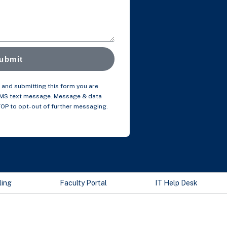
ubmit
and submitting this form you are
SMS text message. Message & data
TOP to opt-out of further messaging.
ling
Faculty Portal
IT Help Desk