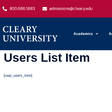
800.686.1883
admissions@cleary.edu
Academics
A
Users List Item
[uwp_users_item]