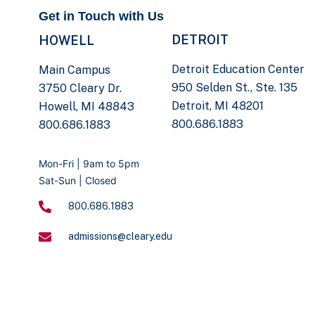
Get in Touch with Us
DETROIT
HOWELL
Detroit Education Center
Main Campus
950 Selden St., Ste. 135
3750 Cleary Dr.
Detroit, MI 48201
Howell, MI 48843
800.686.1883
800.686.1883
Mon-Fri | 9am to 5pm
Sat-Sun | Closed
800.686.1883
admissions@cleary.edu