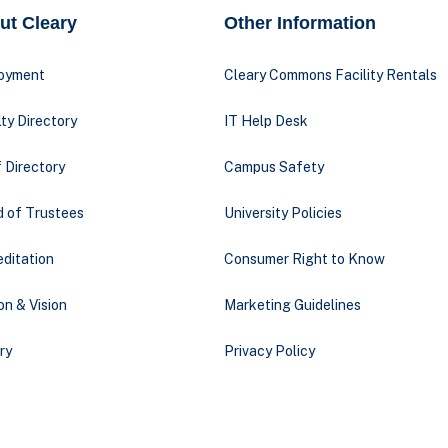
ut Cleary
Other Information
oyment
Cleary Commons Facility Rentals
ty Directory
IT Help Desk
 Directory
Campus Safety
d of Trustees
University Policies
ditation
Consumer Right to Know
on & Vision
Marketing Guidelines
ry
Privacy Policy