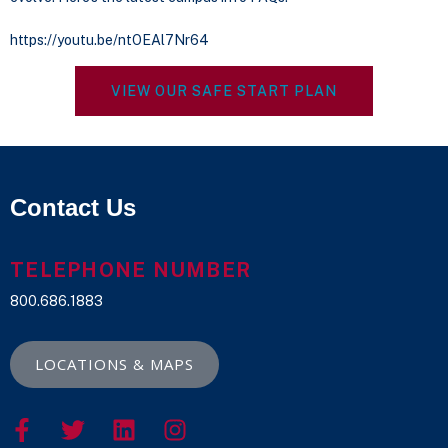
https://youtu.be/ntOEAl7Nr64
VIEW OUR SAFE START PLAN
Contact Us
TELEPHONE NUMBER
800.686.1883
LOCATIONS & MAPS