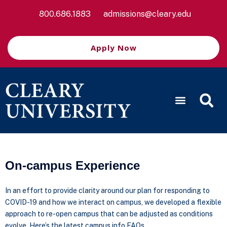
800.686.1883
admissions@cleary.edu
Apply Now
On-campus Experience
In an effort to provide clarity around our plan for responding to
COVID-19 and how we interact on campus, we developed a flexible
approach to re-open campus that can be adjusted as conditions
evolve. Here’s the latest campus info FAQs.