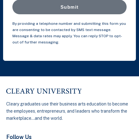
Submit
By providing a telephone number and submitting this form you
are consenting to be contacted by SMS text message.
Message & data rates may apply. You can reply STOP to opt-
out of further messaging.
Cleary graduates use their business arts education to become
the employees, entrepreneurs, and leaders who transform the
marketplace…and the world.
Follow Us