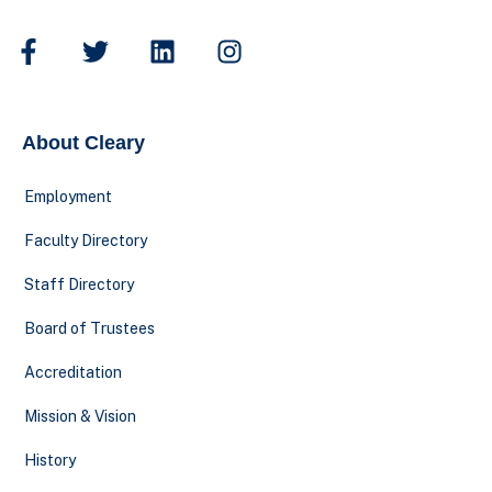
About Cleary
Employment
Faculty Directory
Staff Directory
Board of Trustees
Accreditation
Mission & Vision
History