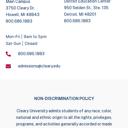
Detroit Education Center
Main Campus
950 Selden St., Ste. 135
3750 Cleary Dr.
Detroit, MI 48201
Howell, MI 48843
800.686.1883
800.686.1883
Mon-Fri | 9am to 5pm
Sat-Sun | Closed
800.686.1883
admissions@cleary.edu
NON-DISCRIMINATION POLICY
Cleary University admits students of any race, color,
national and ethnic origin to all the rights, privileges,
programs, and activities generally accorded or made