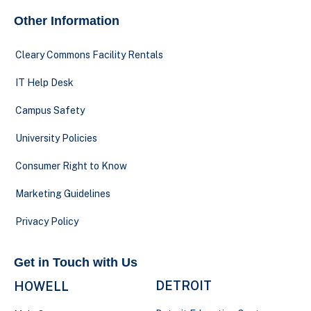
Other Information
Cleary Commons Facility Rentals
IT Help Desk
Campus Safety
University Policies
Consumer Right to Know
Marketing Guidelines
Privacy Policy
Get in Touch with Us
DETROIT
HOWELL