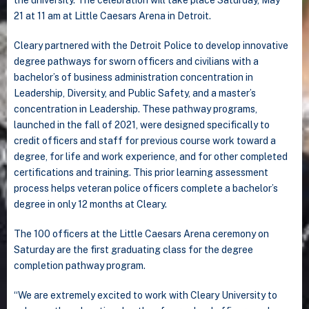
21 at 11 am at Little Caesars Arena in Detroit.
Cleary partnered with the Detroit Police to develop innovative
degree pathways for sworn officers and civilians with a
bachelor’s of business administration concentration in
Leadership, Diversity, and Public Safety, and a master’s
concentration in Leadership. These pathway programs,
launched in the fall of 2021, were designed specifically to
credit officers and staff for previous course work toward a
degree, for life and work experience, and for other completed
certifications and training. This prior learning assessment
process helps veteran police officers complete a bachelor’s
degree in only 12 months at Cleary.
The 100 officers at the Little Caesars Arena ceremony on
Saturday are the first graduating class for the degree
completion pathway program.
“We are extremely excited to work with Cleary University to