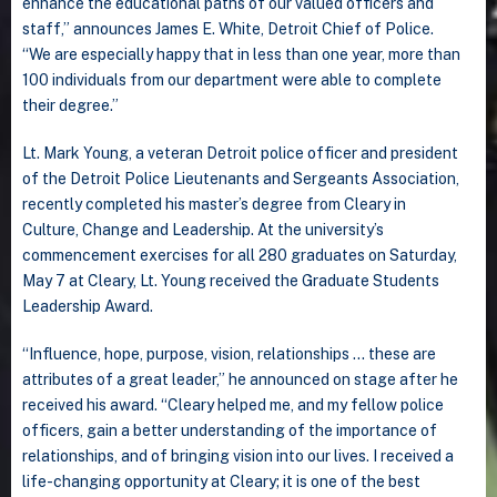
enhance the educational paths of our valued officers and
staff,” announces James E. White, Detroit Chief of Police.
“We are especially happy that in less than one year, more than
100 individuals from our department were able to complete
their degree.”
Lt. Mark Young, a veteran Detroit police officer and president
of the Detroit Police Lieutenants and Sergeants Association,
recently completed his master’s degree from Cleary in
Culture, Change and Leadership. At the university’s
commencement exercises for all 280 graduates on Saturday,
May 7 at Cleary, Lt. Young received the Graduate Students
Leadership Award.
“Influence, hope, purpose, vision, relationships … these are
attributes of a great leader,” he announced on stage after he
received his award. “Cleary helped me, and my fellow police
officers, gain a better understanding of the importance of
relationships, and of bringing vision into our lives. I received a
life-changing opportunity at Cleary; it is one of the best