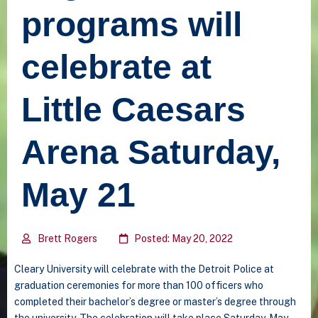
programs will
celebrate at
Little Caesars
Arena Saturday,
May 21
Brett Rogers
Posted: May 20, 2022
Cleary University will celebrate with the Detroit Police at
graduation ceremonies for more than 100 officers who
completed their bachelor’s degree or master’s degree through
the university. The celebration will take place Saturday, May