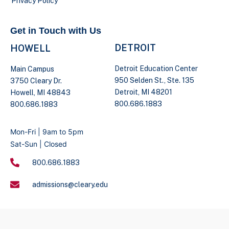
Privacy Policy
Get in Touch with Us
DETROIT
HOWELL
Detroit Education Center
Main Campus
950 Selden St., Ste. 135
3750 Cleary Dr.
Detroit, MI 48201
Howell, MI 48843
800.686.1883
800.686.1883
Mon-Fri | 9am to 5pm
Sat-Sun | Closed
800.686.1883
admissions@cleary.edu