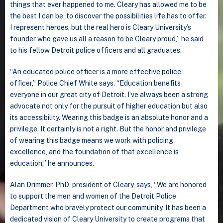
things that ever happened to me. Cleary has allowed me to be
the best I can be, to discover the possibilities life has to offer.
I represent heroes, but the real hero is Cleary University’s
founder who gave us all a reason to be Cleary proud,” he said
to his fellow Detroit police officers and all graduates.
“An educated police officer is a more effective police
officer,” Police Chief White says. “Education benefits
everyone in our great city of Detroit. I’ve always been a strong
advocate not only for the pursuit of higher education but also
its accessibility. Wearing this badge is an absolute honor and a
privilege. It certainly is not a right. But the honor and privilege
of wearing this badge means we work with policing
excellence, and the foundation of that excellence is
education,” he announces.
Alan Drimmer, PhD, president of Cleary, says, “We are honored
to support the men and women of the Detroit Police
Department who bravely protect our community. It has been a
dedicated vision of Cleary University to create programs that