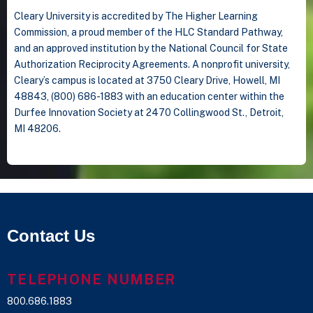
Cleary University is accredited by The Higher Learning
Commission, a proud member of the HLC Standard Pathway,
and an approved institution by the National Council for State
Authorization Reciprocity Agreements. A nonprofit university,
Cleary’s campus is located at 3750 Cleary Drive, Howell, MI
48843, (800) 686-1883 with an education center within the
Durfee Innovation Society at 2470 Collingwood St., Detroit,
MI 48206.
Contact Us
TELEPHONE NUMBER
800.686.1883