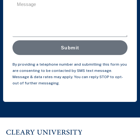
Submit
By providing a telephone number and submitting this form you
are consenting to be contacted by SMS text message.
Message & data rates may apply. You can reply STOP to opt-
out of further messaging.