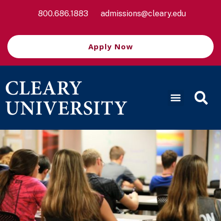
800.686.1883
admissions@cleary.edu
Apply Now