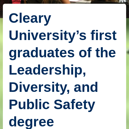
Cleary
University’s first
graduates of the
Leadership,
Diversity, and
Public Safety
degree