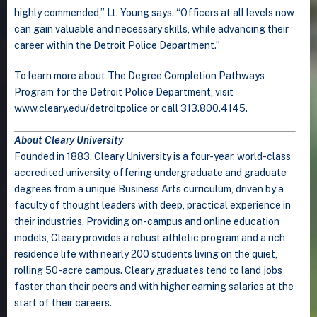
highly commended,” Lt. Young says. “Officers at all levels now
can gain valuable and necessary skills, while advancing their
career within the Detroit Police Department.”
To learn more about The Degree Completion Pathways
Program for the Detroit Police Department, visit
www.cleary.edu/detroitpolice or call 313.800.4145.
About Cleary University
Founded in 1883, Cleary University is a four-year, world-class
accredited university, offering undergraduate and graduate
degrees from a unique Business Arts curriculum, driven by a
faculty of thought leaders with deep, practical experience in
their industries. Providing on-campus and online education
models, Cleary provides a robust athletic program and a rich
residence life with nearly 200 students living on the quiet,
rolling 50-acre campus. Cleary graduates tend to land jobs
faster than their peers and with higher earning salaries at the
start of their careers.