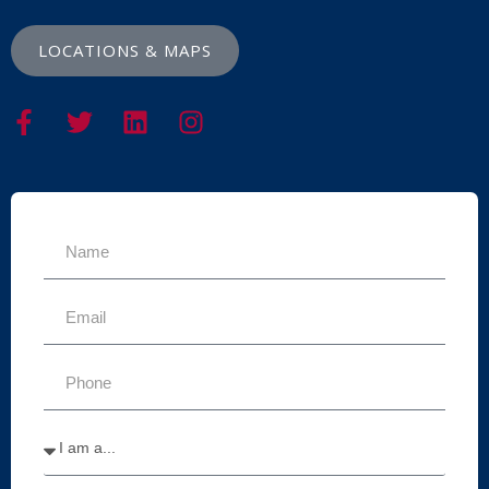
LOCATIONS & MAPS