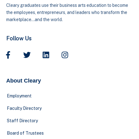
Cleary graduates use their business arts education to become
the employees, entrepreneurs, and leaders who transform the
marketplace…and the world.
Follow Us
About Cleary
Employment
Faculty Directory
Staff Directory
Board of Trustees