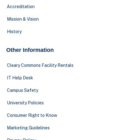
Accreditation
Mission & Vision
History
Other Information
Cleary Commons Facility Rentals
IT Help Desk
Campus Safety
University Policies
Consumer Right to Know
Marketing Guidelines