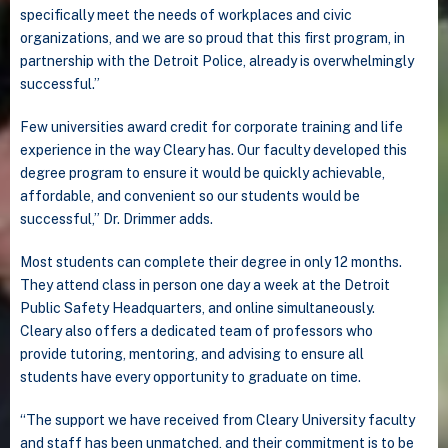
specifically meet the needs of workplaces and civic
organizations, and we are so proud that this first program, in
partnership with the Detroit Police, already is overwhelmingly
successful.”
Few universities award credit for corporate training and life
experience in the way Cleary has. Our faculty developed this
degree program to ensure it would be quickly achievable,
affordable, and convenient so our students would be
successful,” Dr. Drimmer adds.
Most students can complete their degree in only 12 months.
They attend class in person one day a week at the Detroit
Public Safety Headquarters, and online simultaneously.
Cleary also offers a dedicated team of professors who
provide tutoring, mentoring, and advising to ensure all
students have every opportunity to graduate on time.
“The support we have received from Cleary University faculty
and staff has been unmatched, and their commitment is to be