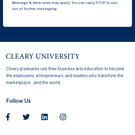
Message & data rates may apply. You can reply STOP to opt-
out of further messaging.
Cleary graduates use their business arts education to become
the employees, entrepreneurs, and leaders who transform the
marketplace…and the world.
Follow Us