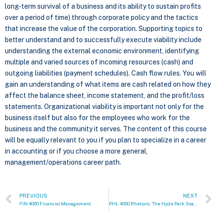
long-term survival of a business and its ability to sustain profits
over a period of time) through corporate policy and the tactics
that increase the value of the corporation. Supporting topics to
better understand and to successfully execute viability include
understanding the external economic environment, identifying
multiple and varied sources of incoming resources (cash) and
outgoing liabilities (payment schedules). Cash flow rules. You will
gain an understanding of what items are cash related on how they
affect the balance sheet, income statement, and the profit/loss
statements. Organizational viability is important not only for the
business itself but also for the employees who work for the
business and the community it serves. The content of this course
will be equally relevant to you if you plan to specialize in a career
in accounting or if you choose a more general,
management/operations career path.
PREVIOUS
NEXT
FIN 4000 Financial Management
PHL 4000 Rhetoric: The Hyde Park Soapbox