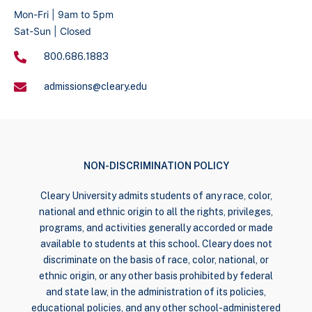
Mon-Fri | 9am to 5pm
Sat-Sun | Closed
800.686.1883
admissions@cleary.edu
NON-DISCRIMINATION POLICY
Cleary University admits students of any race, color,
national and ethnic origin to all the rights, privileges,
programs, and activities generally accorded or made
available to students at this school. Cleary does not
discriminate on the basis of race, color, national, or
ethnic origin, or any other basis prohibited by federal
and state law, in the administration of its policies,
educational policies, and any other school-administered