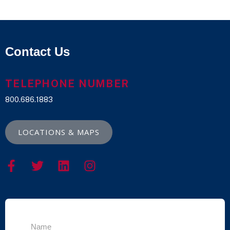
Contact Us
TELEPHONE NUMBER
800.686.1883
LOCATIONS & MAPS