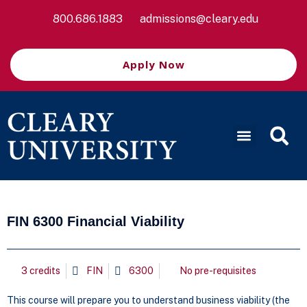
800.686.1883
admissions@cleary.edu
Apply Now
FIN 6300 Financial Viability
3 credits
FIN
6300
No pre-requisites
This course will prepare you to understand business viability (the