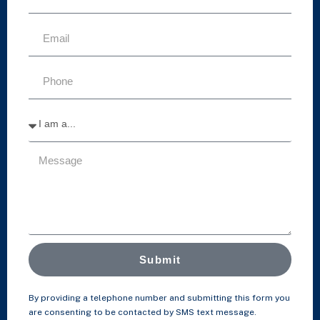
Submit
By providing a telephone number and submitting this form you
are consenting to be contacted by SMS text message.