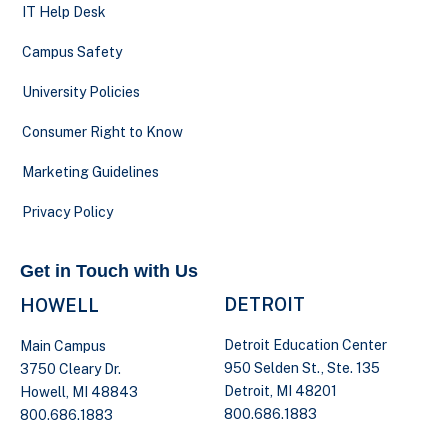
IT Help Desk
Campus Safety
University Policies
Consumer Right to Know
Marketing Guidelines
Privacy Policy
Get in Touch with Us
DETROIT
HOWELL
Detroit Education Center
Main Campus
950 Selden St., Ste. 135
3750 Cleary Dr.
Detroit, MI 48201
Howell, MI 48843
800.686.1883
800.686.1883