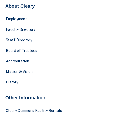
About Cleary
Employment
Faculty Directory
Staff Directory
Board of Trustees
Accreditation
Mission & Vision
History
Other Information
Cleary Commons Facility Rentals