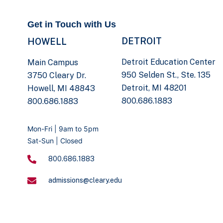
Get in Touch with Us
DETROIT
HOWELL
Detroit Education Center
Main Campus
950 Selden St., Ste. 135
3750 Cleary Dr.
Detroit, MI 48201
Howell, MI 48843
800.686.1883
800.686.1883
Mon-Fri | 9am to 5pm
Sat-Sun | Closed
800.686.1883
admissions@cleary.edu