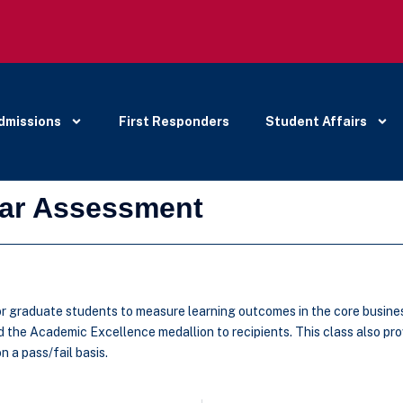
dmissions
First Responders
Student Affairs
lar Assessment
 graduate students to measure learning outcomes in the core business t
the Academic Excellence medallion to recipients. This class also prov
 a pass/fail basis.