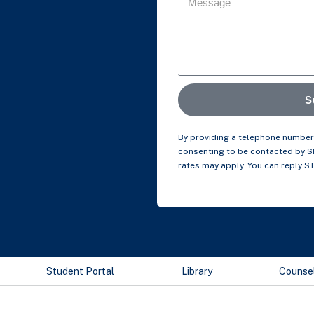
S
By providing a telephone number 
consenting to be contacted by 
rates may apply. You can reply S
Student Portal
Library
Counse