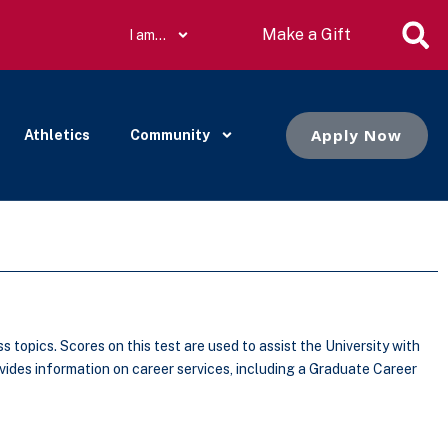
Make a Gift
I am…
Apply Now
Athletics
Community
opics. Scores on this test are used to assist the University with
ides information on career services, including a Graduate Career