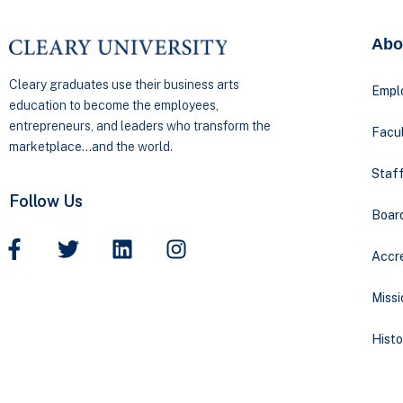
Abo
Cleary graduates use their business arts
Empl
education to become the employees,
entrepreneurs, and leaders who transform the
Facul
marketplace…and the world.
Staff
Follow Us
Boar
Accre
Missi
Histo