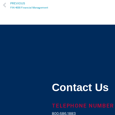
PREVIOUS
FIN 4000 Financial Management
Contact Us
TELEPHONE NUMBER
800.686.1883