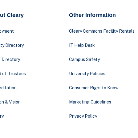
ut Cleary
Other Information
oyment
Cleary Commons Facility Rentals
ty Directory
IT Help Desk
 Directory
Campus Safety
d of Trustees
University Policies
ditation
Consumer Right to Know
on & Vision
Marketing Guidelines
ry
Privacy Policy