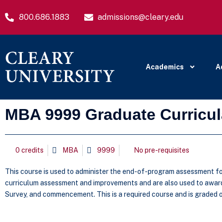
800.686.1883
admissions@cleary.edu
Academics
A
MBA 9999 Graduate Curricu
0 credits
MBA
9999
No pre-requisites
This course is used to administer the end-of-program assessment for
curriculum assessment and improvements and are also used to award 
Survey, and commencement. This is a required course and is graded on