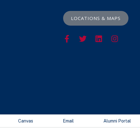
LOCATIONS & MAPS
Canvas
Email
Alumni Portal