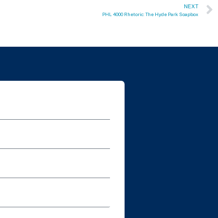
NEXT
PHL 4000 Rhetoric: The Hyde Park Soapbox