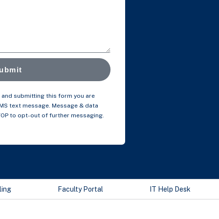
ubmit
and submitting this form you are
SMS text message. Message & data
TOP to opt-out of further messaging.
ling
Faculty Portal
IT Help Desk