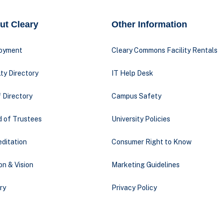
ut Cleary
Other Information
oyment
Cleary Commons Facility Rentals
ty Directory
IT Help Desk
 Directory
Campus Safety
d of Trustees
University Policies
ditation
Consumer Right to Know
on & Vision
Marketing Guidelines
ry
Privacy Policy