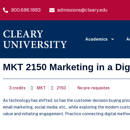
800.686.1883
admissions@cleary.edu
Academics
A
MKT 2150 Marketing in a Dig
3 credits
MKT
2150
No pre-requisites
As technology has shifted, so has the customer decision buying proc
email marketing, social media, etc., while exploring the modern cu
value and initiating engagement. Practice connecting digital meth