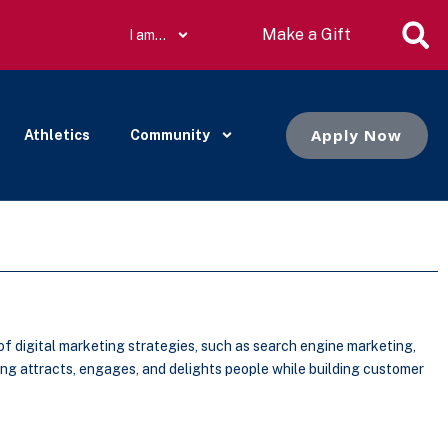
Make a Gift
I am…
Apply Now
Athletics
Community
f digital marketing strategies, such as search engine marketing,
ng attracts, engages, and delights people while building customer