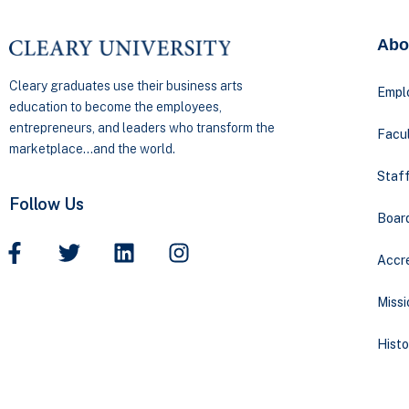
Abo
Cleary graduates use their business arts
Empl
education to become the employees,
entrepreneurs, and leaders who transform the
Facul
marketplace…and the world.
Staff
Follow Us
Boar
Accre
Missi
Histo