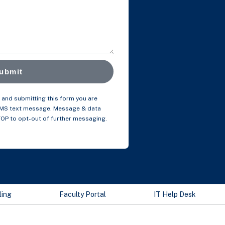
ubmit
and submitting this form you are
SMS text message. Message & data
TOP to opt-out of further messaging.
ling
Faculty Portal
IT Help Desk