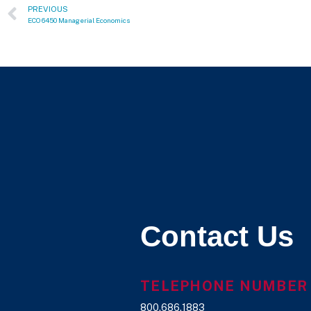
PREVIOUS
ECO 6450 Managerial Economics
Contact Us
TELEPHONE NUMBER
800.686.1883