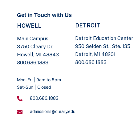
Get in Touch with Us
DETROIT
HOWELL
Detroit Education Center
Main Campus
950 Selden St., Ste. 135
3750 Cleary Dr.
Detroit, MI 48201
Howell, MI 48843
800.686.1883
800.686.1883
Mon-Fri | 9am to 5pm
Sat-Sun | Closed
800.686.1883
admissions@cleary.edu