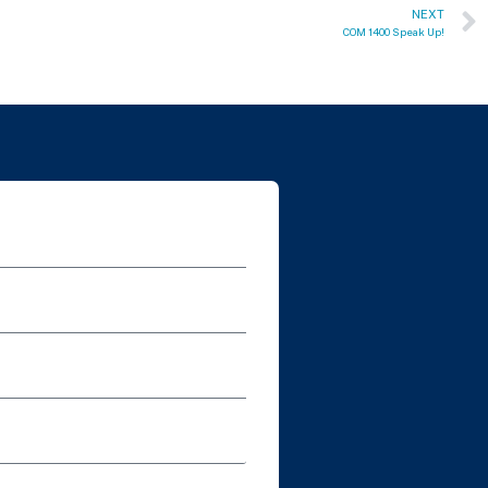
NEXT
COM 1400 Speak Up!