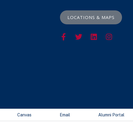
LOCATIONS & MAPS
Canvas
Email
Alumni Portal