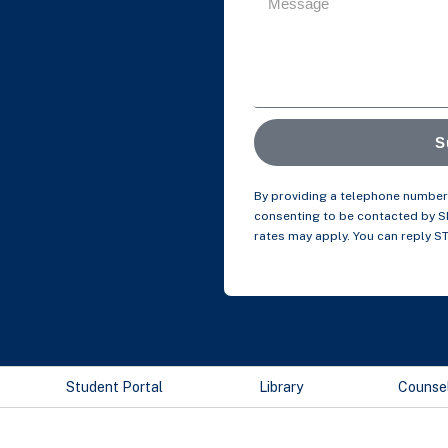
S
By providing a telephone number 
consenting to be contacted by 
rates may apply. You can reply S
Student Portal
Library
Counse