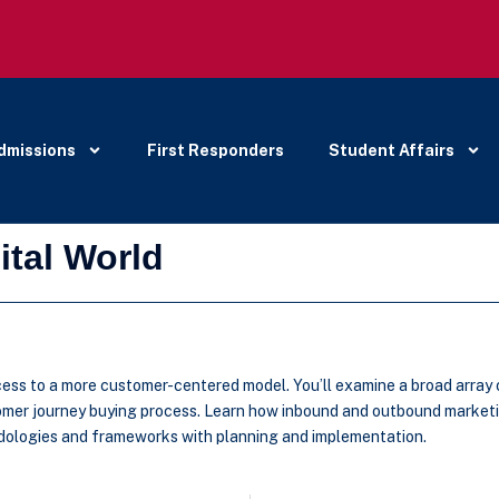
dmissions
First Responders
Student Affairs
ital World
ess to a more customer-centered model. You’ll examine a broad array o
stomer journey buying process. Learn how inbound and outbound marketi
odologies and frameworks with planning and implementation.