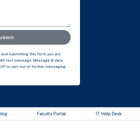
ubmit
and submitting this form you are
SMS text message. Message & data
TOP to opt-out of further messaging.
ling
Faculty Portal
IT Help Desk