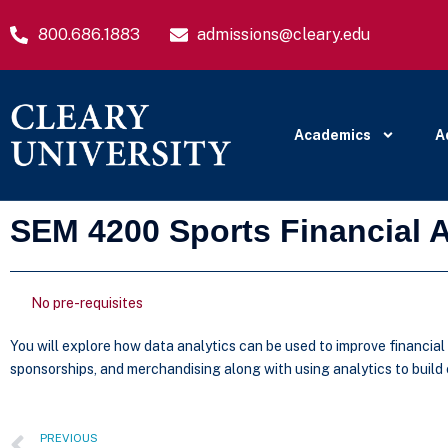
800.686.1883
admissions@cleary.edu
Academics
A
SEM 4200 Sports Financial A
No pre-requisites
You will explore how data analytics can be used to improve financia
sponsorships, and merchandising along with using analytics to buil
PREVIOUS