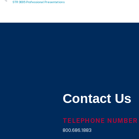
STR 3005 Professional Presentations
Contact Us
TELEPHONE NUMBER
800.686.1883