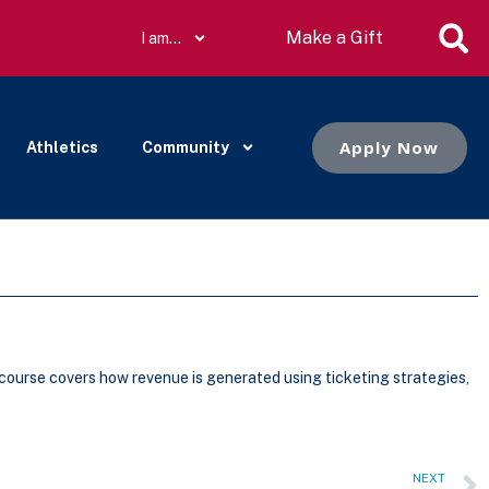
Make a Gift
I am…
Apply Now
Athletics
Community
 course covers how revenue is generated using ticketing strategies,
NEXT