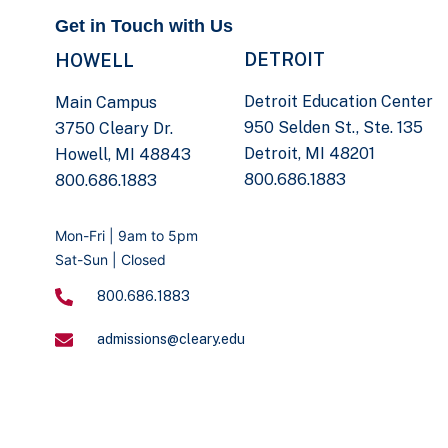
Get in Touch with Us
DETROIT
HOWELL
Detroit Education Center
Main Campus
950 Selden St., Ste. 135
3750 Cleary Dr.
Detroit, MI 48201
Howell, MI 48843
800.686.1883
800.686.1883
Mon-Fri | 9am to 5pm
Sat-Sun | Closed
800.686.1883
admissions@cleary.edu