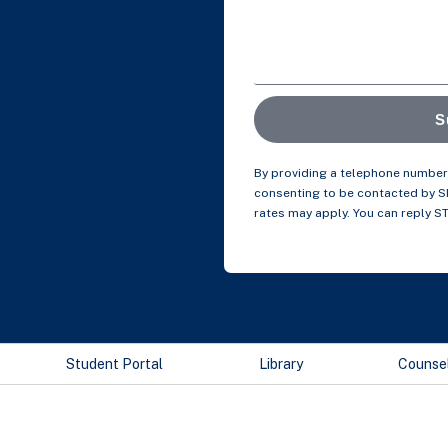
S
By providing a telephone number 
consenting to be contacted by 
rates may apply. You can reply S
Student Portal
Library
Counse