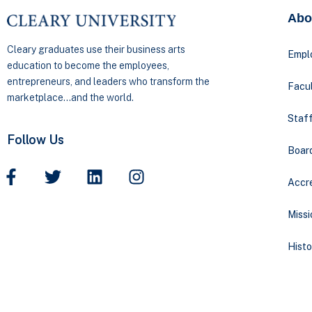
Abo
Cleary graduates use their business arts
Empl
education to become the employees,
entrepreneurs, and leaders who transform the
Facul
marketplace…and the world.
Staff
Follow Us
Boar
Accre
Missi
Histo