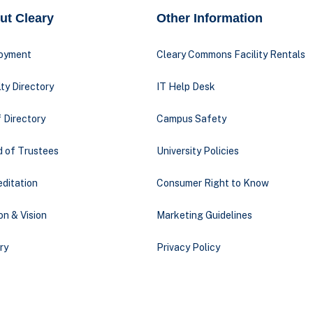
ut Cleary
Other Information
oyment
Cleary Commons Facility Rentals
ty Directory
IT Help Desk
 Directory
Campus Safety
d of Trustees
University Policies
ditation
Consumer Right to Know
on & Vision
Marketing Guidelines
ry
Privacy Policy