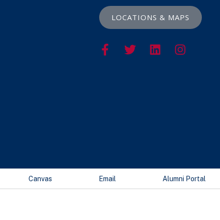
LOCATIONS & MAPS
Canvas
Email
Alumni Portal