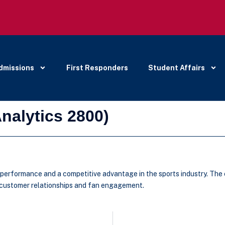
dmissions
First Responders
Student Affairs
nalytics 2800)
l performance and a competitive advantage in the sports industry. The
d customer relationships and fan engagement.