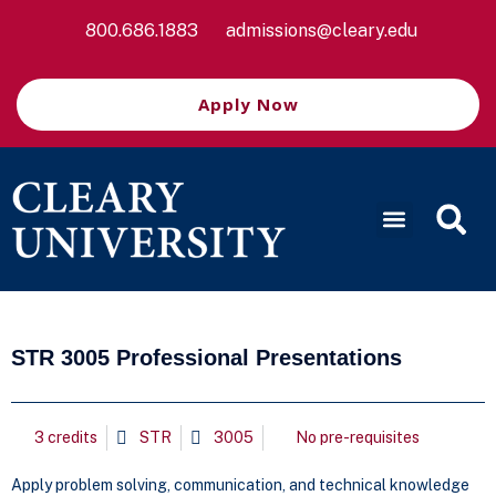
800.686.1883
admissions@cleary.edu
Apply Now
STR 3005 Professional Presentations
3 credits
STR
3005
No pre-requisites
Apply problem solving, communication, and technical knowledge