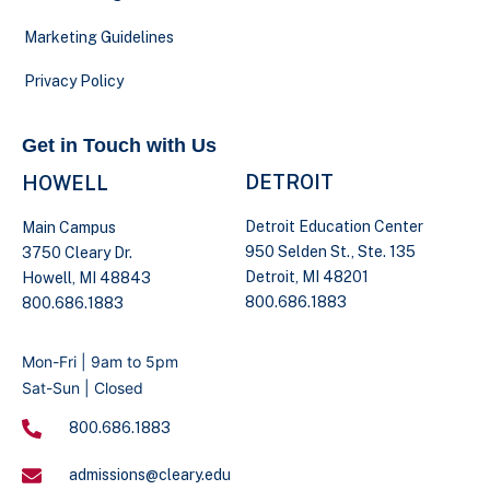
Marketing Guidelines
Privacy Policy
Get in Touch with Us
DETROIT
HOWELL
Detroit Education Center
Main Campus
950 Selden St., Ste. 135
3750 Cleary Dr.
Detroit, MI 48201
Howell, MI 48843
800.686.1883
800.686.1883
Mon-Fri | 9am to 5pm
Sat-Sun | Closed
800.686.1883
admissions@cleary.edu