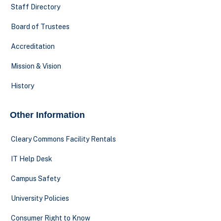
Staff Directory
Board of Trustees
Accreditation
Mission & Vision
History
Other Information
Cleary Commons Facility Rentals
IT Help Desk
Campus Safety
University Policies
Consumer Right to Know