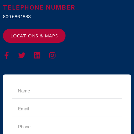
TELEPHONE NUMBER
800.686.1883
LOCATIONS & MAPS