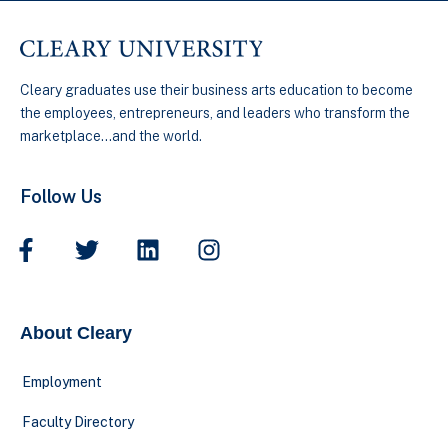
Cleary graduates use their business arts education to become
the employees, entrepreneurs, and leaders who transform the
marketplace…and the world.
Follow Us
About Cleary
Employment
Faculty Directory