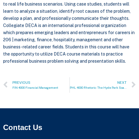
to real life business scenarios. Using case studies, students will
learn to analyze a situation, identify root causes of the problem,
develop a plan, and professionally communicate their thoughts.
Collegiate DECA is an international professional organization
which prepares emerging leaders and entrepreneurs for careers in
206 | marketing, finance, hospitality, management and other
business-related career fields. Students in this course will have
the opportunity to utilize DECA course materials to practice
professional business problem solving and presentation skills.
PREVIOUS
NEXT
FIN 4000 Financial Management
PHL 4000 Rhetoric: The Hyde Park Soapbox
Contact Us