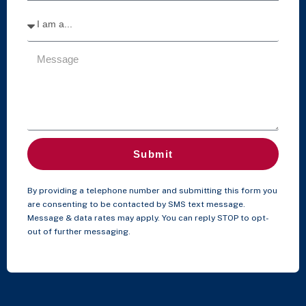
Submit
By providing a telephone number and submitting this form you
are consenting to be contacted by SMS text message.
Message & data rates may apply. You can reply STOP to opt-
out of further messaging.