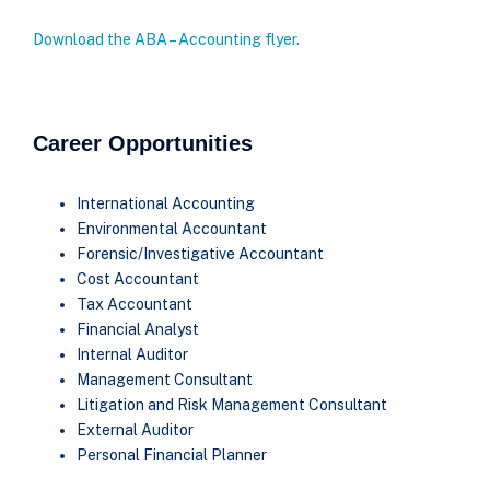
Download the ABA – Accounting flyer.
Career Opportunities
International Accounting
Environmental Accountant
Forensic/Investigative Accountant
Cost Accountant
Tax Accountant
Financial Analyst
Internal Auditor
Management Consultant
Litigation and Risk Management Consultant
External Auditor
Personal Financial Planner