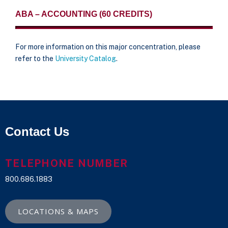
ABA – ACCOUNTING (60 CREDITS)
For more information on this major concentration, please
refer to the
University Catalog
.
Contact Us
TELEPHONE NUMBER
800.686.1883
LOCATIONS & MAPS