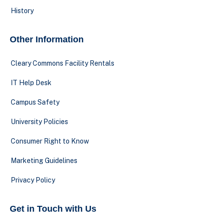
History
Other Information
Cleary Commons Facility Rentals
IT Help Desk
Campus Safety
University Policies
Consumer Right to Know
Marketing Guidelines
Privacy Policy
Get in Touch with Us