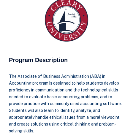
Program Description
The Associate of Business Administration (ABA) in
Accounting program is designed to help
students develop
proficiency in communication and the technological skills
needed to evaluate
basic accounting problems, and to
provide practice with commonly used accounting software.
Students will also learn to identify, analyze, and
appropriately handle ethical issues from a moral
viewpoint
and create solutions using critical thinking and problem-
solving skills.