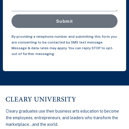
Submit
By providing a telephone number and submitting this form you
are consenting to be contacted by SMS text message.
Message & data rates may apply. You can reply STOP to opt-
out of further messaging.
Cleary graduates use their business arts education to become
the employees, entrepreneurs, and leaders who transform the
marketplace…and the world.