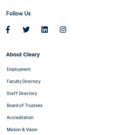
Follow Us
About Cleary
Employment
Faculty Directory
Staff Directory
Board of Trustees
Accreditation
Mission & Vision