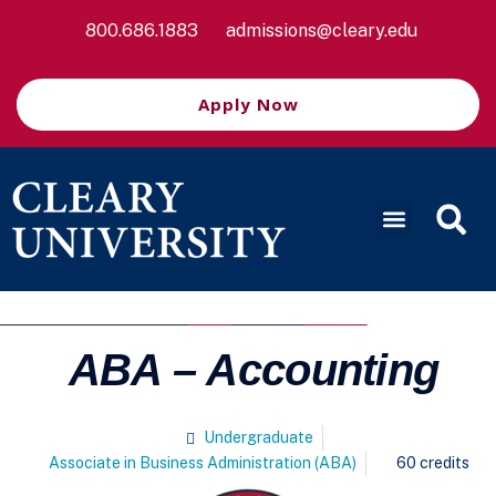
800.686.1883
admissions@cleary.edu
Apply Now
ABA – Accounting
Undergraduate
Associate in Business Administration (ABA)
60 credits