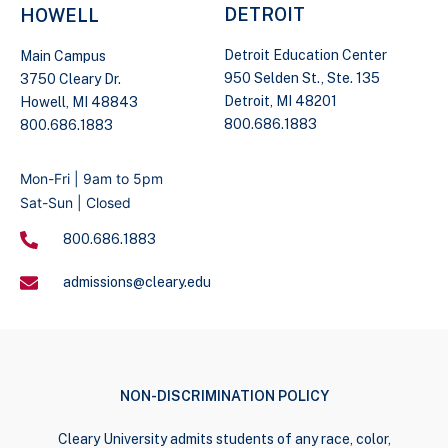
DETROIT
HOWELL
Detroit Education Center
Main Campus
950 Selden St., Ste. 135
3750 Cleary Dr.
Detroit, MI 48201
Howell, MI 48843
800.686.1883
800.686.1883
Mon-Fri | 9am to 5pm
Sat-Sun | Closed
800.686.1883
admissions@cleary.edu
NON-DISCRIMINATION POLICY
Cleary University admits students of any race, color,