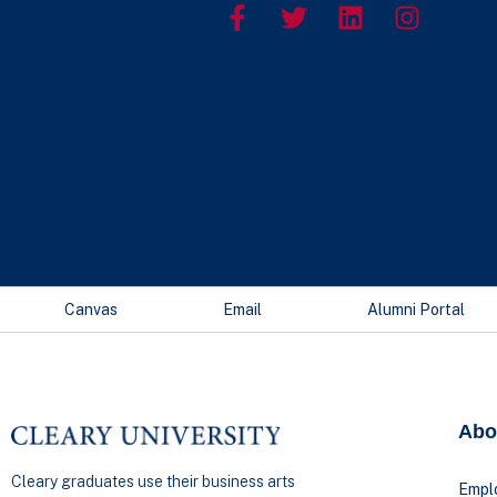
Canvas
Email
Alumni Portal
Abo
Cleary graduates use their business arts
Empl