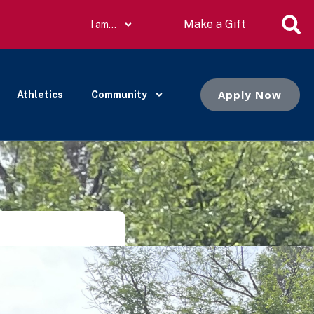
Make a Gift
I am…
Apply Now
Athletics
Community