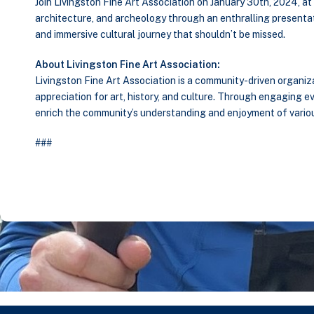
Join Livingston Fine Art Association on January 30th, 2024, a
architecture, and archeology through an enthralling presentat
and immersive cultural journey that shouldn’t be missed.
About Livingston Fine Art Association:
Livingston Fine Art Association is a community-driven organiz
appreciation for art, history, and culture. Through engaging e
enrich the community’s understanding and enjoyment of various
###