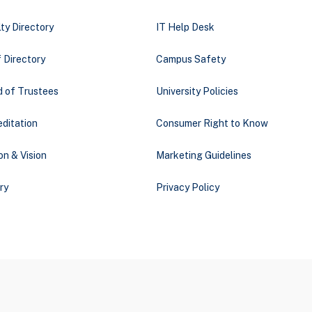
ty Directory
IT Help Desk
 Directory
Campus Safety
d of Trustees
University Policies
ditation
Consumer Right to Know
on & Vision
Marketing Guidelines
ry
Privacy Policy