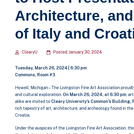
Architecture, an
of Italy and Croat
ClearyU
Posted: January 30, 2024
Tuesday, March 26, 2024 | 6:30 pm
Commons, Room #3
Howell, Michigan – The Livingston Fine Art Association proud
and cultural exploration.
On March 26, 2024, at 6:30 pm
, ar
alike are invited to
Cleary University’s Common’s Building, 
rich tapestry of art, architecture, and archeology found in th
Croatia.
Under the auspices of the Livingston Fine Art Association, th