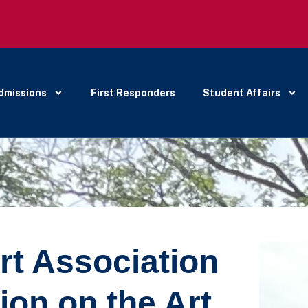
dmissions
First Responders
Student Affairs
rt Association
ion on the Art,