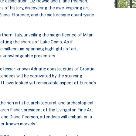
ur association, Liz Rowse and Diane Pearson.
s of history, discovering the awe-inspiring art
Siena, Florence, and the picturesque countryside
thern Italy, unveiling the magnificence of Milan
otting the shores of Lake Como. As if
he millennium-spanning highlights of art,
our knowledgeable presenters.
e lesser-known Adriatic coastal cities of Croatia,
ttendees will be captivated by the stunning
oft-overlooked yet remarkable aspect of Europe’s
the rich artistic, architectural, and archeological
aron Fisher, president of the Livingston Fine Art
 and Diane Pearson, attendees will embark on a
sser-known marvels.”