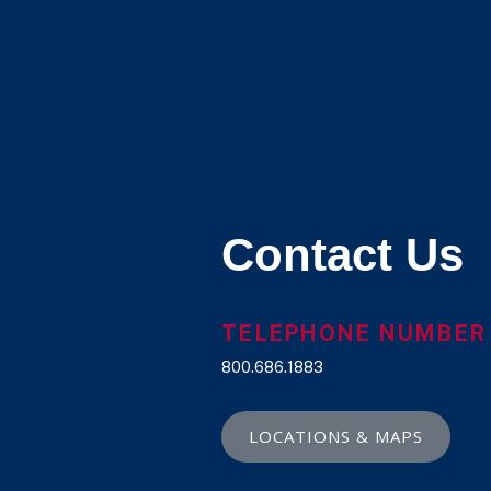
Contact Us
TELEPHONE NUMBER
800.686.1883
LOCATIONS & MAPS