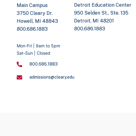
Detroit Education Center
Main Campus
950 Selden St., Ste. 135
3750 Cleary Dr.
Detroit, MI 48201
Howell, MI 48843
800.686.1883
800.686.1883
Mon-Fri | 9am to 5pm
Sat-Sun | Closed
800.686.1883
admissions@cleary.edu