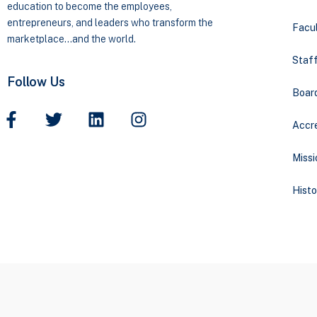
education to become the employees,
entrepreneurs, and leaders who transform the
Facul
marketplace…and the world.
Staff
Follow Us
Boar
Accre
Missi
Histo