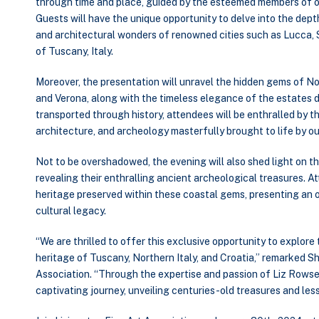
through time and place, guided by the esteemed members of o
Guests will have the unique opportunity to delve into the depth
and architectural wonders of renowned cities such as Lucca, 
of Tuscany, Italy.
Moreover, the presentation will unravel the hidden gems of Nor
and Verona, along with the timeless elegance of the estates d
transported through history, attendees will be enthralled by t
architecture, and archeology masterfully brought to life by 
Not to be overshadowed, the evening will also shed light on th
revealing their enthralling ancient archeological treasures. A
heritage preserved within these coastal gems, presenting an 
cultural legacy.
“We are thrilled to offer this exclusive opportunity to explore 
heritage of Tuscany, Northern Italy, and Croatia,” remarked Sh
Association. “Through the expertise and passion of Liz Rowse
captivating journey, unveiling centuries-old treasures and le