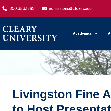
800.686.1883
admissions@cleary.edu
Academics
A
Livingston Fine A
to Host Presentat