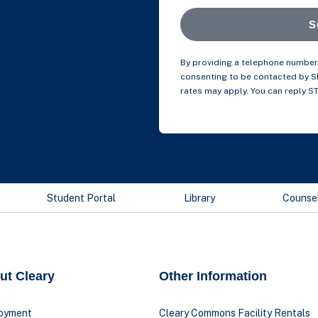
S
By providing a telephone number 
consenting to be contacted by 
rates may apply. You can reply S
Student Portal
Library
Counse
ut Cleary
Other Information
oyment
Cleary Commons Facility Rentals