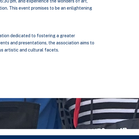
t 6:30 pm, and experience the wonders of art,
ion. This event promises to be an enlightening
ation dedicated to fostering a greater
vents and presentations, the association aims to
 artistic and cultural facets.