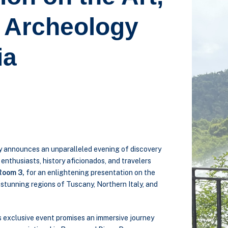
d Archeology
ia
ly announces an unparalleled evening of discovery
t enthusiasts, history aficionados, and travelers
Room 3,
for an enlightening presentation on the
e stunning regions of Tuscany, Northern Italy, and
is exclusive event promises an immersive journey