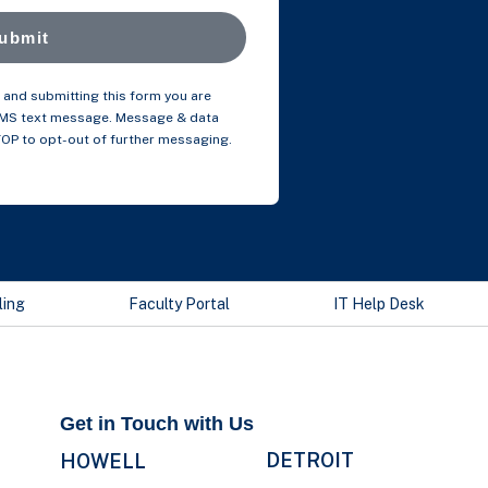
ubmit
and submitting this form you are
SMS text message. Message & data
TOP to opt-out of further messaging.
ling
Faculty Portal
IT Help Desk
Get in Touch with Us
DETROIT
HOWELL