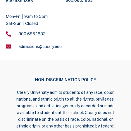
800.686.1883
800.686.1883
Mon-Fri | 9am to 5pm
Sat-Sun | Closed
800.686.1883
admissions@cleary.edu
NON-DISCRIMINATION POLICY
Cleary University admits students of any race, color,
national and ethnic origin to all the rights, privileges,
programs, and activities generally accorded or made
available to students at this school. Cleary does not
discriminate on the basis of race, color, national, or
ethnic origin, or any other basis prohibited by federal