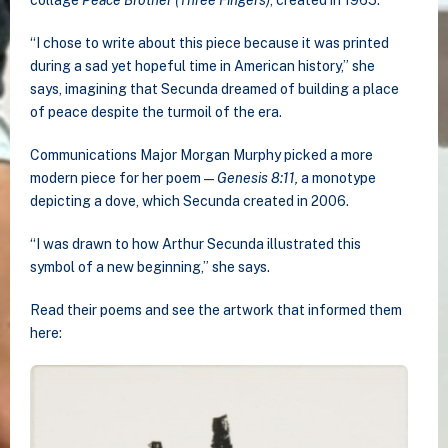
“I chose to write about this piece because it was printed
during a sad yet hopeful time in American history,” she
says, imagining that Secunda dreamed of building a place
of peace despite the turmoil of the era.
Communications Major Morgan Murphy picked a more
modern piece for her poem —
Genesis 8:11,
a monotype
depicting a dove, which Secunda created in 2006.
“I was drawn to how Arthur Secunda illustrated this
symbol of a new beginning,” she says.
Read their poems and see the artwork that informed them
here: