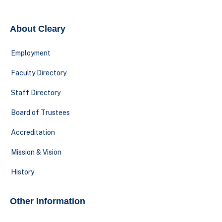
About Cleary
Employment
Faculty Directory
Staff Directory
Board of Trustees
Accreditation
Mission & Vision
History
Other Information