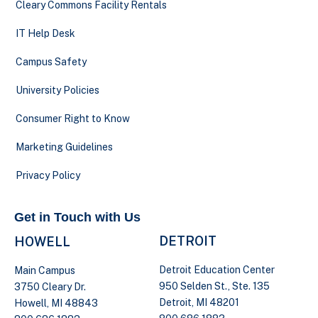
Cleary Commons Facility Rentals
IT Help Desk
Campus Safety
University Policies
Consumer Right to Know
Marketing Guidelines
Privacy Policy
Get in Touch with Us
DETROIT
HOWELL
Detroit Education Center
Main Campus
950 Selden St., Ste. 135
3750 Cleary Dr.
Detroit, MI 48201
Howell, MI 48843