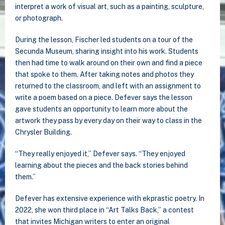
interpret a work of visual art, such as a painting, sculpture,
or photograph
.
During the lesson, Fischer led students on a tour of the
Secunda Museum, sharing insight into his work. Students
then had time to walk around on their own and find a piece
that spoke to them. After taking notes and photos they
returned to the classroom, and left with an assignment to
write a poem based on a piece. Defever says the lesson
gave students an opportunity to learn more about the
artwork they pass by every day on their way to class in the
Chrysler Building.
“They really enjoyed it,” Defever says. “They enjoyed
learning about the pieces and the back stories behind
them.”
Defever has extensive experience with ekprastic poetry. In
2022, she won third place in “Art Talks Back,” a contest
that invites Michigan writers to enter an original