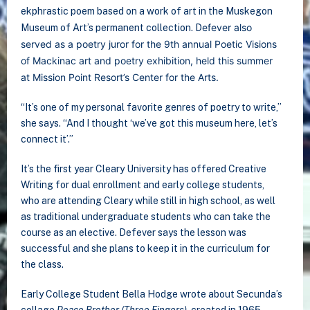
ekphrastic poem based on a work of art in the Muskegon
efever also
Museum of Art’s permanent collection. D
served as a poetry juror for the 9th annual Poetic Visions
of Mackinac art and poetry exhibition, held this summer
at Mission Point Resort’s Center for the Arts.
“It’s one of my personal favorite genres of poetry to write,”
she says. “And I thought ‘we’ve got this museum here, let’s
connect it’.”
It’s the first year Cleary University has offered Creative
Writing for dual enrollment and early college students,
who are attending Cleary while still in high school, as well
as traditional undergraduate students who can take the
course as an elective. Defever says the lesson was
successful and she plans to keep it in the curriculum for
the class.
Early College Student Bella Hodge wrote about Secunda’s
collage
Peace Brother (Three Fingers)
, created in 1965.