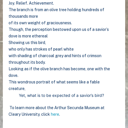
Joy. Relief. Achievement.
The branch is from an olive tree holding hundreds of
thousands more
of its own weight of graciousness.
Though, the perception bestowed upon us of a savior’s
dove is more ethereal
Showing us this bird,
who only has strokes of pearl white
with shading of charcoal grey and hints of crimson
throughout its body.
Looking as if the olive branch has become, one with the
dove.
This wondrous portrait of what seems like a fable
creature,
Yet, what is to be expected of a savior’s bird?
To learn more about the Arthur Secunda Museum at
Cleary University, click
here
.