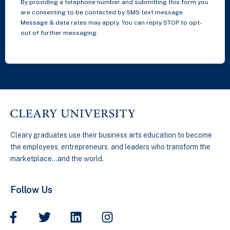
By providing a telephone number and submitting this form you
are consenting to be contacted by SMS text message.
Message & data rates may apply. You can reply STOP to opt-
out of further messaging.
Cleary graduates use their business arts education to become
the employees, entrepreneurs, and leaders who transform the
marketplace…and the world.
Follow Us