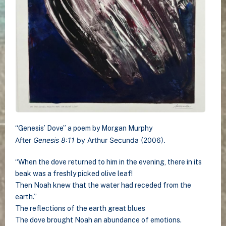
“Genesis’ Dove” a poem by Morgan Murphy
After
Genesis 8:11
by Arthur Secunda (2006).
“When the dove returned to him in the evening, there in its
beak was a freshly picked olive leaf!
Then Noah knew that the water had receded from the
earth.”
The reflections of the earth great blues
The dove brought Noah an abundance of emotions.