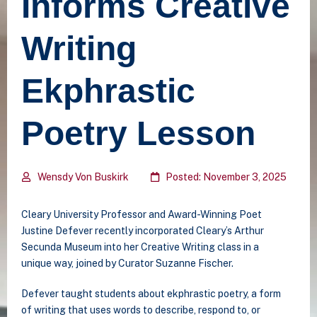
Informs Creative
Writing
Ekphrastic
Poetry Lesson
Wensdy Von Buskirk
Posted: November 3, 2025
Cleary University Professor and Award-Winning Poet
Justine Defever recently incorporated Cleary’s Arthur
Secunda Museum into her Creative Writing class in a
unique way, joined by Curator Suzanne Fischer.
Defever taught students about ekphrastic poetry,
a form
of writing that uses words to describe, respond to, or