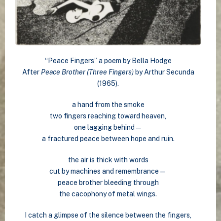
“Peace Fingers” a poem by Bella Hodge
After
Peace Brother (Three Fingers)
by Arthur Secunda
(1965).
a hand from the smoke
two fingers reaching toward heaven,
one lagging behind—
a fractured peace between hope and ruin.
the air is thick with words
cut by machines and remembrance—
peace brother bleeding through
the cacophony of metal wings.
I catch a glimpse of the silence between the fingers,