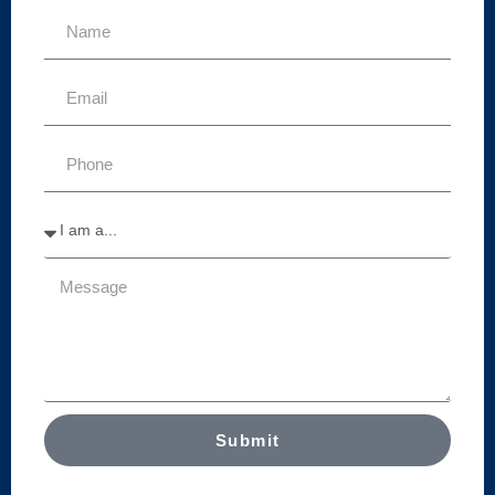
Submit