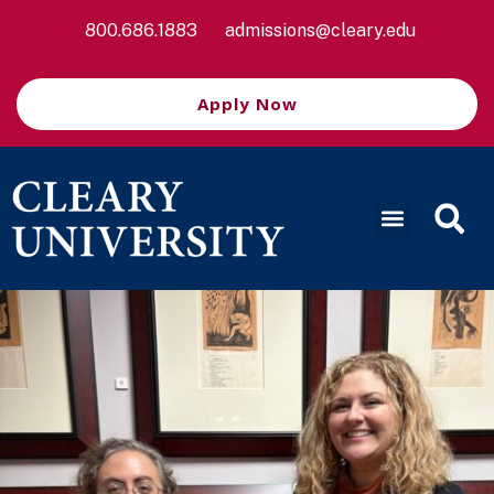
800.686.1883
admissions@cleary.edu
Apply Now