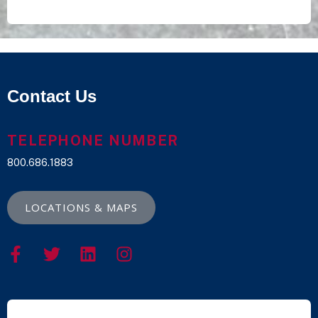
Contact Us
TELEPHONE NUMBER
800.686.1883
LOCATIONS & MAPS