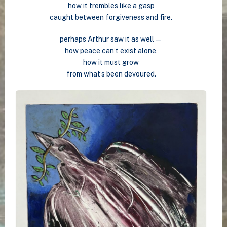
how it trembles like a gasp
caught between forgiveness and fire.
perhaps Arthur saw it as well—
how peace can’t exist alone,
how it must grow
from what’s been devoured.