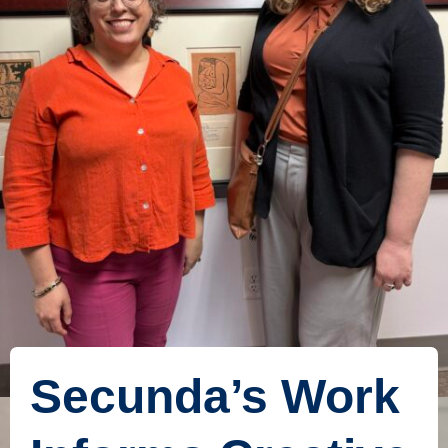
Secunda’s Work