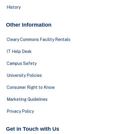
History
Other Information
Cleary Commons Facility Rentals
IT Help Desk
Campus Safety
University Policies
Consumer Right to Know
Marketing Guidelines
Privacy Policy
Get in Touch with Us