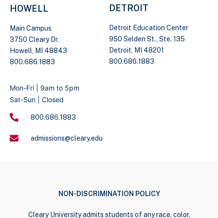
DETROIT
HOWELL
Detroit Education Center
Main Campus
950 Selden St., Ste. 135
3750 Cleary Dr.
Detroit, MI 48201
Howell, MI 48843
800.686.1883
800.686.1883
Mon-Fri | 9am to 5pm
Sat-Sun | Closed
800.686.1883
admissions@cleary.edu
NON-DISCRIMINATION POLICY
Cleary University admits students of any race, color,