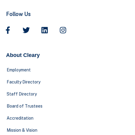
Follow Us
About Cleary
Employment
Faculty Directory
Staff Directory
Board of Trustees
Accreditation
Mission & Vision