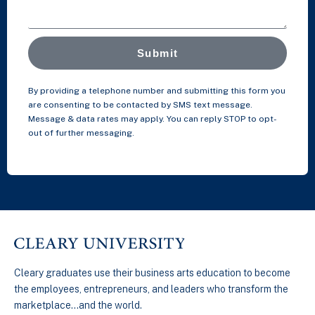
Submit
By providing a telephone number and submitting this form you
are consenting to be contacted by SMS text message.
Message & data rates may apply. You can reply STOP to opt-
out of further messaging.
Cleary graduates use their business arts education to become
the employees, entrepreneurs, and leaders who transform the
marketplace…and the world.