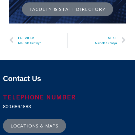
FACULTY & STAFF DIRECTORY
PREVIOUS
NEXT
Melinda Schwyn
Nicholas Zoroya
Contact Us
TELEPHONE NUMBER
800.686.1883
LOCATIONS & MAPS