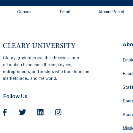
Canvas
Email
Alumni Portal
Abo
Cleary graduates use their business arts
Empl
education to become the employees,
entrepreneurs, and leaders who transform the
Facul
marketplace…and the world.
Staff
Follow Us
Boar
Accre
Missi