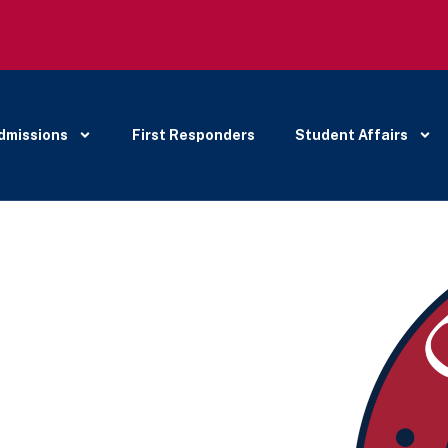
dmissions
First Responders
Student Affairs