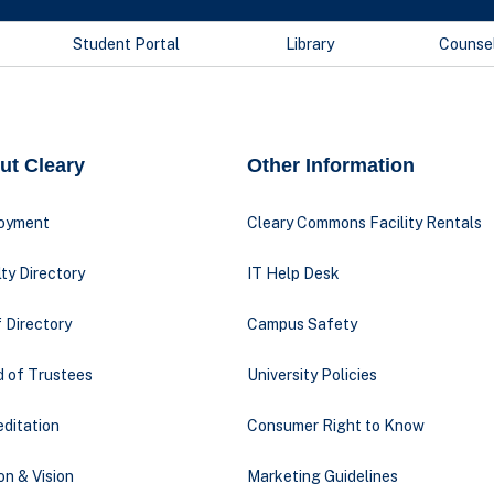
Student Portal
Library
Counse
ut Cleary
Other Information
oyment
Cleary Commons Facility Rentals
ty Directory
IT Help Desk
 Directory
Campus Safety
d of Trustees
University Policies
ditation
Consumer Right to Know
on & Vision
Marketing Guidelines