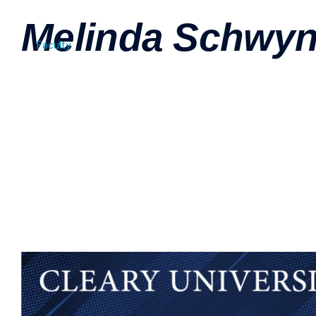
Melinda Schwy
Faculty