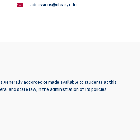
admissions@cleary.edu
ties generally accorded or made available to students at this
ral and state law, in the administration of its policies,