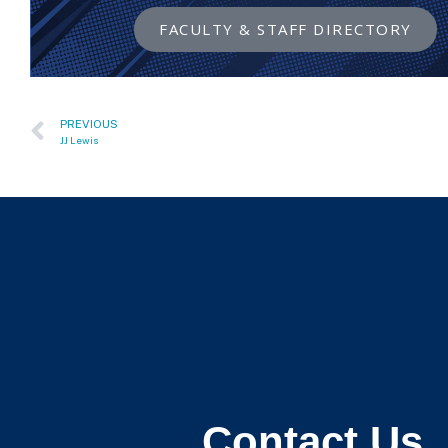
FACULTY & STAFF DIRECTORY
PREVIOUS
JJ Lewis
Contact Us