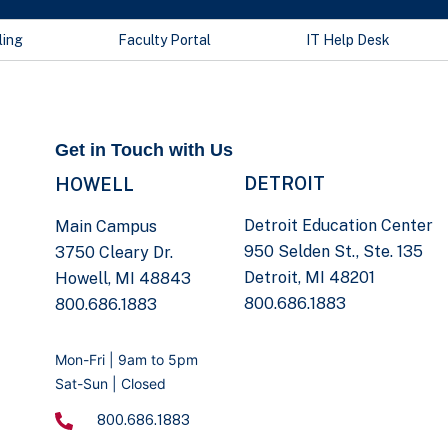
ling
Faculty Portal
IT Help Desk
Get in Touch with Us
DETROIT
HOWELL
Detroit Education Center
Main Campus
950 Selden St., Ste. 135
3750 Cleary Dr.
Detroit, MI 48201
Howell, MI 48843
800.686.1883
800.686.1883
Mon-Fri | 9am to 5pm
Sat-Sun | Closed
800.686.1883