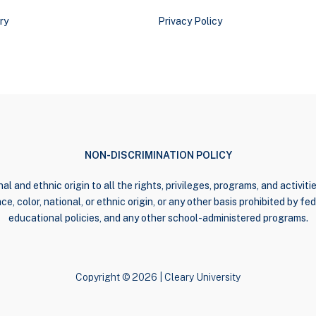
ry
Privacy Policy
NON-DISCRIMINATION POLICY
al and ethnic origin to all the rights, privileges, programs, and activi
e, color, national, or ethnic origin, or any other basis prohibited by fede
educational policies, and any other school-administered programs.
Copyright © 2026 | Cleary University