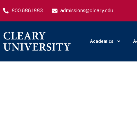
800.686.1883
admissions@cleary.edu
Academics
A