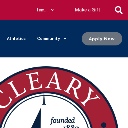
Make a Gift
I am…
Apply Now
Athletics
Community