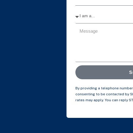
S
By providing a telephone number 
consenting to be contacted by 
rates may apply. You can reply S