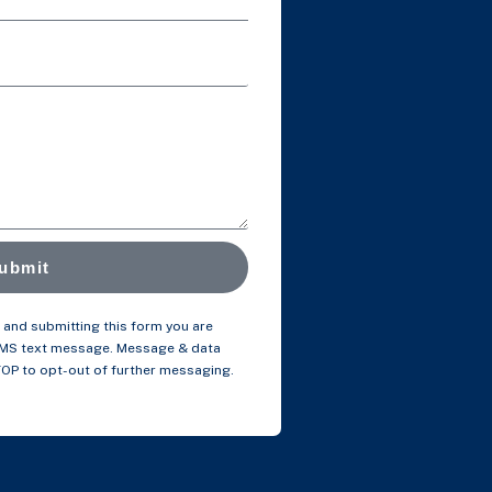
ubmit
and submitting this form you are
SMS text message. Message & data
TOP to opt-out of further messaging.