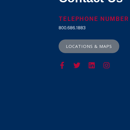
TELEPHONE NUMBER
800.686.1883
LOCATIONS & MAPS