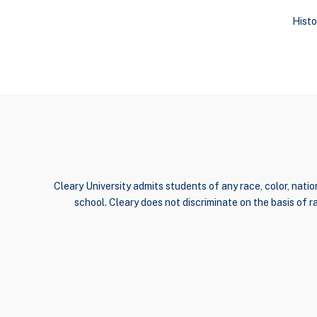
Histo
Cleary University admits students of any race, color, nation
school. Cleary does not discriminate on the basis of rac