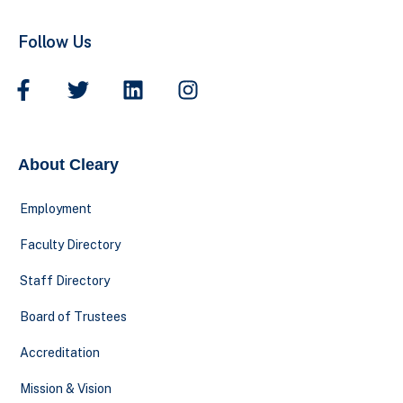
Follow Us
About Cleary
Employment
Faculty Directory
Staff Directory
Board of Trustees
Accreditation
Mission & Vision