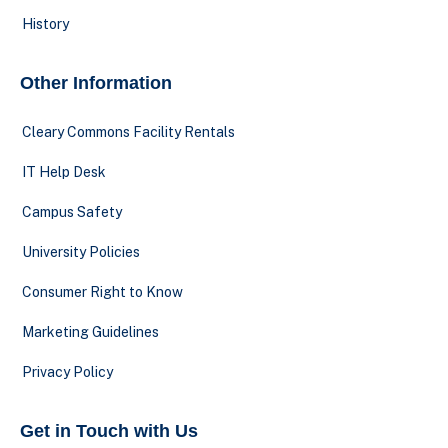
History
Other Information
Cleary Commons Facility Rentals
IT Help Desk
Campus Safety
University Policies
Consumer Right to Know
Marketing Guidelines
Privacy Policy
Get in Touch with Us