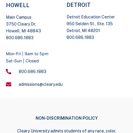
DETROIT
HOWELL
Detroit Education Center
Main Campus
950 Selden St., Ste. 135
3750 Cleary Dr.
Detroit, MI 48201
Howell, MI 48843
800.686.1883
800.686.1883
Mon-Fri | 9am to 5pm
Sat-Sun | Closed
800.686.1883
admissions@cleary.edu
NON-DISCRIMINATION POLICY
Cleary University admits students of any race, color,