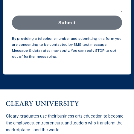
Submit
By providing a telephone number and submitting this form you
are consenting to be contacted by SMS text message.
Message & data rates may apply. You can reply STOP to opt-
out of further messaging.
Cleary graduates use their business arts education to become
the employees, entrepreneurs, and leaders who transform the
marketplace…and the world.