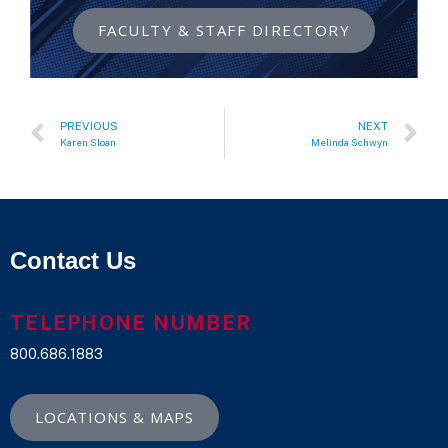
FACULTY & STAFF DIRECTORY
PREVIOUS
NEXT
Karen Sloan
Melinda Schwyn
Contact Us
TELEPHONE NUMBER
800.686.1883
LOCATIONS & MAPS