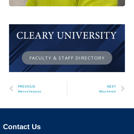
FACULTY & STAFF DIRECTORY
PREVIOUS
NEXT
Marcus Vazquez
Mary Ament
Contact Us