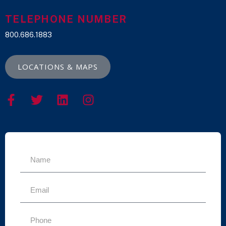
TELEPHONE NUMBER
800.686.1883
LOCATIONS & MAPS