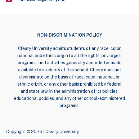
NON-DISCRIMINATION POLICY
Cleary University admits students of any race, color,
national and ethnic origin to all the rights, privileges,
programs, and activities generally accorded or made
available to students at this school. Cleary does not
discriminate on the basis of race, color, national, or
ethnic origin, or any other basis prohibited by federal
and state law, in the administration of its policies,
educational policies, and any other school-administered
programs.
Copyright © 2026 | Cleary University