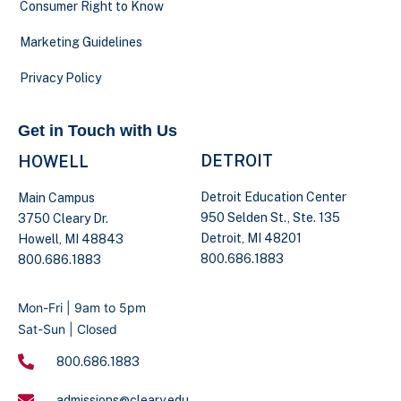
Consumer Right to Know
Marketing Guidelines
Privacy Policy
Get in Touch with Us
DETROIT
HOWELL
Detroit Education Center
Main Campus
950 Selden St., Ste. 135
3750 Cleary Dr.
Detroit, MI 48201
Howell, MI 48843
800.686.1883
800.686.1883
Mon-Fri | 9am to 5pm
Sat-Sun | Closed
800.686.1883
admissions@cleary.edu