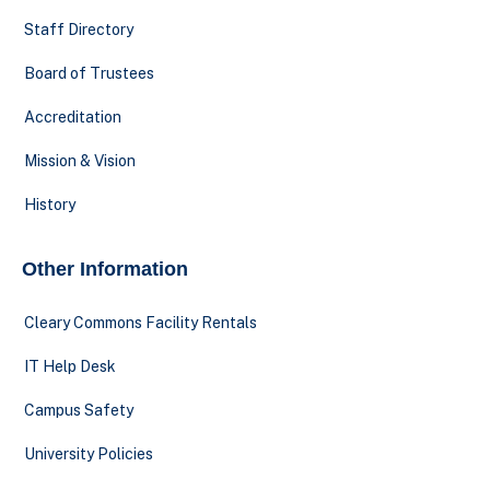
Staff Directory
Board of Trustees
Accreditation
Mission & Vision
History
Other Information
Cleary Commons Facility Rentals
IT Help Desk
Campus Safety
University Policies