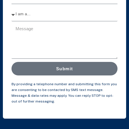
Submit
By providing a telephone number and submitting this form you
are consenting to be contacted by SMS text message.
Message & data rates may apply. You can reply STOP to opt-
out of further messaging.