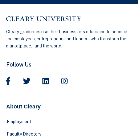
Cleary graduates use their business arts education to become
the employees, entrepreneurs, and leaders who transform the
marketplace…and the world.
Follow Us
About Cleary
Employment
Faculty Directory