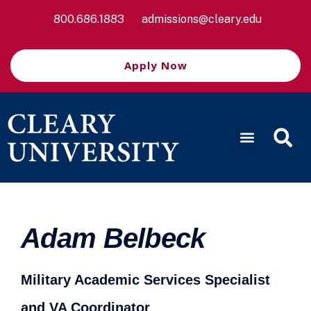
800.686.1883
admissions@cleary.edu
Apply Now
Adam Belbeck
Military Academic Services Specialist
and VA Coordinator