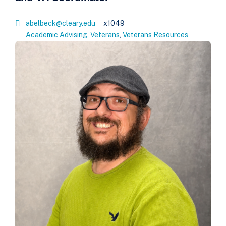
abelbeck@cleary.edu
x1049
Academic Advising
,
Veterans
,
Veterans Resources