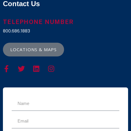
Contact Us
TELEPHONE NUMBER
800.686.1883
LOCATIONS & MAPS