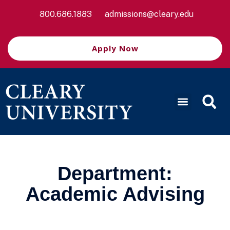
800.686.1883
admissions@cleary.edu
Apply Now
Department:
Academic Advising