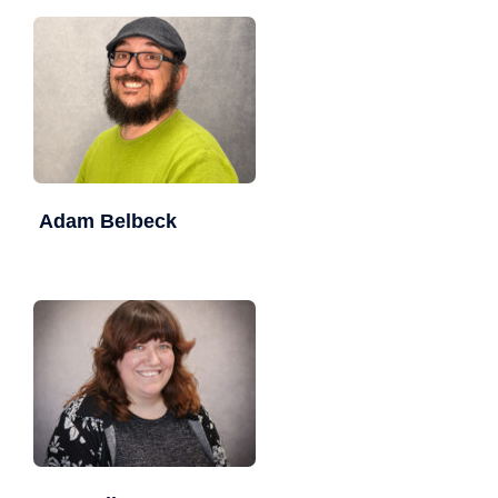
Adam Belbeck