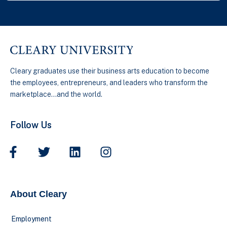
Cleary graduates use their business arts education to become
the employees, entrepreneurs, and leaders who transform the
marketplace…and the world.
Follow Us
About Cleary
Employment