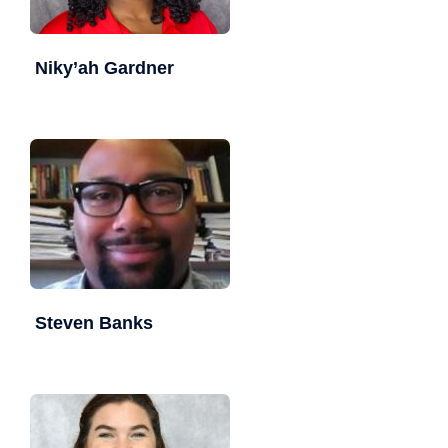
Niky’ah Gardner
Steven Banks