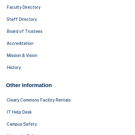
Faculty Directory
Staff Directory
Board of Trustees
Accreditation
Mission & Vision
History
Other Information
Cleary Commons Facility Rentals
IT Help Desk
Campus Safety