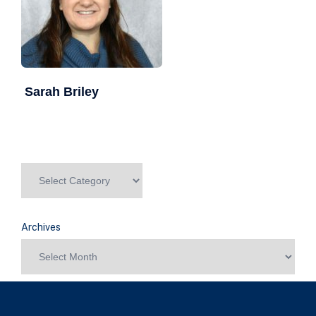
Sarah Briley
Archives