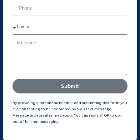
Submit
By providing a telephone number and submitting this form you
are consenting to be contacted by SMS text message.
Message & data rates may apply. You can reply STOP to opt-
out of further messaging.