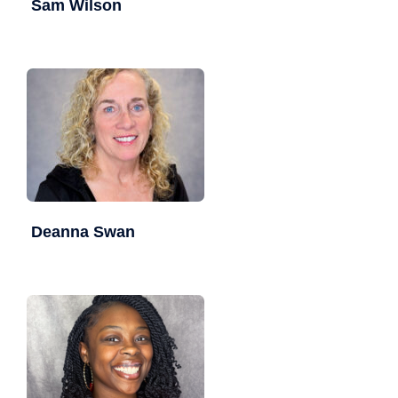
Sam Wilson
Deanna Swan