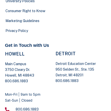
University Policies
Consumer Right to Know
Marketing Guidelines
Privacy Policy
Get in Touch with Us
DETROIT
HOWELL
Detroit Education Center
Main Campus
950 Selden St., Ste. 135
3750 Cleary Dr.
Detroit, MI 48201
Howell, MI 48843
800.686.1883
800.686.1883
Mon-Fri | 9am to 5pm
Sat-Sun | Closed
800.686.1883