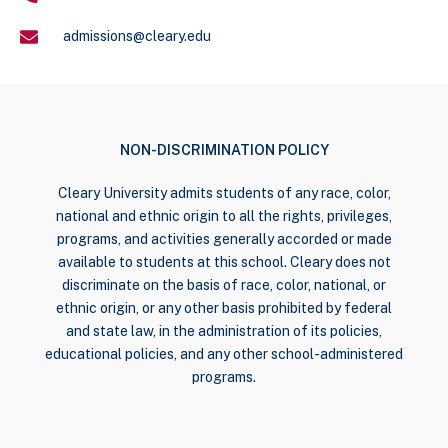
admissions@cleary.edu
NON-DISCRIMINATION POLICY
Cleary University admits students of any race, color,
national and ethnic origin to all the rights, privileges,
programs, and activities generally accorded or made
available to students at this school. Cleary does not
discriminate on the basis of race, color, national, or
ethnic origin, or any other basis prohibited by federal
and state law, in the administration of its policies,
educational policies, and any other school-administered
programs.