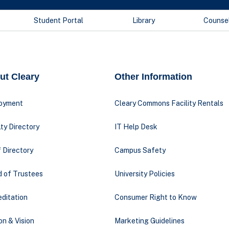
Student Portal
Library
Counse
ut Cleary
Other Information
oyment
Cleary Commons Facility Rentals
ty Directory
IT Help Desk
 Directory
Campus Safety
d of Trustees
University Policies
ditation
Consumer Right to Know
on & Vision
Marketing Guidelines