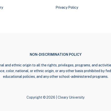
ry
Privacy Policy
NON-DISCRIMINATION POLICY
al and ethnic origin to all the rights, privileges, programs, and activi
e, color, national, or ethnic origin, or any other basis prohibited by fede
educational policies, and any other school-administered programs.
Copyright © 2026 | Cleary University