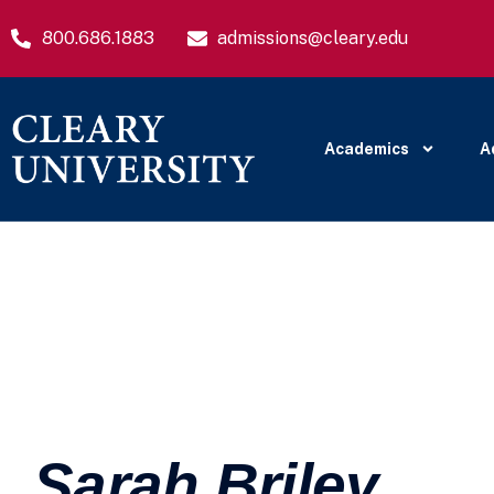
800.686.1883
admissions@cleary.edu
Academics
A
Sarah Briley