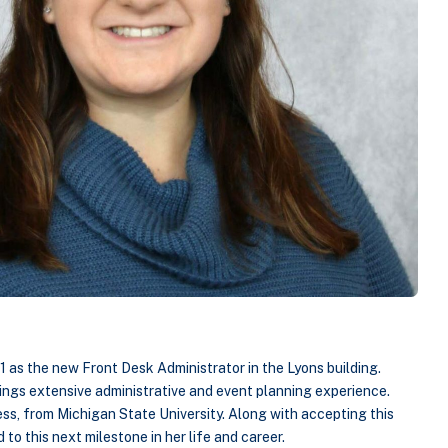
1 as the new Front Desk Administrator in the Lyons building.
ings extensive administrative and event planning experience.
ess, from Michigan State University. Along with accepting this
 to this next milestone in her life and career.