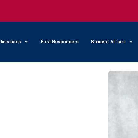
dmissions
First Responders
Student Affairs