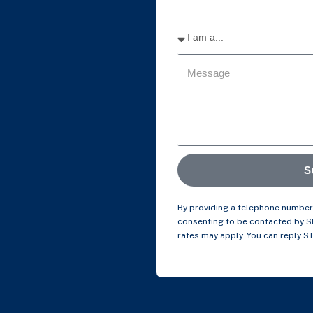
S
By providing a telephone number 
consenting to be contacted by 
rates may apply. You can reply S