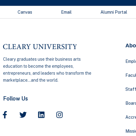
Canvas
Email
Alumni Portal
Abo
Cleary graduates use their business arts
Empl
education to become the employees,
entrepreneurs, and leaders who transform the
Facul
marketplace…and the world.
Staff
Follow Us
Boar
Accre
Missi