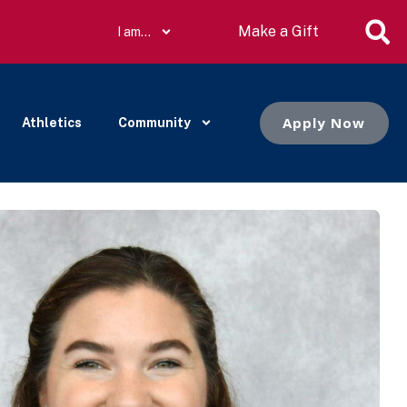
Make a Gift
I am…
Apply Now
Athletics
Community