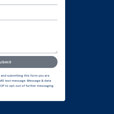
ubmit
and submitting this form you are
SMS text message. Message & data
TOP to opt-out of further messaging.