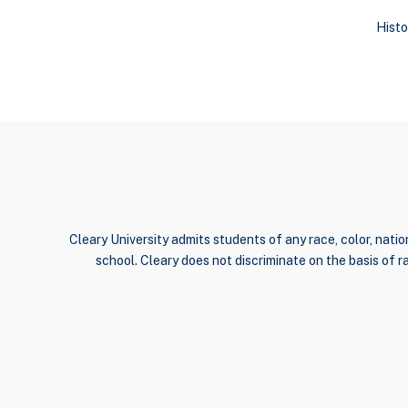
Histo
Cleary University admits students of any race, color, nation
school. Cleary does not discriminate on the basis of rac