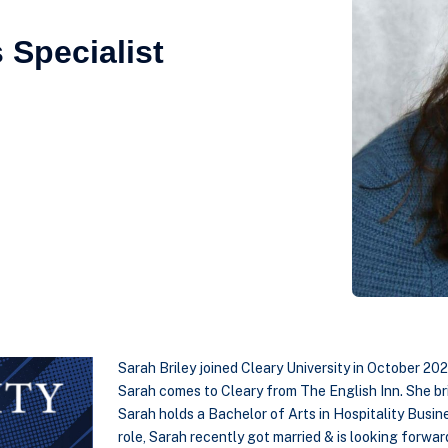
 Specialist
Sarah Briley joined Cleary University in October 202
Sarah comes to Cleary from The English Inn. She br
Sarah holds a Bachelor of Arts in Hospitality Busin
role, Sarah recently got married & is looking forward