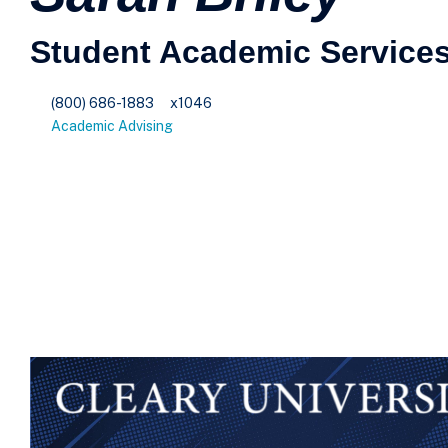
Student Academic Services
(800) 686-1883
x1046
Academic Advising