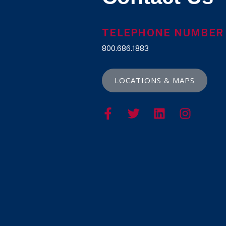
TELEPHONE NUMBER
800.686.1883
LOCATIONS & MAPS