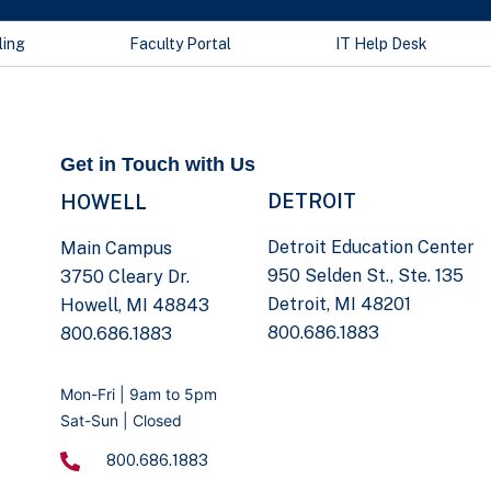
ling
Faculty Portal
IT Help Desk
Get in Touch with Us
DETROIT
HOWELL
Detroit Education Center
Main Campus
950 Selden St., Ste. 135
3750 Cleary Dr.
Detroit, MI 48201
Howell, MI 48843
800.686.1883
800.686.1883
Mon-Fri | 9am to 5pm
Sat-Sun | Closed
800.686.1883