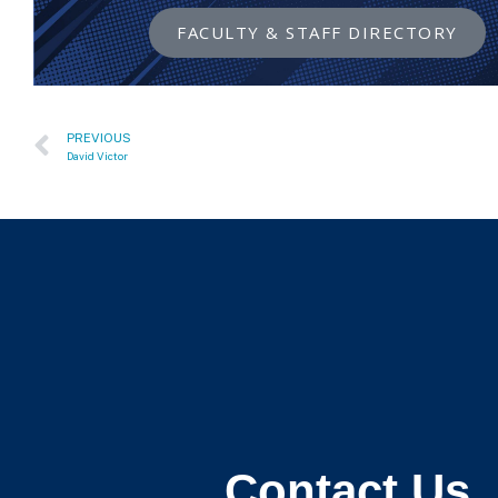
FACULTY & STAFF DIRECTORY
PREVIOUS
David Victor
Contact Us