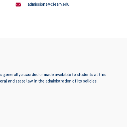
admissions@cleary.edu
ties generally accorded or made available to students at this
ral and state law, in the administration of its policies,