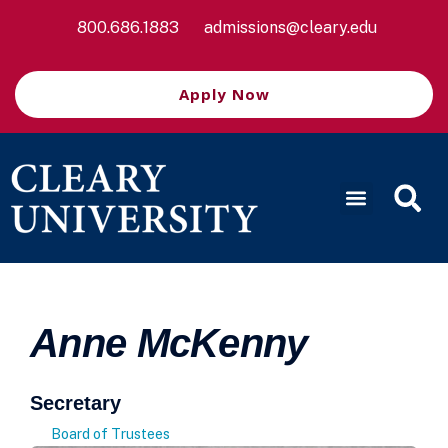
800.686.1883
admissions@cleary.edu
Apply Now
Anne McKenny
Secretary
Board of Trustees