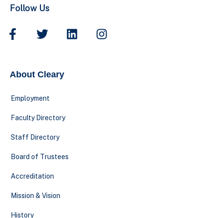
Follow Us
About Cleary
Employment
Faculty Directory
Staff Directory
Board of Trustees
Accreditation
Mission & Vision
History