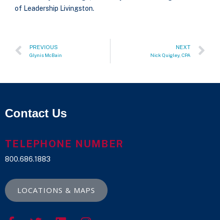
of Leadership Livingston.
PREVIOUS
NEXT
Glynis McBain
Nick Quigley, CPA
Contact Us
TELEPHONE NUMBER
800.686.1883
LOCATIONS & MAPS