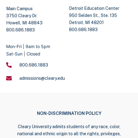
Detroit Education Center
Main Campus
950 Selden St., Ste. 135
3750 Cleary Dr.
Detroit, MI 48201
Howell, MI 48843
800.686.1883
800.686.1883
Mon-Fri | 9am to 5pm
Sat-Sun | Closed
800.686.1883
admissions@cleary.edu
NON-DISCRIMINATION POLICY
Cleary University admits students of any race, color,
national and ethnic origin to all the rights, privileges,