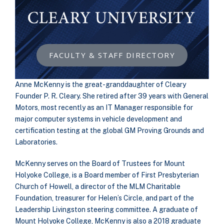
FACULTY & STAFF DIRECTORY
Anne McKenny is the great-granddaughter of Cleary
Founder P. R. Cleary. She retired after 39 years with General
Motors, most recently as an IT Manager responsible for
major computer systems in vehicle development and
certification testing at the global GM Proving Grounds and
Laboratories.
McKenny serves on the Board of Trustees for Mount
Holyoke College, is a Board member of First Presbyterian
Church of Howell, a director of the MLM Charitable
Foundation, treasurer for Helen’s Circle, and part of the
Leadership Livingston steering committee. A graduate of
Mount Holyoke College, McKenny is also a 2018 graduate