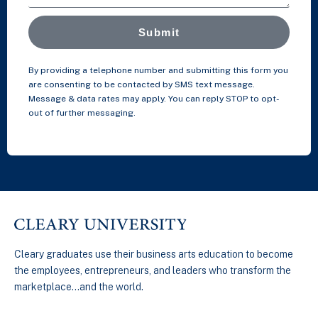
Submit
By providing a telephone number and submitting this form you
are consenting to be contacted by SMS text message.
Message & data rates may apply. You can reply STOP to opt-
out of further messaging.
Cleary graduates use their business arts education to become
the employees, entrepreneurs, and leaders who transform the
marketplace…and the world.