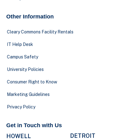
Other Information
Cleary Commons Facility Rentals
IT Help Desk
Campus Safety
University Policies
Consumer Right to Know
Marketing Guidelines
Privacy Policy
Get in Touch with Us
DETROIT
HOWELL