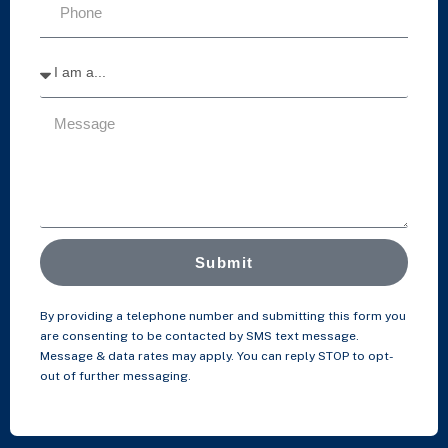
Submit
By providing a telephone number and submitting this form you
are consenting to be contacted by SMS text message.
Message & data rates may apply. You can reply STOP to opt-
out of further messaging.