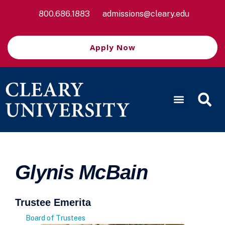
800.686.1883
admissions@cleary.edu
Apply Now
Glynis McBain
Trustee Emerita
Board of Trustees