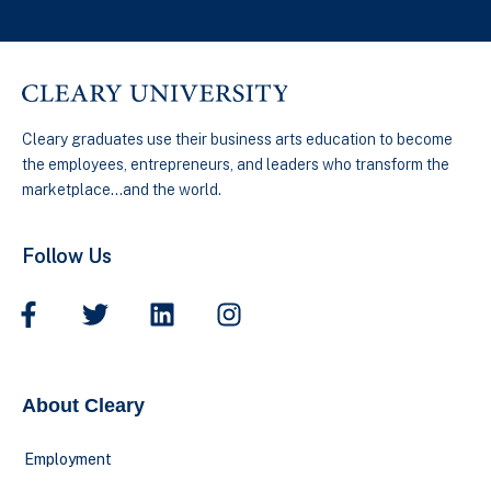
Cleary graduates use their business arts education to become
the employees, entrepreneurs, and leaders who transform the
marketplace…and the world.
Follow Us
About Cleary
Employment