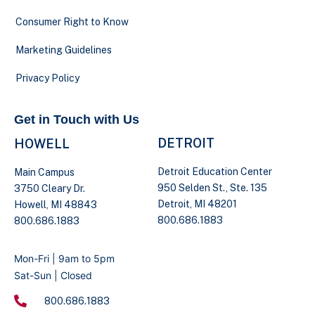
Consumer Right to Know
Marketing Guidelines
Privacy Policy
Get in Touch with Us
DETROIT
HOWELL
Detroit Education Center
Main Campus
950 Selden St., Ste. 135
3750 Cleary Dr.
Detroit, MI 48201
Howell, MI 48843
800.686.1883
800.686.1883
Mon-Fri | 9am to 5pm
Sat-Sun | Closed
800.686.1883