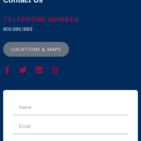
TELEPHONE NUMBER
800.686.1883
LOCATIONS & MAPS