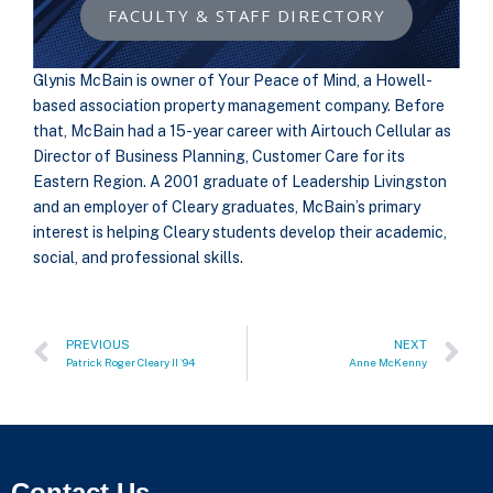
FACULTY & STAFF DIRECTORY
Glynis McBain is owner of Your Peace of Mind, a Howell-
based association property management company. Before
that, McBain had a 15-year career with Airtouch Cellular as
Director of Business Planning, Customer Care for its
Eastern Region. A 2001 graduate of Leadership Livingston
and an employer of Cleary graduates, McBain’s primary
interest is helping Cleary students develop their academic,
social, and professional skills.
PREVIOUS
NEXT
Patrick Roger Cleary II `94
Anne McKenny
Contact Us