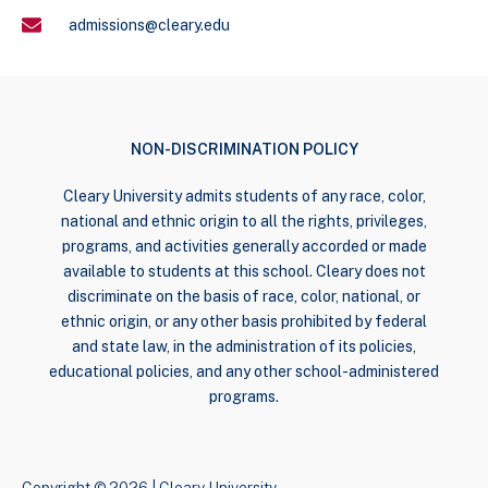
admissions@cleary.edu
NON-DISCRIMINATION POLICY
Cleary University admits students of any race, color,
national and ethnic origin to all the rights, privileges,
programs, and activities generally accorded or made
available to students at this school. Cleary does not
discriminate on the basis of race, color, national, or
ethnic origin, or any other basis prohibited by federal
and state law, in the administration of its policies,
educational policies, and any other school-administered
programs.
Copyright © 2026 | Cleary University