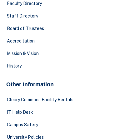
Faculty Directory
Staff Directory
Board of Trustees
Accreditation
Mission & Vision
History
Other Information
Cleary Commons Facility Rentals
IT Help Desk
Campus Safety
University Policies