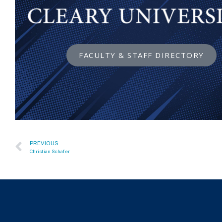
FACULTY & STAFF DIRECTORY
PREVIOUS
Christian Schafer