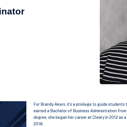
inator
For Brandy Akers, it’s a privilege to guide students
earned a Bachelor of Business Administration from 
degree, she began her career at Cleary in 2012 as a 
2018.