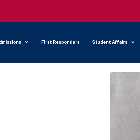
dmissions
First Responders
Student Affairs