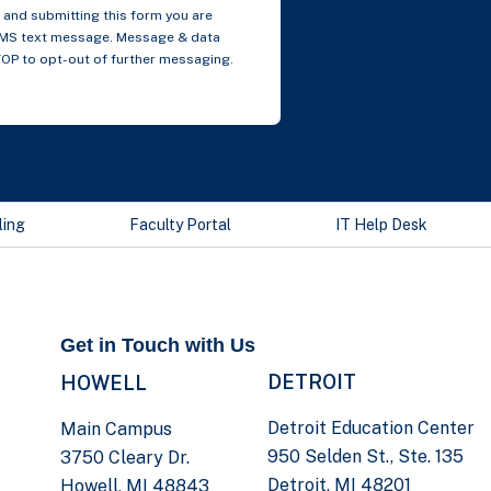
and submitting this form you are
SMS text message. Message & data
TOP to opt-out of further messaging.
ling
Faculty Portal
IT Help Desk
Get in Touch with Us
DETROIT
HOWELL
Detroit Education Center
Main Campus
950 Selden St., Ste. 135
3750 Cleary Dr.
Detroit, MI 48201
Howell, MI 48843