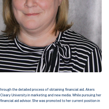
 through the detailed process of obtaining financial aid. Akers
Cleary University in marketing and new media. While pursuing her
financial aid advisor. She was promoted to her current position in