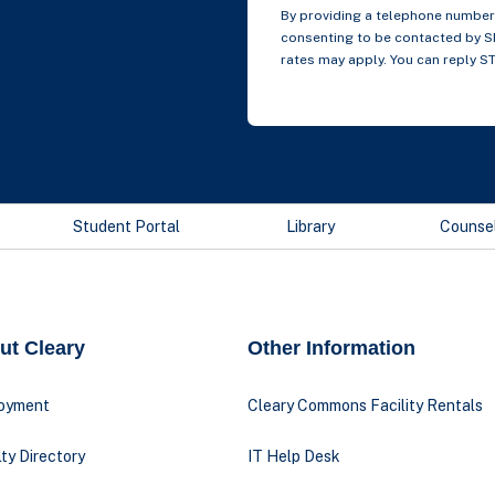
By providing a telephone number 
consenting to be contacted by 
rates may apply. You can reply S
Student Portal
Library
Counse
ut Cleary
Other Information
oyment
Cleary Commons Facility Rentals
ty Directory
IT Help Desk