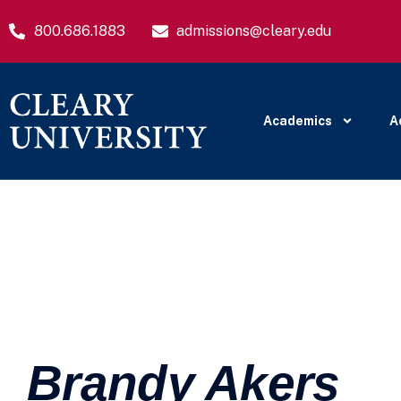
800.686.1883
admissions@cleary.edu
Academics
A
Brandy Akers