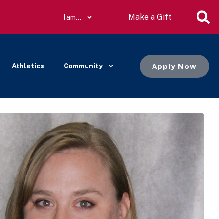
Make a Gift
I am…
Apply Now
Athletics
Community