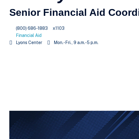
Senior Financial Aid Coord
(800) 686-1883
x1103
Financial Aid
Lyons Center
Mon.-Fri., 9 a.m.-5 p.m.