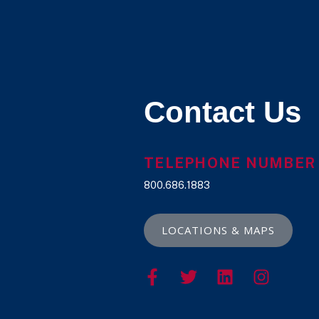
Contact Us
TELEPHONE NUMBER
800.686.1883
LOCATIONS & MAPS