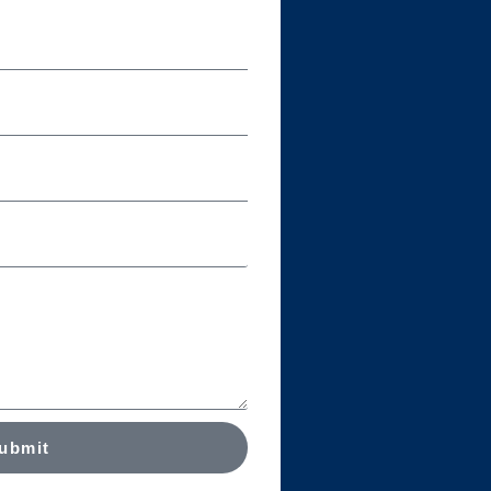
ubmit