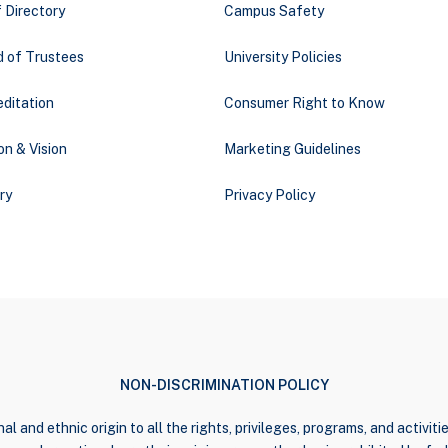
 Directory
Campus Safety
d of Trustees
University Policies
ditation
Consumer Right to Know
on & Vision
Marketing Guidelines
ry
Privacy Policy
NON-DISCRIMINATION POLICY
al and ethnic origin to all the rights, privileges, programs, and activi