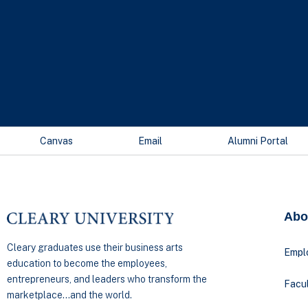
Canvas
Email
Alumni Portal
Abo
Cleary graduates use their business arts
Empl
education to become the employees,
entrepreneurs, and leaders who transform the
Facul
marketplace…and the world.