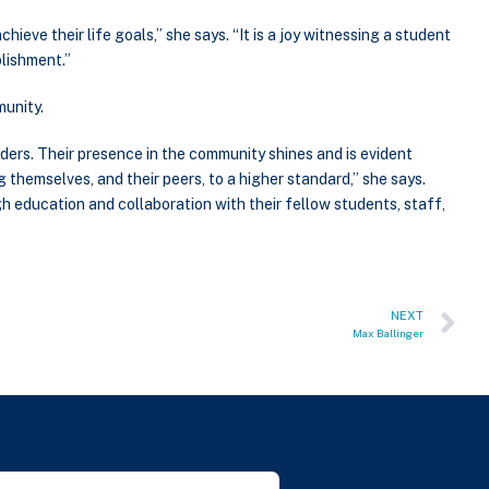
chieve their life goals,” she says. “It is a joy witnessing a student
plishment.”
unity.
ders. Their presence in the community shines and is evident
themselves, and their peers, to a higher standard,” she says.
 education and collaboration with their fellow students, staff,
NEXT
Max Ballinger