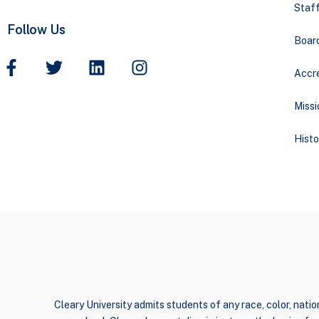
Staff
Follow Us
Boar
Accre
Missi
Histo
Cleary University admits students of any race, color, nation