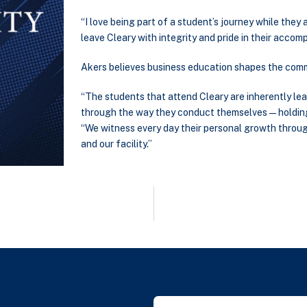
“I love being part of a student’s journey while they a
leave Cleary with integrity and pride in their accom
Akers believes business education shapes the comm
“The students that attend Cleary are inherently lea
through the way they conduct themselves — holding 
“We witness every day their personal growth through
and our facility.”