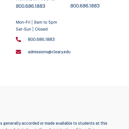
800.686.1883
800.686.1883
Mon-Fri | 9am to 5pm
Sat-Sun | Closed
800.686.1883
admissions@cleary.edu
ties generally accorded or made available to students at this