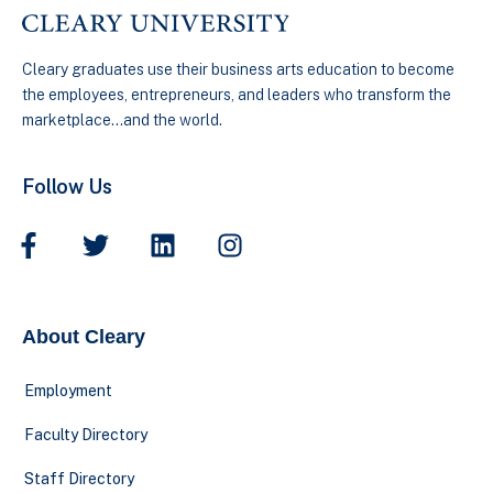
Cleary graduates use their business arts education to become
the employees, entrepreneurs, and leaders who transform the
marketplace…and the world.
Follow Us
About Cleary
Employment
Faculty Directory
Staff Directory