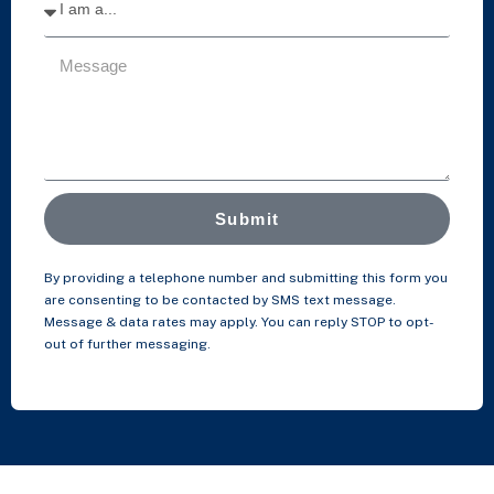
Submit
By providing a telephone number and submitting this form you
are consenting to be contacted by SMS text message.
Message & data rates may apply. You can reply STOP to opt-
out of further messaging.