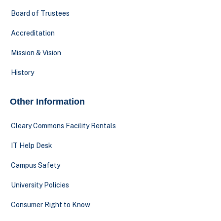
Board of Trustees
Accreditation
Mission & Vision
History
Other Information
Cleary Commons Facility Rentals
IT Help Desk
Campus Safety
University Policies
Consumer Right to Know