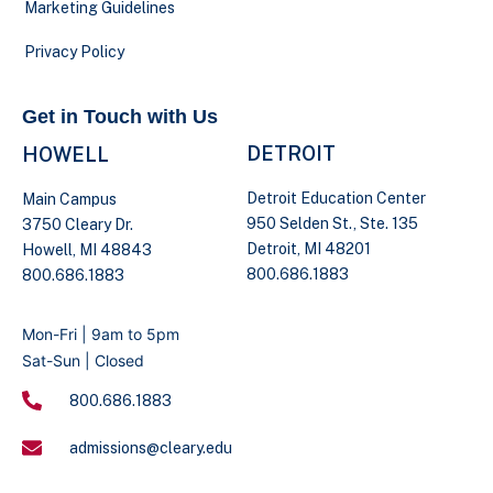
Marketing Guidelines
Privacy Policy
Get in Touch with Us
DETROIT
HOWELL
Detroit Education Center
Main Campus
950 Selden St., Ste. 135
3750 Cleary Dr.
Detroit, MI 48201
Howell, MI 48843
800.686.1883
800.686.1883
Mon-Fri | 9am to 5pm
Sat-Sun | Closed
800.686.1883
admissions@cleary.edu