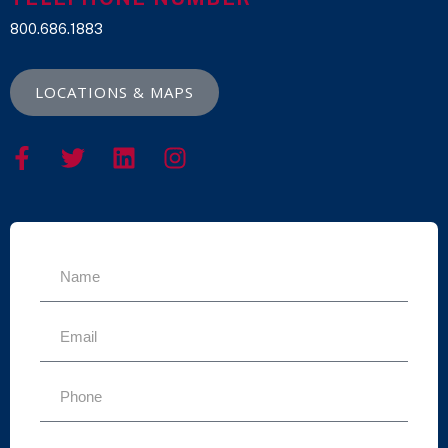
800.686.1883
LOCATIONS & MAPS