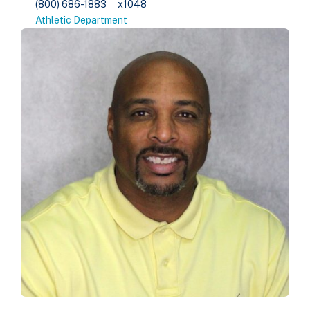
(800) 686-1883
x1048
Athletic Department