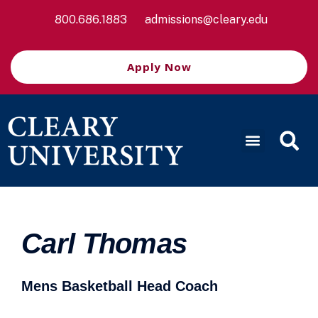
800.686.1883
admissions@cleary.edu
Apply Now
Carl Thomas
Mens Basketball Head Coach