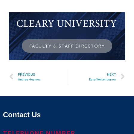
FACULTY & STAFF DIRECTORY
PREVIOUS
NEXT
Andrea Heymes
Dana Weitenberner
Contact Us
TELEPHONE NUMBER