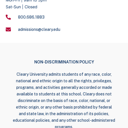
Sat-Sun | Closed
800.686.1883
admissions@cleary.edu
NON-DISCRIMINATION POLICY
Cleary University admits students of any race, color,
national and ethnic origin to all the rights, privileges,
programs, and activities generally accorded or made
available to students at this school. Cleary does not
discriminate on the basis of race, color, national, or
ethnic origin, or any other basis prohibited by federal
and state law, in the administration of its policies,
educational policies, and any other school-administered
programs.