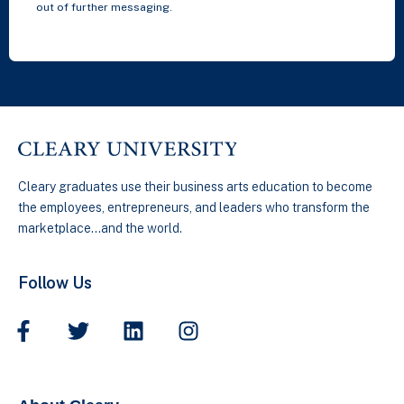
out of further messaging.
Cleary graduates use their business arts education to become
the employees, entrepreneurs, and leaders who transform the
marketplace…and the world.
Follow Us