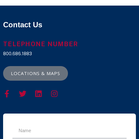
Contact Us
TELEPHONE NUMBER
800.686.1883
LOCATIONS & MAPS