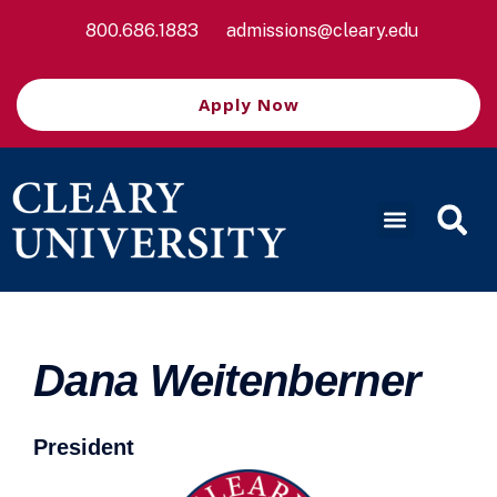
800.686.1883
admissions@cleary.edu
Apply Now
Dana Weitenberner
President