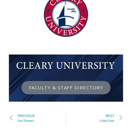
FACULTY & STAFF DIRECTORY
PREVIOUS
NEXT
Carl Thomas
Libby Cook