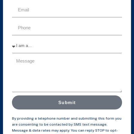
Submit
By providing a telephone number and submitting this form you
are consenting to be contacted by SMS text message.
Message & data rates may apply. You can reply STOP to opt-