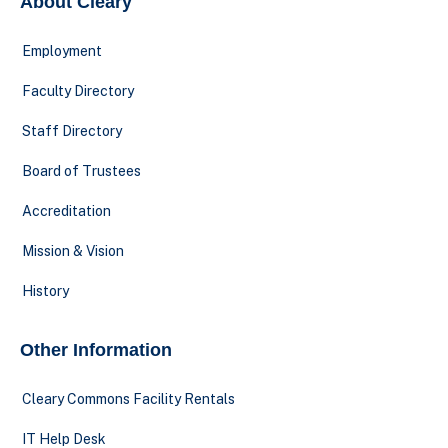
About Cleary
Employment
Faculty Directory
Staff Directory
Board of Trustees
Accreditation
Mission & Vision
History
Other Information
Cleary Commons Facility Rentals
IT Help Desk