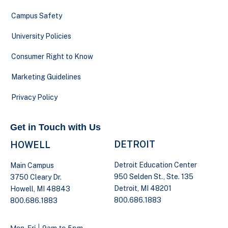
Campus Safety
University Policies
Consumer Right to Know
Marketing Guidelines
Privacy Policy
Get in Touch with Us
DETROIT
HOWELL
Detroit Education Center
Main Campus
950 Selden St., Ste. 135
3750 Cleary Dr.
Detroit, MI 48201
Howell, MI 48843
800.686.1883
800.686.1883
Mon-Fri | 9am to 5pm