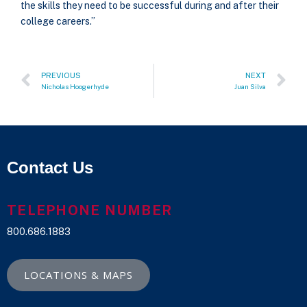
the skills they need to be successful during and after their
college careers.”
PREVIOUS
NEXT
Nicholas Hoogerhyde
Juan Silva
Contact Us
TELEPHONE NUMBER
800.686.1883
LOCATIONS & MAPS