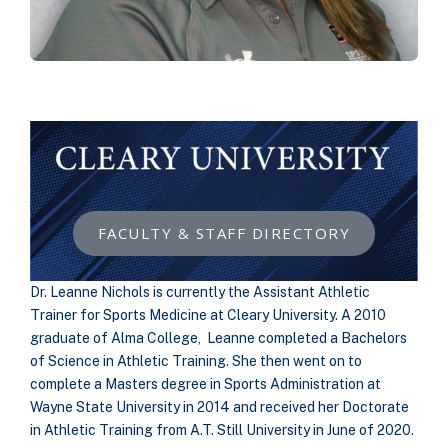
FACULTY & STAFF DIRECTORY
Dr. Leanne Nichols is currently the Assistant Athletic
Trainer for Sports Medicine at Cleary University. A 2010
graduate of Alma College, Leanne completed a Bachelors
of Science in Athletic Training. She then went on to
complete a Masters degree in Sports Administration at
Wayne State University in 2014 and received her Doctorate
in Athletic Training from A.T. Still University in June of 2020.