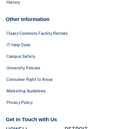
History
Other Information
Cleary Commons Facility Rentals
IT Help Desk
Campus Safety
University Policies
Consumer Right to Know
Marketing Guidelines
Privacy Policy
Get in Touch with Us