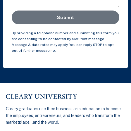
Submit
By providing a telephone number and submitting this form you
are consenting to be contacted by SMS text message.
Message & data rates may apply. You can reply STOP to opt-
out of further messaging.
Cleary graduates use their business arts education to become
the employees, entrepreneurs, and leaders who transform the
marketplace…and the world.