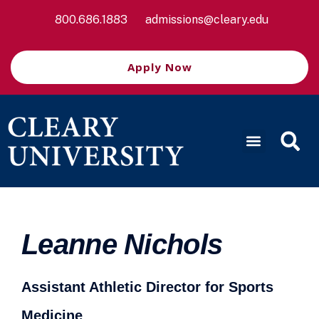
800.686.1883
admissions@cleary.edu
Apply Now
Leanne Nichols
Assistant Athletic Director for Sports
Medicine