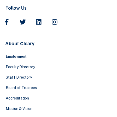
Follow Us
About Cleary
Employment
Faculty Directory
Staff Directory
Board of Trustees
Accreditation
Mission & Vision