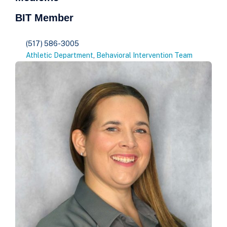
BIT Member
(517) 586-3005
Athletic Department
,
Behavioral Intervention Team​