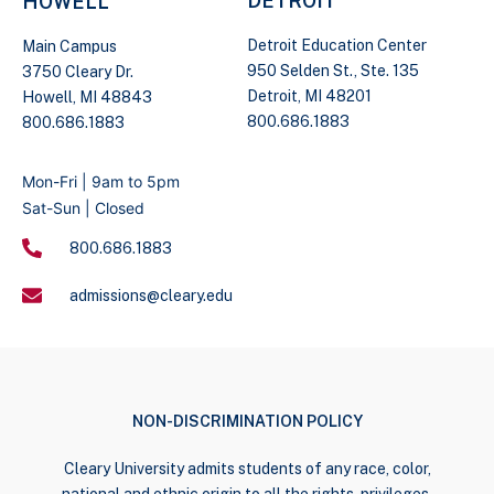
DETROIT
HOWELL
Detroit Education Center
Main Campus
950 Selden St., Ste. 135
3750 Cleary Dr.
Detroit, MI 48201
Howell, MI 48843
800.686.1883
800.686.1883
Mon-Fri | 9am to 5pm
Sat-Sun | Closed
800.686.1883
admissions@cleary.edu
NON-DISCRIMINATION POLICY
Cleary University admits students of any race, color,
national and ethnic origin to all the rights, privileges,