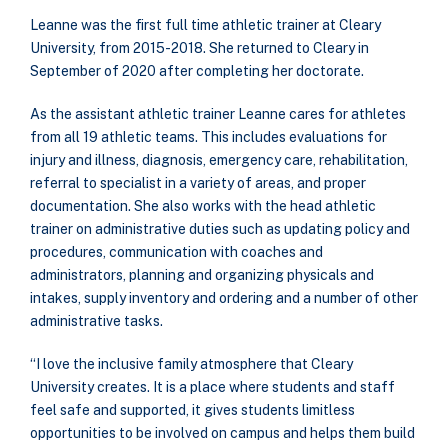
Leanne was the first full time athletic trainer at Cleary
University, from 2015-2018. She returned to Cleary in
September of 2020 after completing her doctorate.
As the assistant athletic trainer Leanne cares for athletes
from all 19 athletic teams. This includes evaluations for
injury and illness, diagnosis, emergency care, rehabilitation,
referral to specialist in a variety of areas, and proper
documentation. She also works with the head athletic
trainer on administrative duties such as updating policy and
procedures, communication with coaches and
administrators, planning and organizing physicals and
intakes, supply inventory and ordering and a number of other
administrative tasks.
“I love the inclusive family atmosphere that Cleary
University creates. It is a place where students and staff
feel safe and supported, it gives students limitless
opportunities to be involved on campus and helps them build