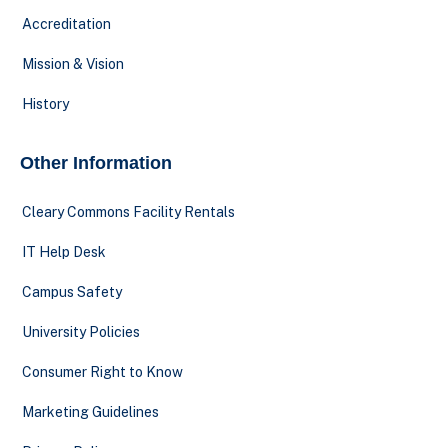
Accreditation
Mission & Vision
History
Other Information
Cleary Commons Facility Rentals
IT Help Desk
Campus Safety
University Policies
Consumer Right to Know
Marketing Guidelines