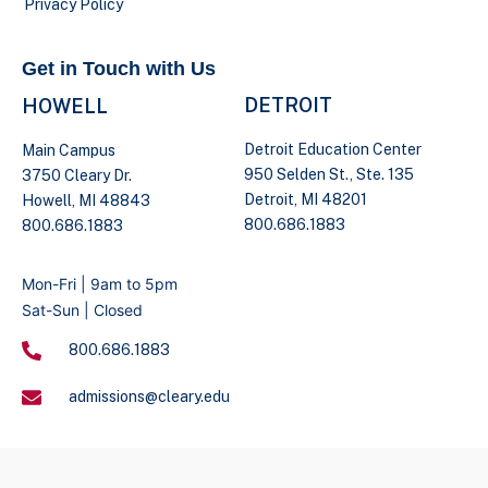
Privacy Policy
Get in Touch with Us
DETROIT
HOWELL
Detroit Education Center
Main Campus
950 Selden St., Ste. 135
3750 Cleary Dr.
Detroit, MI 48201
Howell, MI 48843
800.686.1883
800.686.1883
Mon-Fri | 9am to 5pm
Sat-Sun | Closed
800.686.1883
admissions@cleary.edu