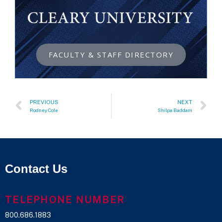
FACULTY & STAFF DIRECTORY
PREVIOUS
NEXT
Rodney Cole
Shilpa Baddam
Contact Us
TELEPHONE NUMBER
800.686.1883