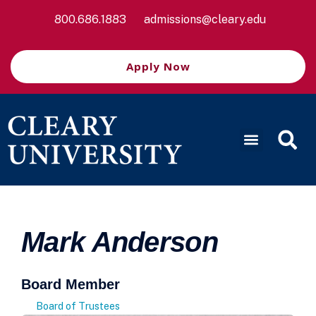
800.686.1883
admissions@cleary.edu
Apply Now
Mark Anderson
Board Member
Board of Trustees