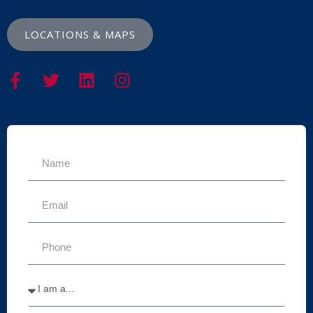
LOCATIONS & MAPS