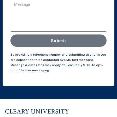
Submit
By providing a telephone number and submitting this form you
are consenting to be contacted by SMS text message.
Message & data rates may apply. You can reply STOP to opt-
out of further messaging.