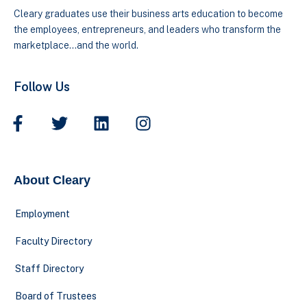
Cleary graduates use their business arts education to become
the employees, entrepreneurs, and leaders who transform the
marketplace…and the world.
Follow Us
About Cleary
Employment
Faculty Directory
Staff Directory
Board of Trustees