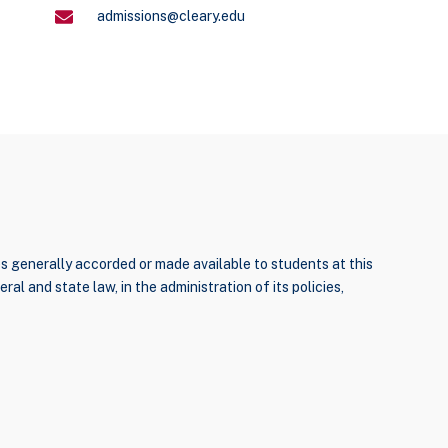
admissions@cleary.edu
ties generally accorded or made available to students at this
ral and state law, in the administration of its policies,