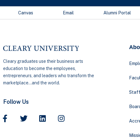
Canvas
Email
Alumni Portal
Abo
Cleary graduates use their business arts
Empl
education to become the employees,
entrepreneurs, and leaders who transform the
Facul
marketplace…and the world.
Staff
Follow Us
Boar
Accre
Missi