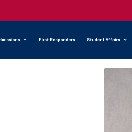
dmissions
First Responders
Student Affairs