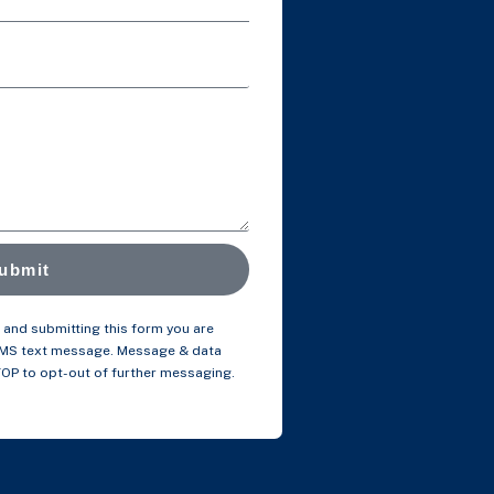
ubmit
and submitting this form you are
SMS text message. Message & data
TOP to opt-out of further messaging.