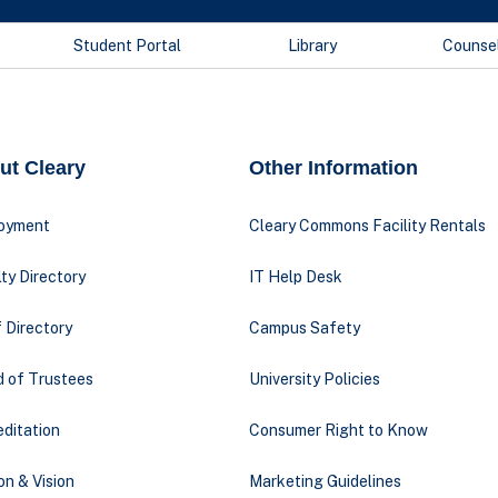
Student Portal
Library
Counse
ut Cleary
Other Information
oyment
Cleary Commons Facility Rentals
ty Directory
IT Help Desk
 Directory
Campus Safety
d of Trustees
University Policies
ditation
Consumer Right to Know
on & Vision
Marketing Guidelines