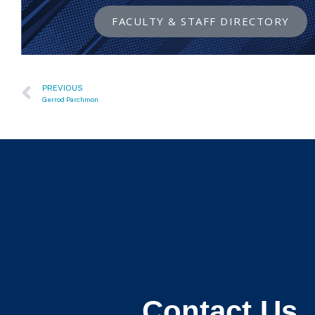
FACULTY & STAFF DIRECTORY
PREVIOUS
Gerrod Parchmon
Contact Us