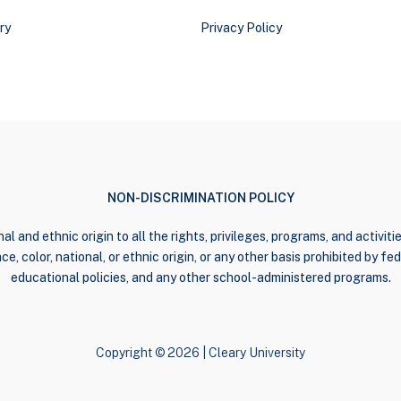
ry
Privacy Policy
NON-DISCRIMINATION POLICY
al and ethnic origin to all the rights, privileges, programs, and activi
e, color, national, or ethnic origin, or any other basis prohibited by fede
educational policies, and any other school-administered programs.
Copyright © 2026 | Cleary University