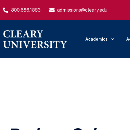
800.686.1883
admissions@cleary.edu
Academics
A