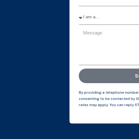
S
By providing a telephone number 
consenting to be contacted by 
rates may apply. You can reply S