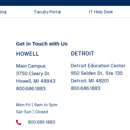
ling
Faculty Portal
IT Help Desk
Get in Touch with Us
DETROIT
HOWELL
Detroit Education Center
Main Campus
950 Selden St., Ste. 135
3750 Cleary Dr.
Detroit, MI 48201
Howell, MI 48843
800.686.1883
800.686.1883
Mon-Fri | 9am to 5pm
Sat-Sun | Closed
800.686.1883