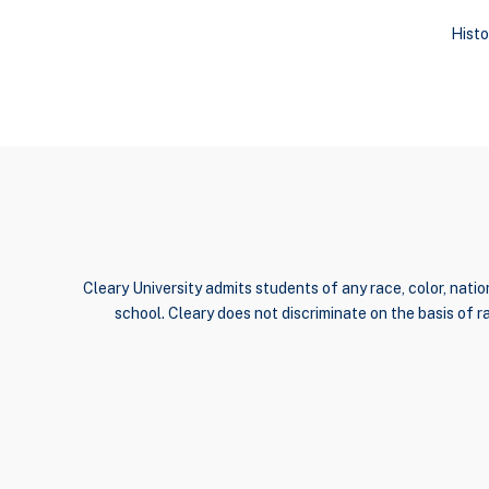
Histo
Cleary University admits students of any race, color, nation
school. Cleary does not discriminate on the basis of rac