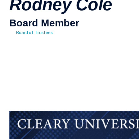
Rodney Cole
Board Member
Board of Trustees