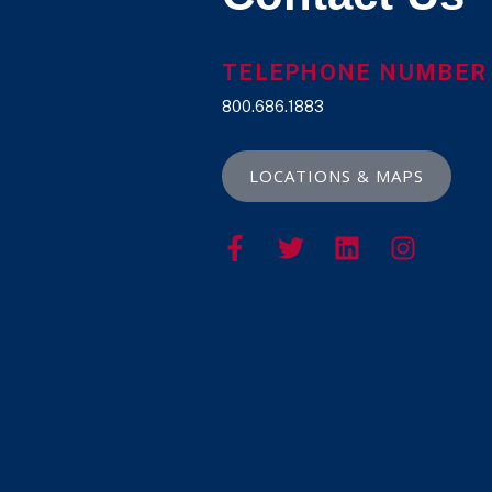
TELEPHONE NUMBER
800.686.1883
LOCATIONS & MAPS