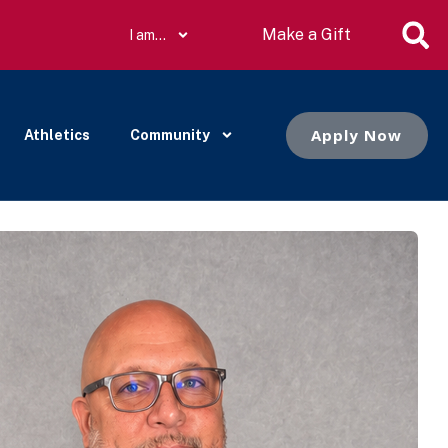
Make a Gift
I am…
Apply Now
Athletics
Community