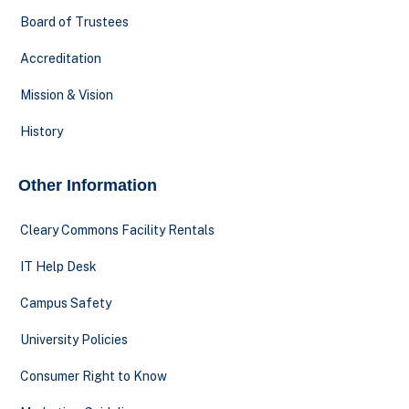
Board of Trustees
Accreditation
Mission & Vision
History
Other Information
Cleary Commons Facility Rentals
IT Help Desk
Campus Safety
University Policies
Consumer Right to Know