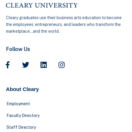
Cleary graduates use their business arts education to become
the employees, entrepreneurs, and leaders who transform the
marketplace…and the world.
Follow Us
About Cleary
Employment
Faculty Directory
Staff Directory