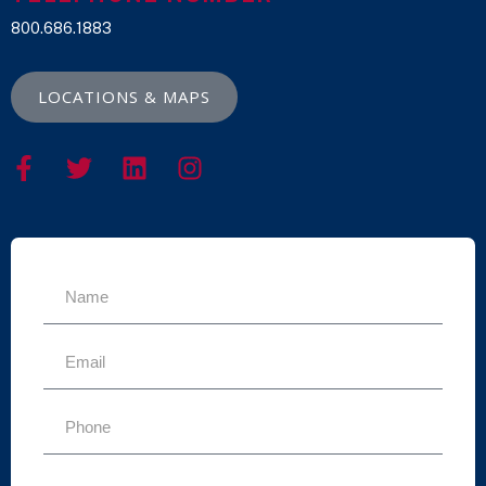
800.686.1883
LOCATIONS & MAPS