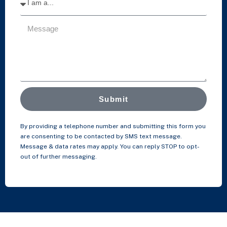
Submit
By providing a telephone number and submitting this form you
are consenting to be contacted by SMS text message.
Message & data rates may apply. You can reply STOP to opt-
out of further messaging.