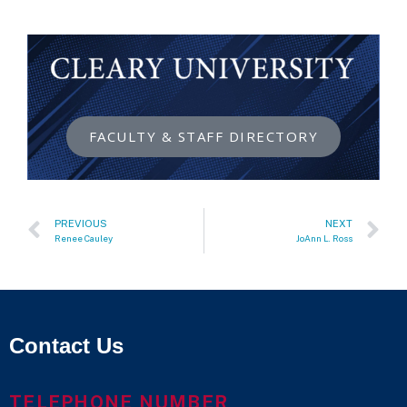
FACULTY & STAFF DIRECTORY
PREVIOUS
NEXT
Renee Cauley
JoAnn L. Ross
Contact Us
TELEPHONE NUMBER