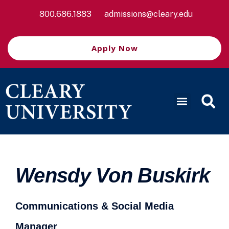
800.686.1883
admissions@cleary.edu
Apply Now
Wensdy Von Buskirk
Communications & Social Media
Manager