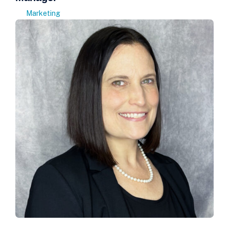
Marketing