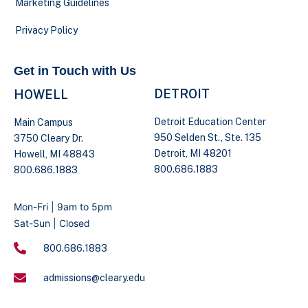
Marketing Guidelines
Privacy Policy
Get in Touch with Us
DETROIT
HOWELL
Detroit Education Center
Main Campus
950 Selden St., Ste. 135
3750 Cleary Dr.
Detroit, MI 48201
Howell, MI 48843
800.686.1883
800.686.1883
Mon-Fri | 9am to 5pm
Sat-Sun | Closed
800.686.1883
admissions@cleary.edu