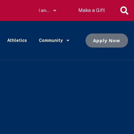
Make a Gift
I am…
Apply Now
Athletics
Community