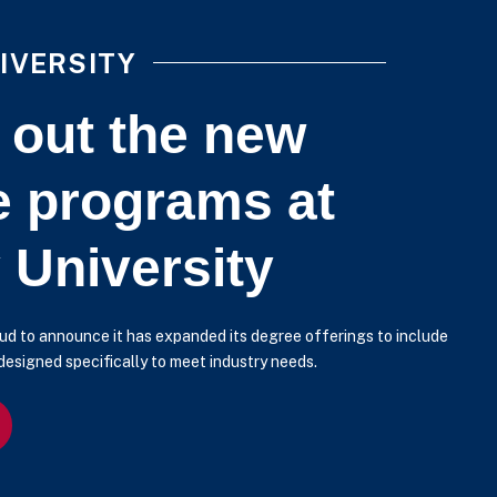
IVERSITY
 out the new
e programs at
 University
roud to announce it has expanded its degree offerings to include
esigned specifically to meet industry needs.