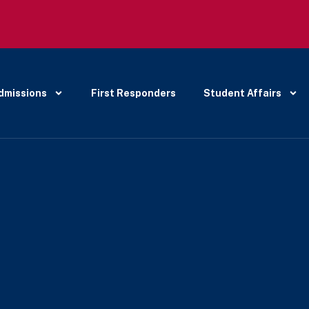
dmissions
First Responders
Student Affairs