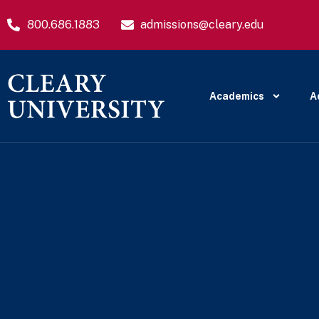
800.686.1883
admissions@cleary.edu
Academics
A