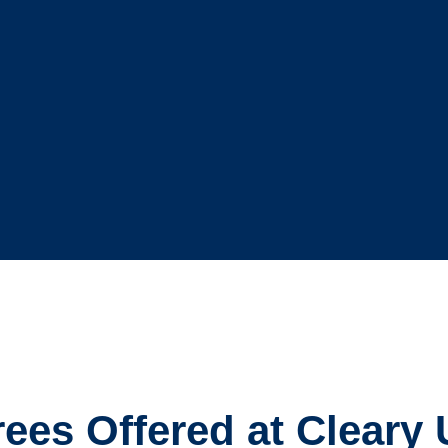
es Offered at Cleary 