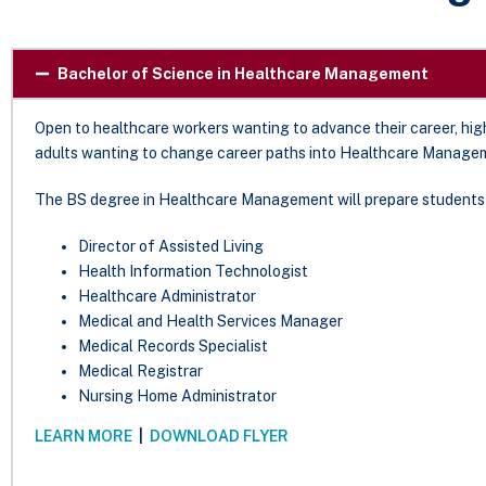
Bachelor of Science in Healthcare Management
Open to healthcare workers wanting to advance their career, high
adults wanting to change career paths into Healthcare Managem
The BS degree in Healthcare Management will prepare students 
Director of Assisted Living
Health Information Technologist
Healthcare Administrator
Medical and Health Services Manager
Medical Records Specialist
Medical Registrar
Nursing Home Administrator
LEARN MORE
|
DOWNLOAD FLYER