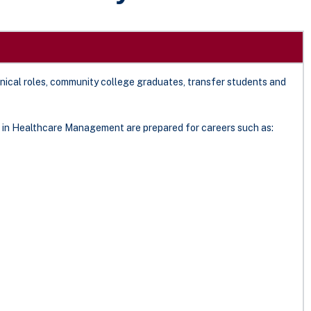
inical roles, community college graduates, transfer students and
 in Healthcare Management are prepared for careers such as: