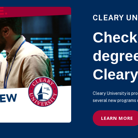
CLEARY UN
Check
degre
Cleary
Cleary University is p
several new programs d
LEARN MORE