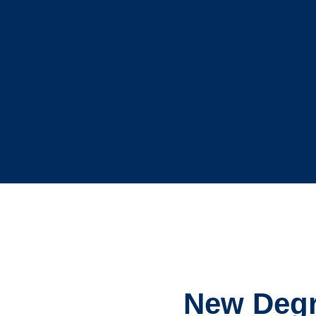
New Degre