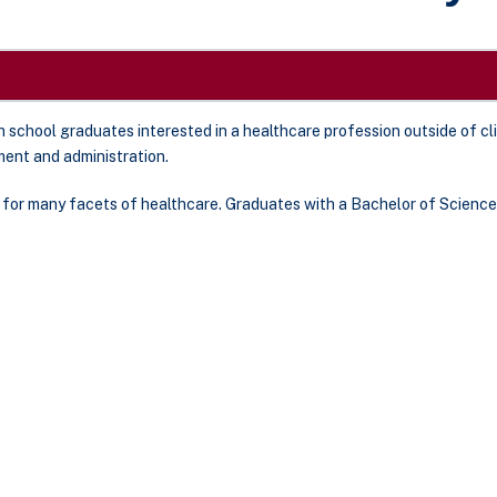
 school graduates interested in a healthcare profession outside of cl
ent and administration.
for many facets of healthcare. Graduates with a Bachelor of Science