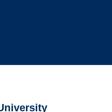
University