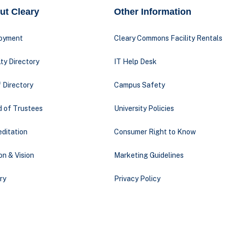
ut Cleary
Other Information
oyment
Cleary Commons Facility Rentals
ty Directory
IT Help Desk
 Directory
Campus Safety
d of Trustees
University Policies
ditation
Consumer Right to Know
on & Vision
Marketing Guidelines
ry
Privacy Policy