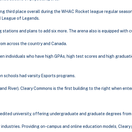
king third place overall during the WHAC Rocket league regular season
d League of Legends.
ng stations and plans to add six more. The arena also is equipped wit
from across the country and Canada.
n individuals who have high GPAs, high test scores and high graduati
en schools had varsity Esports programs.
rand River). Cleary Commons is the first building to the right when ent
credited university, offering undergraduate and graduate degrees from 
r industries. Providing on-campus and online education models, Cleary 