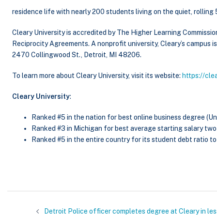
residence life with nearly 200 students living on the quiet, rollin
Cleary University is accredited by The Higher Learning Commissio
Reciprocity Agreements. A nonprofit university, Cleary’s campus 
2470 Collingwood St., Detroit, MI 48206.
To learn more about Cleary University, visit its website:
https://cle
Cleary University
:
Ranked #5 in the nation for best online business degree (Un
Ranked #3 in Michigan for best average starting salary tw
Ranked #5 in the entire country for its student debt ratio to 
Detroit Police officer completes degree at Cleary in le