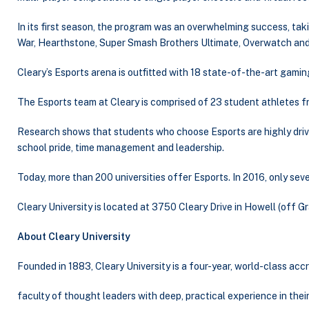
In its first season, the program was an overwhelming success, ta
War, Hearthstone, Super Smash Brothers Ultimate, Overwatch an
Cleary’s Esports arena is outfitted with 18 state-of-the-art gami
The Esports team at Cleary is comprised of 23 student athletes 
Research shows that students who choose Esports are highly drive
school pride, time management and leadership.
Today, more than 200 universities offer Esports. In 2016, only sev
Cleary University is located at 3750 Cleary Drive in Howell (off G
About Cleary University
Founded in 1883, Cleary University is a four-year, world-class ac
faculty of thought leaders with deep, practical experience in thei