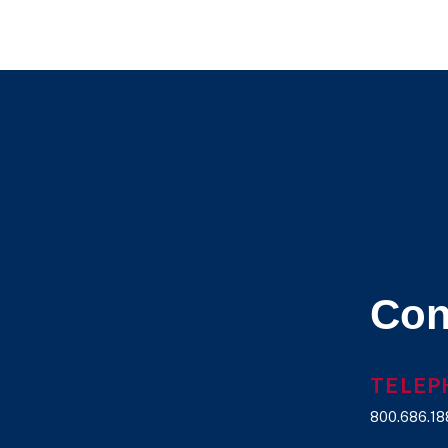
Archives
Con
TELEP
800.686.18