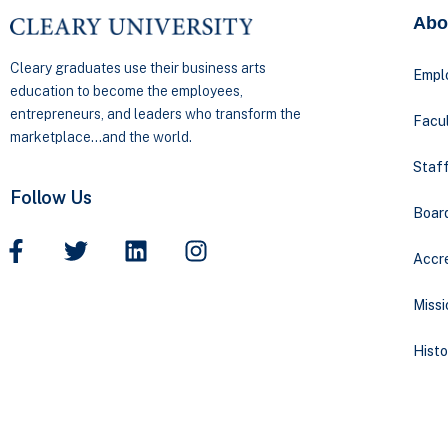
Abo
Cleary graduates use their business arts
Empl
education to become the employees,
entrepreneurs, and leaders who transform the
Facul
marketplace…and the world.
Staff
Follow Us
Boar
Accre
Missi
Histo