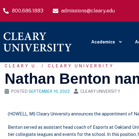
800.686.1883
admissions@cleary.edu
Academics
A
CLEARY U.
CLEARY UNIVERSITY
Nathan Benton nam
POSTED
SEPTEMBER 16, 2022
CLEARY UNIVERSITY
(HOWELL, MI) Cleary University announces the appointment of Na
Benton served as assistant head coach of Esports at Oakland Univ
tier collegiate leagues and events for the school. In this positio