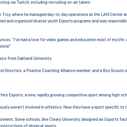
ing via Twitch, including recruiting on-air talent.
in Troy, where he managed day-to-day operations at the LAN Center 
gned and organized diverse youth Esports programs and was responsibl
unces. “I’ve had a love for video games and education most of my life,
ions!”
ysics from Oakland University.
nd Directors, a Positive Coaching Alliance member, and a Boy Scouts 
offers Esports, a new, rapidly growing competitive sport among high sc
ly weren’t involved in athletics. Now they have a sport specific to th
onment. Some schools, like Cleary University, designed an Esports fac
onstructions of physical sports.