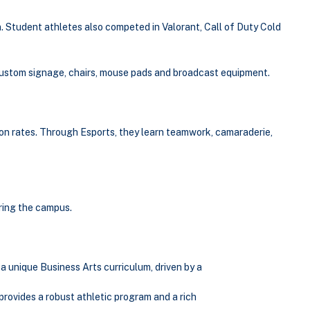
. Student athletes also competed in Valorant, Call of Duty Cold
h custom signage, chairs, mouse pads and broadcast equipment.
on rates. Through Esports, they learn teamwork, camaraderie,
ering the campus.
a unique Business Arts curriculum, driven by a
provides a robust athletic program and a rich