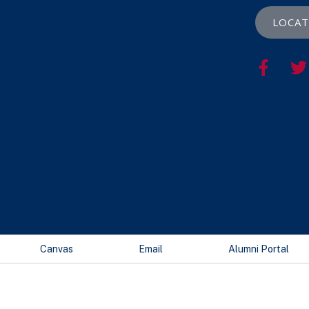
LOCAT
Canvas
Email
Alumni Portal