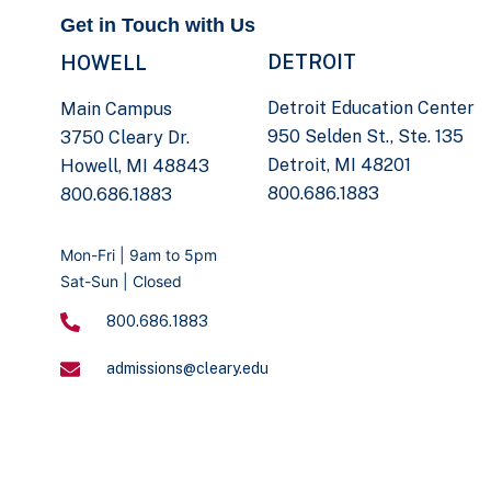
Get in Touch with Us
DETROIT
HOWELL
Detroit Education Center
Main Campus
950 Selden St., Ste. 135
3750 Cleary Dr.
Detroit, MI 48201
Howell, MI 48843
800.686.1883
800.686.1883
Mon-Fri | 9am to 5pm
Sat-Sun | Closed
800.686.1883
admissions@cleary.edu