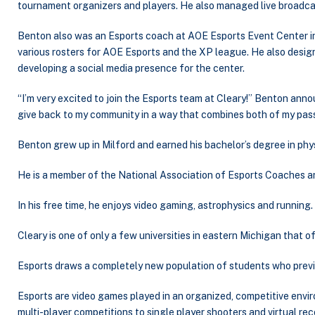
tournament organizers and players. He also managed live broadcast
Benton also was an Esports coach at AOE Esports Event Center 
various rosters for AOE Esports and the XP league. He also desi
developing a social media presence for the center.
“I’m very excited to join the Esports team at Cleary!” Benton anno
give back to my community in a way that combines both of my pass
Benton grew up in Milford and earned his bachelor’s degree in ph
He is a member of the National Association of Esports Coaches a
In his free time, he enjoys video gaming, astrophysics and running.
Cleary is one of only a few universities in eastern Michigan that 
Esports draws a completely new population of students who previous
Esports are video games played in an organized, competitive envir
multi-player competitions to single player shooters and virtual rec