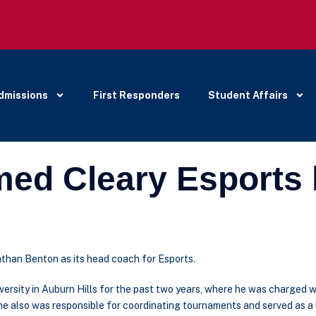
dmissions
First Responders
Student Affairs
ed Cleary Esports
than Benton as its head coach for Esports.
ersity in Auburn Hills for the past two years, where he was charged w
n, he also was responsible for coordinating tournaments and served as a