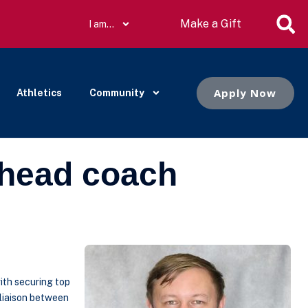
Make a Gift
I am…
Apply Now
Athletics
Community
 head coach
ith securing top
 liaison between