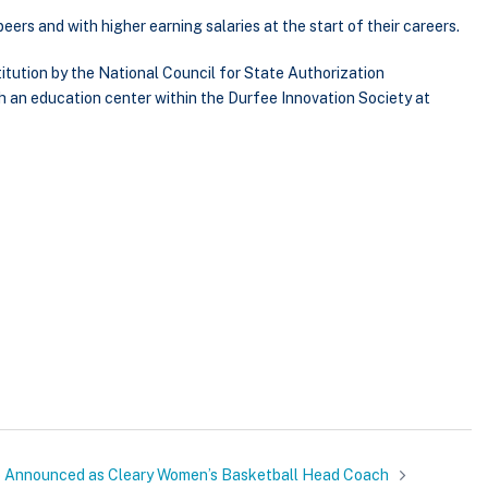
eers and with higher earning salaries at the start of their careers.
tution by the National Council for State Authorization
h an education center within the Durfee Innovation Society at
 Announced as Cleary Women’s Basketball Head Coach