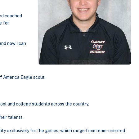
and coached
e for
 and now I can
of America Eagle scout.
hool and college students across the country.
eir talents.
ility exclusively for the games, which range from team-oriented