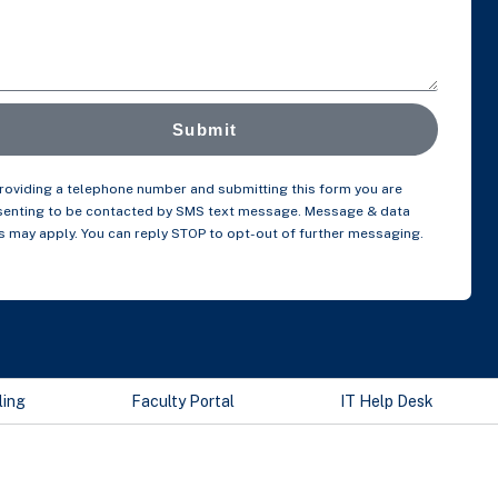
Submit
roviding a telephone number and submitting this form you are
enting to be contacted by SMS text message. Message & data
s may apply. You can reply STOP to opt-out of further messaging.
ling
Faculty Portal
IT Help Desk