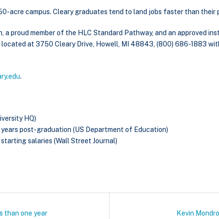
g 50-acre campus. Cleary graduates tend to land jobs faster than their p
n, a proud member of the HLC Standard Pathway, and an approved insti
is located at 3750 Cleary Drive, Howell, MI 48843, (800) 686-1883 wit
ary.edu
.
iversity HQ)
o years post-graduation (US Department of Education)
starting salaries (Wall Street Journal)
ss than one year
Kevin Mondro