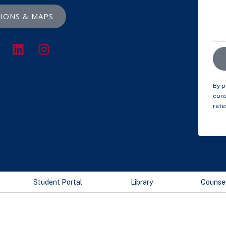
IONS & MAPS
By p
cons
rate
Student Portal
Library
Counse