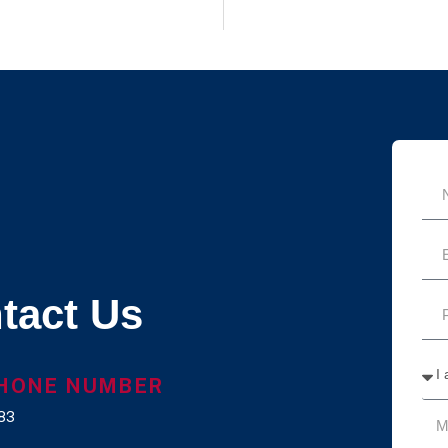
tact Us
HONE NUMBER
83