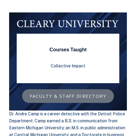
Courses Taught
Collective Impact
FACULTY & STAFF DIRECTORY
Dr. Andre Camp is a career detective with the Detroit Police
Department. Camp earned a B.S. in communication from
Eastern Michigan University; an M.S. in public administration
at Central Michigan University; and a Doctorate in business