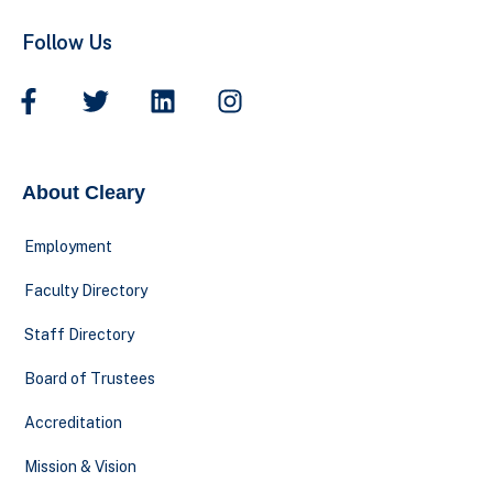
Follow Us
About Cleary
Employment
Faculty Directory
Staff Directory
Board of Trustees
Accreditation
Mission & Vision