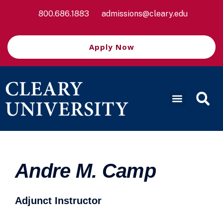
800.686.1883
admissions@cleary.edu
Apply Now
Andre M. Camp
Adjunct Instructor