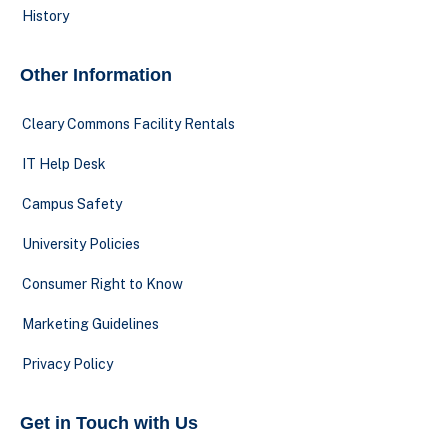
History
Other Information
Cleary Commons Facility Rentals
IT Help Desk
Campus Safety
University Policies
Consumer Right to Know
Marketing Guidelines
Privacy Policy
Get in Touch with Us