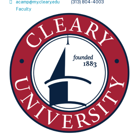
acamp@my.cleary.edu
(313) 804-4003
Faculty