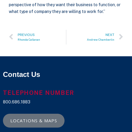
perspective of how they want their business to function, or
what type of company they are willing to work for.”
PREVIOUS
NEXT
Rhonda Callanan
Andrew Chamberlin
Contact Us
TELEPHONE NUMBER
800.686.1883
LOCATIONS & MAPS