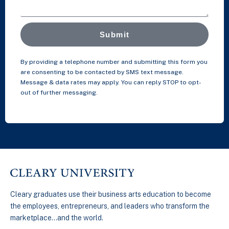
Submit
By providing a telephone number and submitting this form you
are consenting to be contacted by SMS text message.
Message & data rates may apply. You can reply STOP to opt-
out of further messaging.
Cleary graduates use their business arts education to become
the employees, entrepreneurs, and leaders who transform the
marketplace…and the world.