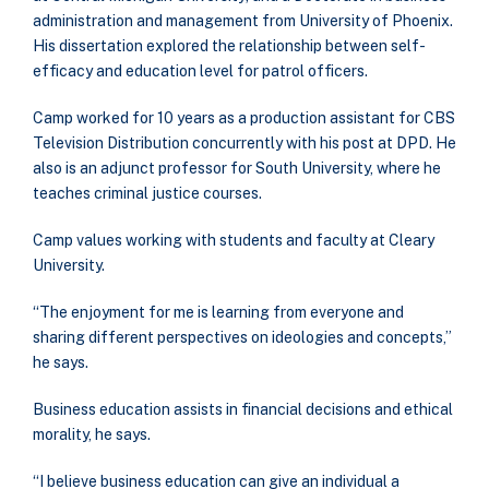
administration and management from University of Phoenix.
His dissertation explored the relationship between self-
efficacy and education level for patrol officers.
Camp worked for 10 years as a production assistant for CBS
Television Distribution concurrently with his post at DPD. He
also is an adjunct professor for South University, where he
teaches criminal justice courses.
Camp values working with students and faculty at Cleary
University.
“The enjoyment for me is learning from everyone and
sharing different perspectives on ideologies and concepts,”
he says.
Business education assists in financial decisions and ethical
morality, he says.
“I believe business education can give an individual a