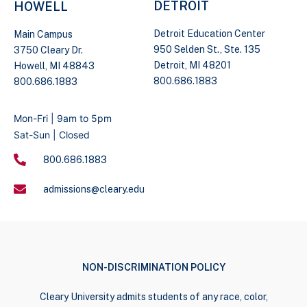
DETROIT
HOWELL
Detroit Education Center
Main Campus
950 Selden St., Ste. 135
3750 Cleary Dr.
Detroit, MI 48201
Howell, MI 48843
800.686.1883
800.686.1883
Mon-Fri | 9am to 5pm
Sat-Sun | Closed
800.686.1883
admissions@cleary.edu
NON-DISCRIMINATION POLICY
Cleary University admits students of any race, color,