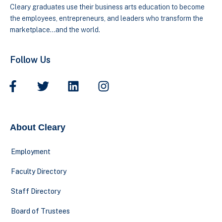
Cleary graduates use their business arts education to become
the employees, entrepreneurs, and leaders who transform the
marketplace…and the world.
Follow Us
About Cleary
Employment
Faculty Directory
Staff Directory
Board of Trustees