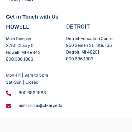
Get in Touch with Us
DETROIT
HOWELL
Detroit Education Center
Main Campus
950 Selden St., Ste. 135
3750 Cleary Dr.
Detroit, MI 48201
Howell, MI 48843
800.686.1883
800.686.1883
Mon-Fri | 9am to 5pm
Sat-Sun | Closed
800.686.1883
admissions@cleary.edu