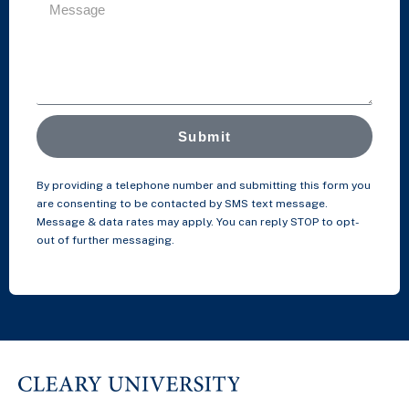
Submit
By providing a telephone number and submitting this form you
are consenting to be contacted by SMS text message.
Message & data rates may apply. You can reply STOP to opt-
out of further messaging.