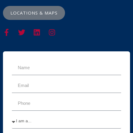
LOCATIONS & MAPS