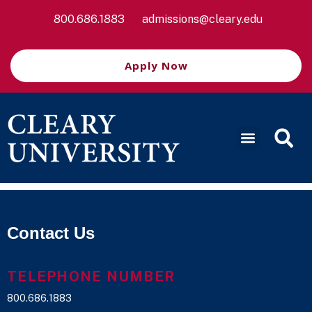
800.686.1883
admissions@cleary.edu
Apply Now
Contact Us
TELEPHONE NUMBER
800.686.1883