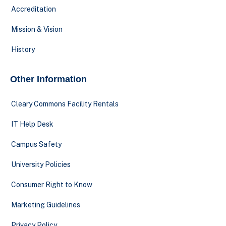
Accreditation
Mission & Vision
History
Other Information
Cleary Commons Facility Rentals
IT Help Desk
Campus Safety
University Policies
Consumer Right to Know
Marketing Guidelines
Privacy Policy