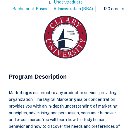
Undergraduate
Bachelor of Business Administration (BBA)
120 credits
Program Description
Marketing is essential to any product or service-providing
organization. The Digital Marketing major concentration
provides you with an in-depth understanding of marketing
principles, advertising and persuasion, consumer behavior,
and e-commerce. You will learn how to study human
behavior and how to discover the needs and preferences of