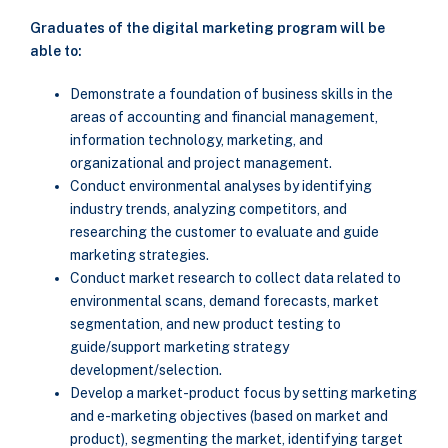
Graduates of the digital marketing program will be
able to:
Demonstrate a foundation of business skills in the
areas of accounting and financial management,
information technology, marketing, and
organizational and project management.
Conduct environmental analyses by identifying
industry trends, analyzing competitors, and
researching the customer to evaluate and guide
marketing strategies.
Conduct market research to collect data related to
environmental scans, demand forecasts, market
segmentation, and new product testing to
guide/support marketing strategy
development/selection.
Develop a market-product focus by setting marketing
and e-marketing objectives (based on market and
product), segmenting the market, identifying target