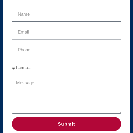
Submit