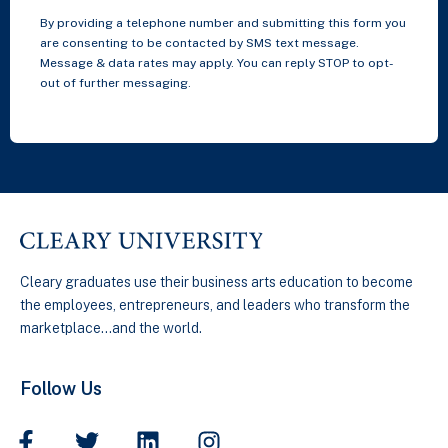
By providing a telephone number and submitting this form you
are consenting to be contacted by SMS text message.
Message & data rates may apply. You can reply STOP to opt-
out of further messaging.
Cleary graduates use their business arts education to become
the employees, entrepreneurs, and leaders who transform the
marketplace…and the world.
Follow Us