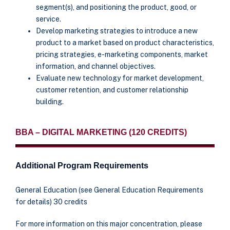
segment(s), and positioning the product, good, or
service.
Develop marketing strategies to introduce a new
product to a market based on product characteristics,
pricing strategies, e-marketing components, market
information, and channel objectives.
Evaluate new technology for market development,
customer retention, and customer relationship
building.
BBA – DIGITAL MARKETING (120 CREDITS)
Additional Program Requirements
General Education (see General Education Requirements
for details) 30 credits
For more information on this major concentration, please