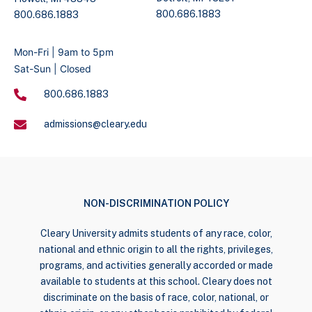
800.686.1883
800.686.1883
Mon-Fri | 9am to 5pm
Sat-Sun | Closed
800.686.1883
admissions@cleary.edu
NON-DISCRIMINATION POLICY
Cleary University admits students of any race, color,
national and ethnic origin to all the rights, privileges,
programs, and activities generally accorded or made
available to students at this school. Cleary does not
discriminate on the basis of race, color, national, or