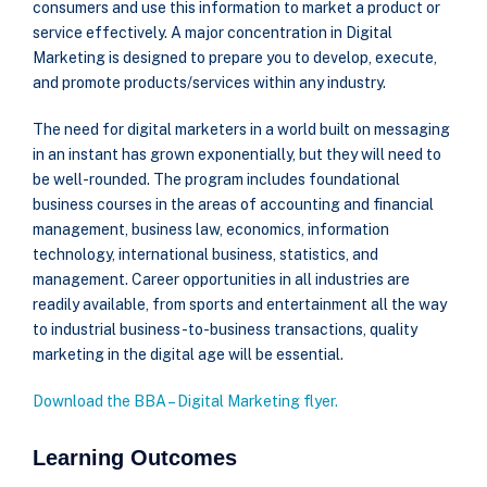
consumers and use this information to market a product or
service effectively. A major concentration in Digital
Marketing is designed to prepare you to develop, execute,
and promote products/services within any industry.
The need for digital marketers in a world built on messaging
in an instant has grown exponentially, but they will need to
be well-rounded. The program includes foundational
business courses in the areas of accounting and financial
management, business law, economics, information
technology, international business, statistics, and
management. Career opportunities in all industries are
readily available, from sports and entertainment all the way
to industrial business-to-business transactions, quality
marketing in the digital age will be essential.
Download the BBA – Digital Marketing flyer.
Learning Outcomes