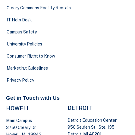
Cleary Commons Facility Rentals
IT Help Desk
Campus Safety
University Policies
Consumer Right to Know
Marketing Guidelines
Privacy Policy
Get in Touch with Us
DETROIT
HOWELL
Detroit Education Center
Main Campus
950 Selden St., Ste. 135
3750 Cleary Dr.
Detroit, MI 48201
Howell, MI 48843