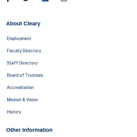
About Cleary
Employment
Faculty Directory
Staff Directory
Board of Trustees
Accreditation
Mission & Vision
History
Other Information