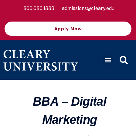
800.686.1883
admissions@cleary.edu
Apply Now
BBA – Digital
Marketing