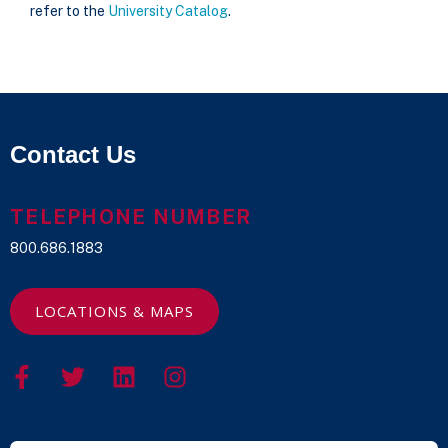
refer to the
University Catalog
.
Contact Us
TELEPHONE NUMBER
800.686.1883
LOCATIONS & MAPS