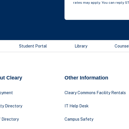
rates may apply. You can reply S
Student Portal
Library
Counse
ut Cleary
Other Information
oyment
Cleary Commons Facility Rentals
ty Directory
IT Help Desk
 Directory
Campus Safety