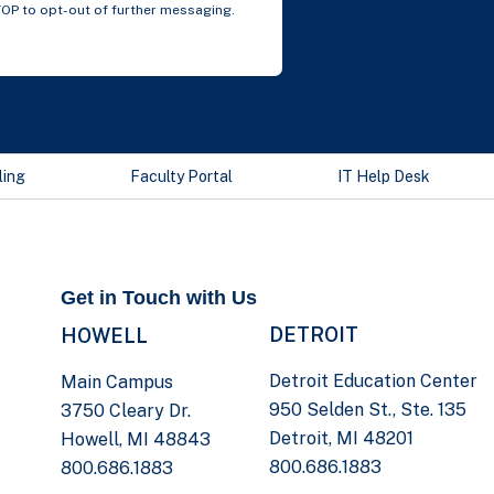
TOP to opt-out of further messaging.
ling
Faculty Portal
IT Help Desk
Get in Touch with Us
DETROIT
HOWELL
Detroit Education Center
Main Campus
950 Selden St., Ste. 135
3750 Cleary Dr.
Detroit, MI 48201
Howell, MI 48843
800.686.1883
800.686.1883