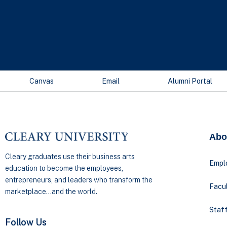
Canvas
Email
Alumni Portal
Abo
Cleary graduates use their business arts
Empl
education to become the employees,
entrepreneurs, and leaders who transform the
Facul
marketplace…and the world.
Staff
Follow Us