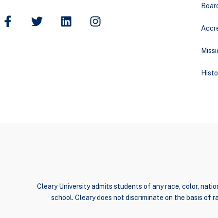
Boar
Accre
Missi
Histo
Cleary University admits students of any race, color, nation
school. Cleary does not discriminate on the basis of rac