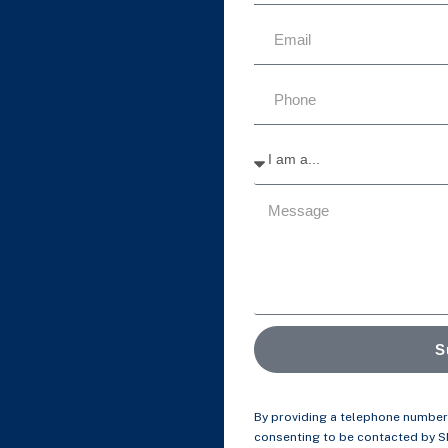
S
By providing a telephone number 
consenting to be contacted by 