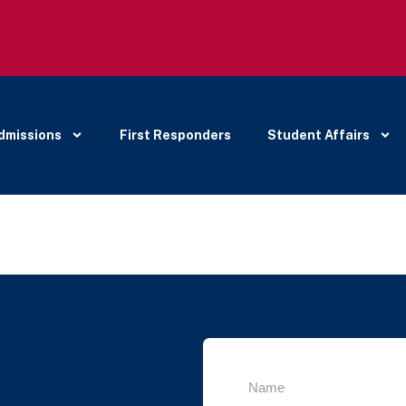
dmissions
First Responders
Student Affairs