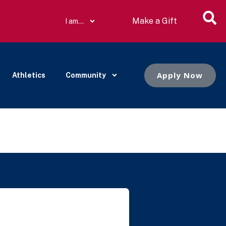
Make a Gift
I am…
Apply Now
Athletics
Community