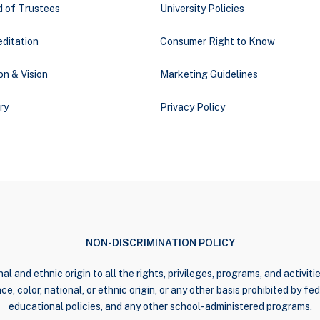
d of Trustees
University Policies
ditation
Consumer Right to Know
on & Vision
Marketing Guidelines
ry
Privacy Policy
NON-DISCRIMINATION POLICY
al and ethnic origin to all the rights, privileges, programs, and activi
e, color, national, or ethnic origin, or any other basis prohibited by fede
educational policies, and any other school-administered programs.