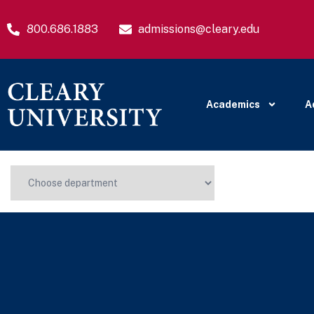
800.686.1883
admissions@cleary.edu
Academics
A