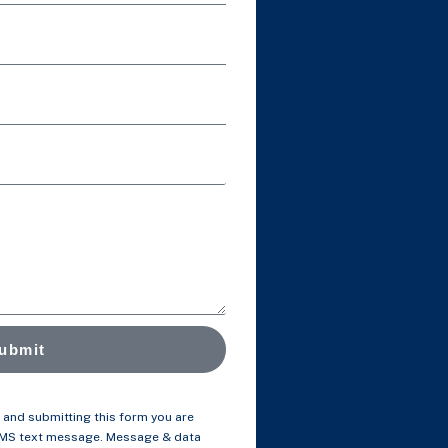
ubmit
and submitting this form you are
SMS text message. Message & data