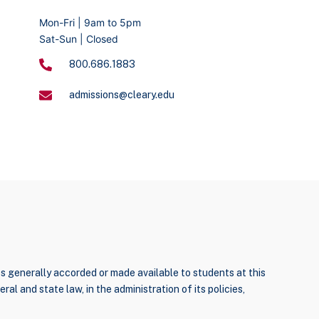
Mon-Fri | 9am to 5pm
Sat-Sun | Closed
800.686.1883
admissions@cleary.edu
ties generally accorded or made available to students at this
ral and state law, in the administration of its policies,