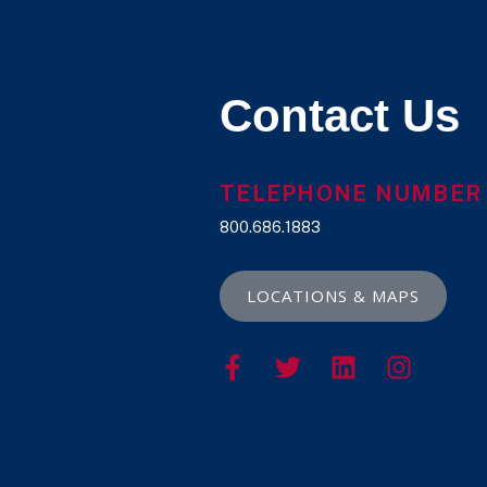
Contact Us
TELEPHONE NUMBER
800.686.1883
LOCATIONS & MAPS