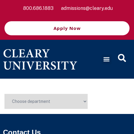
800.686.1883
admissions@cleary.edu
Apply Now
Contact Us