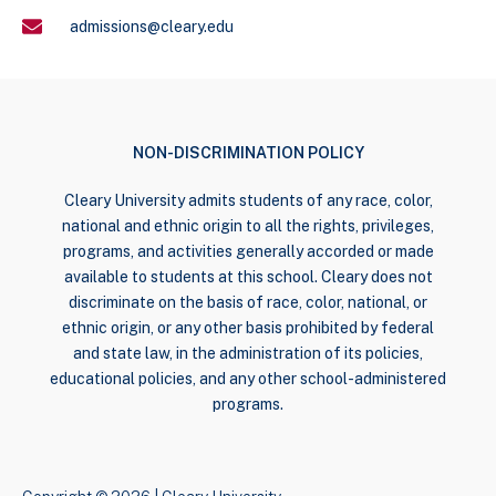
admissions@cleary.edu
NON-DISCRIMINATION POLICY
Cleary University admits students of any race, color,
national and ethnic origin to all the rights, privileges,
programs, and activities generally accorded or made
available to students at this school. Cleary does not
discriminate on the basis of race, color, national, or
ethnic origin, or any other basis prohibited by federal
and state law, in the administration of its policies,
educational policies, and any other school-administered
programs.