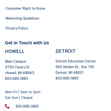
Consumer Right to Know
Marketing Guidelines
Privacy Policy
Get in Touch with Us
DETROIT
HOWELL
Detroit Education Center
Main Campus
950 Selden St., Ste. 135
3750 Cleary Dr.
Detroit, MI 48201
Howell, MI 48843
800.686.1883
800.686.1883
Mon-Fri | 9am to 5pm
Sat-Sun | Closed
800.686.1883