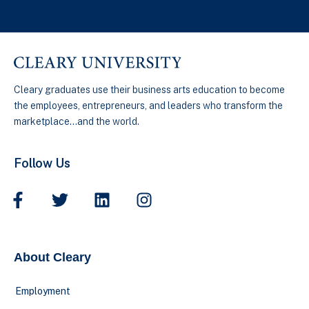
Cleary graduates use their business arts education to become
the employees, entrepreneurs, and leaders who transform the
marketplace…and the world.
Follow Us
About Cleary
Employment