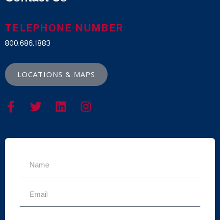
TELEPHONE NUMBER
800.686.1883
LOCATIONS & MAPS