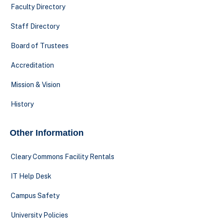
Faculty Directory
Staff Directory
Board of Trustees
Accreditation
Mission & Vision
History
Other Information
Cleary Commons Facility Rentals
IT Help Desk
Campus Safety
University Policies