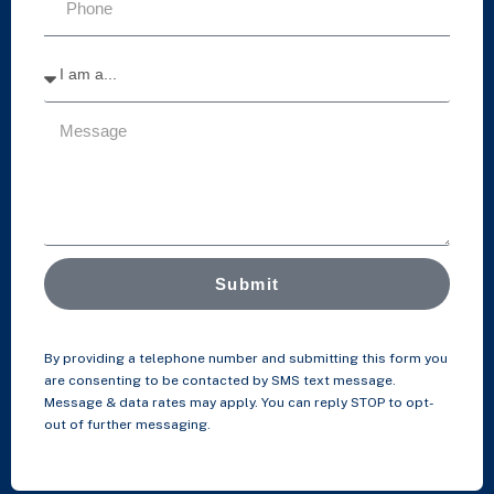
Submit
By providing a telephone number and submitting this form you
are consenting to be contacted by SMS text message.
Message & data rates may apply. You can reply STOP to opt-
out of further messaging.