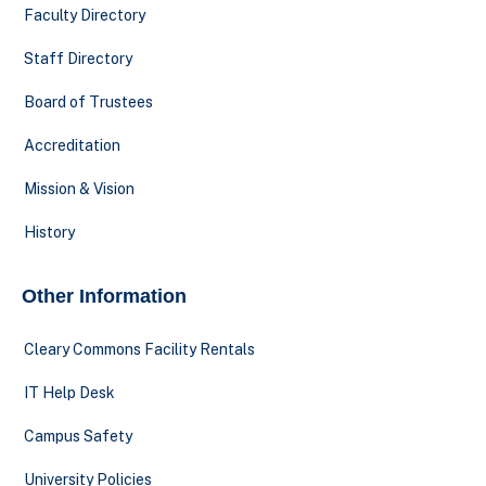
Faculty Directory
Staff Directory
Board of Trustees
Accreditation
Mission & Vision
History
Other Information
Cleary Commons Facility Rentals
IT Help Desk
Campus Safety
University Policies