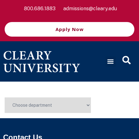
800.686.1883
admissions@cleary.edu
Apply Now
Contact Us