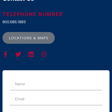
TELEPHONE NUMBER
800.686.1883
LOCATIONS & MAPS