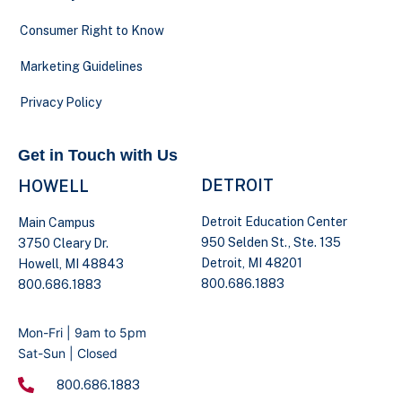
Consumer Right to Know
Marketing Guidelines
Privacy Policy
Get in Touch with Us
DETROIT
HOWELL
Detroit Education Center
Main Campus
950 Selden St., Ste. 135
3750 Cleary Dr.
Detroit, MI 48201
Howell, MI 48843
800.686.1883
800.686.1883
Mon-Fri | 9am to 5pm
Sat-Sun | Closed
800.686.1883