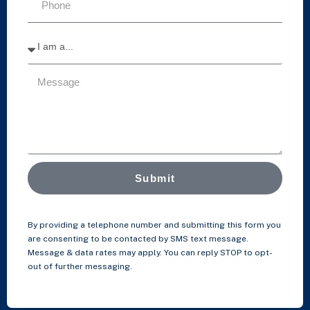
Submit
By providing a telephone number and submitting this form you
are consenting to be contacted by SMS text message.
Message & data rates may apply. You can reply STOP to opt-
out of further messaging.