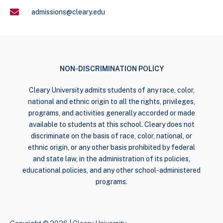
admissions@cleary.edu
NON-DISCRIMINATION POLICY
Cleary University admits students of any race, color,
national and ethnic origin to all the rights, privileges,
programs, and activities generally accorded or made
available to students at this school. Cleary does not
discriminate on the basis of race, color, national, or
ethnic origin, or any other basis prohibited by federal
and state law, in the administration of its policies,
educational policies, and any other school-administered
programs.