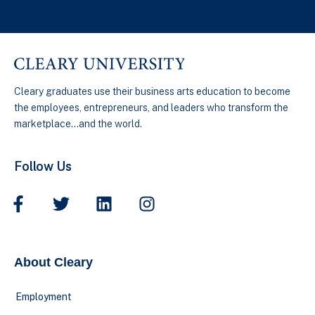
Cleary graduates use their business arts education to become
the employees, entrepreneurs, and leaders who transform the
marketplace…and the world.
Follow Us
About Cleary
Employment